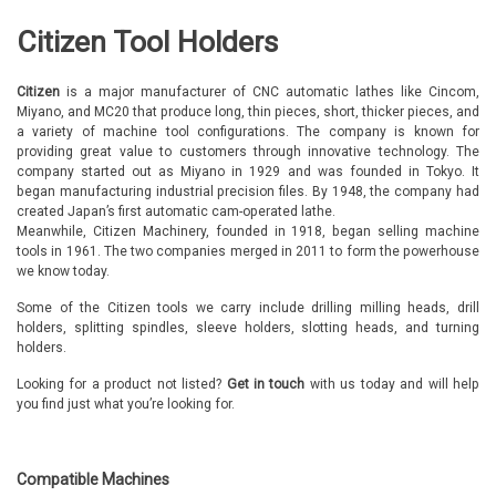
Citizen Tool Holders
Citizen
is a major manufacturer of CNC automatic lathes like Cincom,
Miyano, and MC20 that produce long, thin pieces, short, thicker pieces, and
a variety of machine tool configurations. The company is known for
providing great value to customers through innovative technology. The
company started out as Miyano in 1929 and was founded in Tokyo. It
began manufacturing industrial precision files. By 1948, the company had
created Japan’s first automatic cam-operated lathe.
Meanwhile, Citizen Machinery, founded in 1918, began selling machine
tools in 1961. The two companies merged in 2011 to form the powerhouse
we know today.
Some of the Citizen tools we carry include drilling milling heads, drill
holders, splitting spindles, sleeve holders, slotting heads, and turning
holders.
Looking for a product not listed?
Get in touch
with us today and will help
you find just what you’re looking for.
Compatible Machines