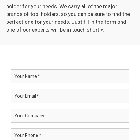
holder for your needs. We carry all of the major
brands of tool holders, so you can be sure to find the
perfect one for your needs. Just fill in the form and
one of our experts will be in touch shortly.