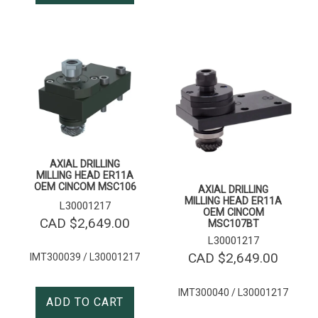
AXIAL DRILLING
MILLING HEAD ER11A
OEM CINCOM MSC106
AXIAL DRILLING
MILLING HEAD ER11A
L30001217
OEM CINCOM
CAD $
2,649.00
MSC107BT
L30001217
CAD $
2,649.00
IMT300039 / L30001217
IMT300040 / L30001217
ADD TO CART