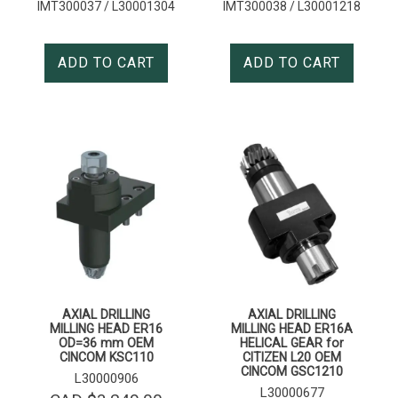
IMT300037 / L30001304
IMT300038 / L30001218
ADD TO CART
ADD TO CART
AXIAL DRILLING
AXIAL DRILLING
MILLING HEAD ER16
MILLING HEAD ER16A
OD=36 mm OEM
HELICAL GEAR for
CINCOM KSC110
CITIZEN L20 OEM
CINCOM GSC1210
L30000906
L30000677