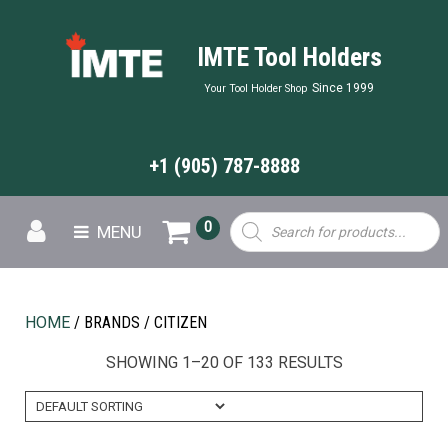
IMTE Tool Holders
Since 1999
Your Tool Holder Shop
+1 (905) 787-8888
Products
0
MENU
search
HOME
/ BRANDS / CITIZEN
SHOWING 1–20 OF 133 RESULTS