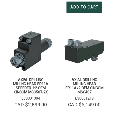
ADD TO CART
AXIAL DRILLING
AXIAL DRILLING
MILLING HEAD ER11A
MILLING HEAD
SPEEDER 1:2 OEM
ER11Ax2 OEM CINCOM
CINCOM MSC507-2X
MSC407
L30001304
L30001218
CAD $
2,899.00
CAD $
5,149.00