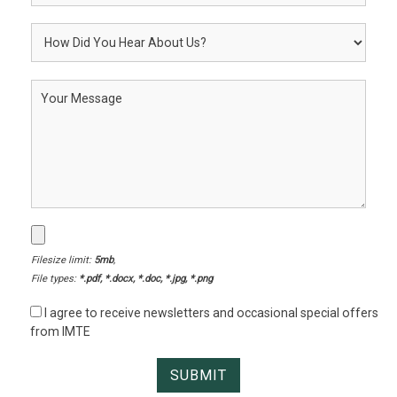
Filesize limit:
5mb
,
File types:
*.pdf, *.docx, *.doc, *.jpg, *.png
I agree to receive newsletters and occasional special offers
from IMTE