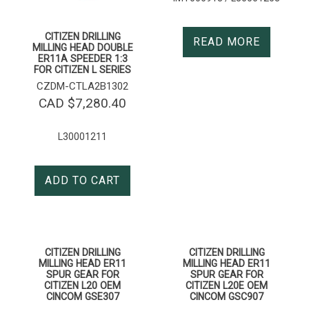
CITIZEN DRILLING
READ MORE
MILLING HEAD DOUBLE
ER11A SPEEDER 1:3
FOR CITIZEN L SERIES
CZDM-CTLA2B1302
CAD $
7,280.40
L30001211
ADD TO CART
CITIZEN DRILLING
CITIZEN DRILLING
MILLING HEAD ER11
MILLING HEAD ER11
SPUR GEAR FOR
SPUR GEAR FOR
CITIZEN L20 OEM
CITIZEN L20E OEM
CINCOM GSE307
CINCOM GSC907