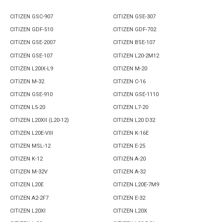
CITIZEN GSC-907
CITIZEN GSE-307
CITIZEN GDF-510
CITIZEN GDF-702
CITIZEN GSE-2007
CITIZEN BSE-107
CITIZEN GSE-107
CITIZEN L20-2M12
CITIZEN L20IX-L9
CITIZEN M-20
CITIZEN M-32
CITIZEN C-16
CITIZEN GSE-910
CITIZEN GSE-1110
CITIZEN L5-20
CITIZEN L7-20
CITIZEN L20XII (L20-12)
CITIZEN L20 D32
CITIZEN L20E-VIII
CITIZEN K-16E
CITIZEN MSL-12
CITIZEN E-25
CITIZEN K-12
CITIZEN A-20
CITIZEN M-32V
CITIZEN A-32
CITIZEN L20E
CITIZEN L20E-7M9
CITIZEN A2-2F7
CITIZEN E-32
CITIZEN L20XI
CITIZEN L20X