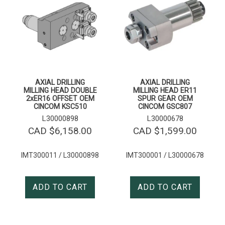
AXIAL DRILLING
AXIAL DRILLING
MILLING HEAD DOUBLE
MILLING HEAD ER11
2xER16 OFFSET OEM
SPUR GEAR OEM
CINCOM KSC510
CINCOM GSC807
L30000898
L30000678
CAD $
6,158.00
CAD $
1,599.00
IMT300011 / L30000898
IMT300001 / L30000678
ADD TO CART
ADD TO CART