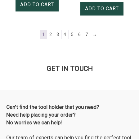
ADD TO CART
ADD TO CART
1
2
3
4
5
6
7
→
GET IN TOUCH
Can't find the tool holder that you need?
Need help placing your order?
No worries we can help!
Our team of experts can help you find the perfect tool