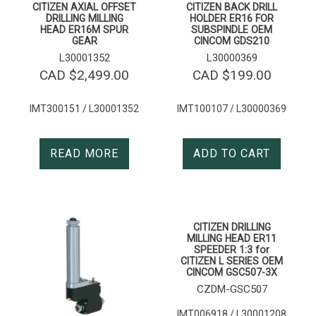
CITIZEN AXIAL OFFSET
CITIZEN BACK DRILL
DRILLING MILLING
HOLDER ER16 FOR
HEAD ER16M SPUR
SUBSPINDLE OEM
GEAR
CINCOM GDS210
L30001352
L30000369
CAD $
2,499.00
CAD $
199.00
IMT300151 / L30001352
IMT100107 / L30000369
READ MORE
ADD TO CART
CITIZEN DRILLING
MILLING HEAD ER11
SPEEDER 1:3 for
CITIZEN L SERIES OEM
CINCOM GSC507-3X
CZDM-GSC507
IMT006918 / L30001208