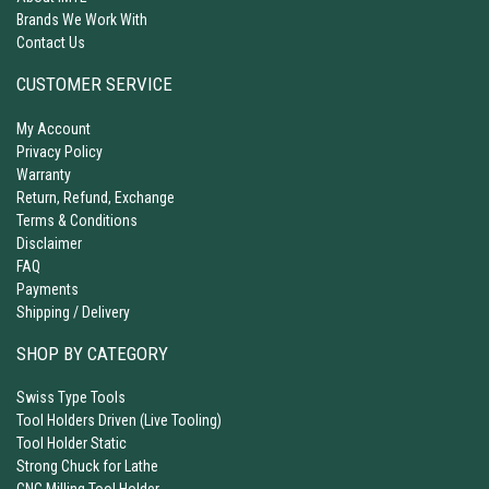
Brands We Work With
Contact Us
CUSTOMER SERVICE
My Account
Privacy Policy
Warranty
Return, Refund, Exchange
Terms & Conditions
Disclaimer
FAQ
Payments
Shipping / Delivery
SHOP BY CATEGORY
Swiss Type Tools
Tool Holders Driven (Live Tooling)
Tool Holder Static
Strong Chuck for Lathe
CNC Milling Tool Holder