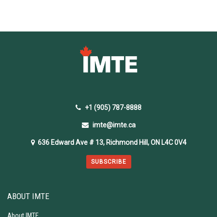
+1 (905) 787-8888
imte@imte.ca
636 Edward Ave # 13, Richmond Hill, ON L4C 0V4
SUBSCRIBE
ABOUT IMTE
About IMTE