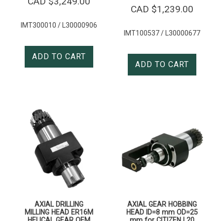
CAD $
3,249.00
CAD $
1,239.00
IMT300010 / L30000906
IMT100537 / L30000677
ADD TO CART
ADD TO CART
AXIAL DRILLING
AXIAL GEAR HOBBING
MILLING HEAD ER16M
HEAD ID=8 mm OD=25
HELICAL GEAR OEM
mm for CITIZEN L20