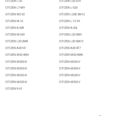
CITIZEN L-32
CITIZEN L20 D31
CITIZEN L7-M9
CITIZEN L-520
CITIZEN M2-32
CITIZEN L20E-2M12
CITIZEN M-16
CITIZEN L-12 VII
CITIZEN A-20R
CITIZEN A-20L
CITIZEN M-432
CITIZEN L20-2M9
CITIZEN L20-2M8
CITIZEN L20-2M10
CITIZEN A20-VII
CITIZEN A20-3F7
CITIZEN M32-4M5
CITIZEN M32-4M8
CITIZEN M320-III
CITIZEN M232-V
CITIZEN M332-III
CITIZEN M320-V
CITIZEN M232-III
CITIZEN M220-V
CITIZEN M220-III
CITIZEN M332-V
CITIZEN R-01