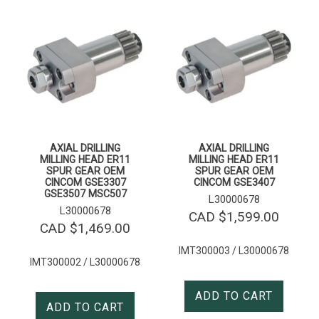
AXIAL DRILLING
AXIAL DRILLING
MILLING HEAD ER11
MILLING HEAD ER11
SPUR GEAR OEM
SPUR GEAR OEM
CINCOM GSE3307
CINCOM GSE3407
GSE3507 MSC507
L30000678
L30000678
CAD $
1,599.00
CAD $
1,469.00
IMT300003 / L30000678
IMT300002 / L30000678
ADD TO CART
ADD TO CART