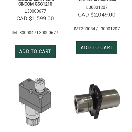
CINCOM GSC1210
L30001207
L30000677
CAD $
2,049.00
CAD $
1,599.00
IMT300034 / L30001207
IMT300004 / L30000677
ADD TO CART
ADD TO CART