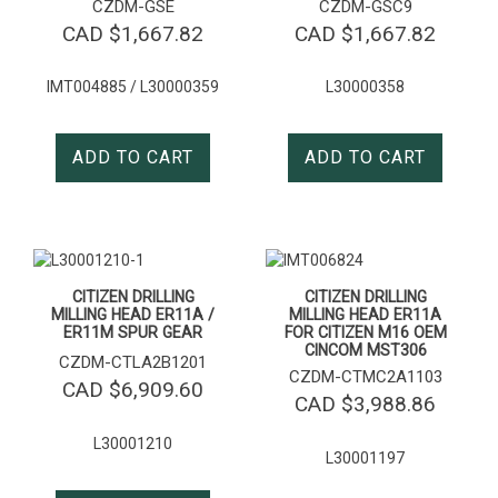
CZDM-GSE
CZDM-GSC9
CAD $
1,667.82
CAD $
1,667.82
IMT004885 / L30000359
L30000358
ADD TO CART
ADD TO CART
CITIZEN DRILLING
CITIZEN DRILLING
MILLING HEAD ER11A /
MILLING HEAD ER11A
ER11M SPUR GEAR
FOR CITIZEN M16 OEM
CINCOM MST306
CZDM-CTLA2B1201
CZDM-CTMC2A1103
CAD $
6,909.60
CAD $
3,988.86
L30001210
L30001197