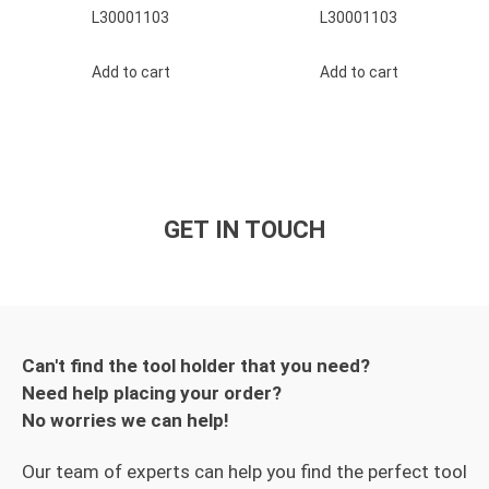
L30001103
L30001103
Add to cart
Add to cart
GET IN TOUCH
Can't find the tool holder that you need?
Need help placing your order?
No worries we can help!
Our team of experts can help you find the perfect tool