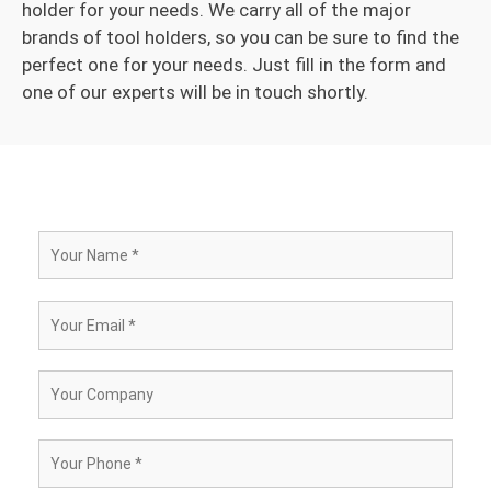
holder for your needs. We carry all of the major
brands of tool holders, so you can be sure to find the
perfect one for your needs. Just fill in the form and
one of our experts will be in touch shortly.