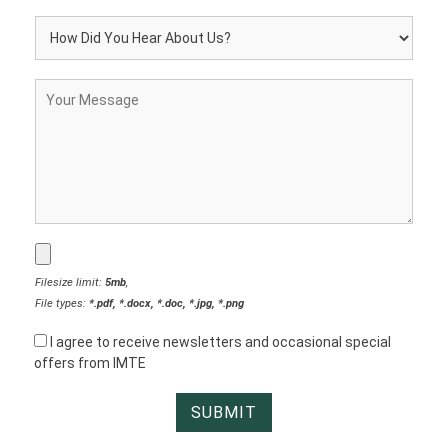
Filesize limit:
5mb
,
File types:
*.pdf, *.docx, *.doc, *.jpg, *.png
I agree to receive newsletters and occasional special
offers from IMTE