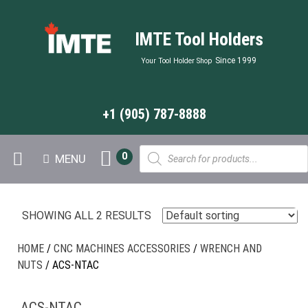
IMTE Tool Holders
Since 1999
Your Tool Holder Shop
+1 (905) 787-8888
Products
0
MENU
search
SHOWING ALL 2 RESULTS
HOME
/
CNC MACHINES ACCESSORIES
/
WRENCH AND
NUTS
/ ACS-NTAC
ACS-NTAC