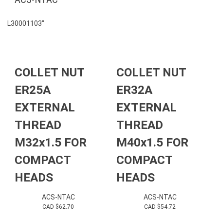
L30001103″
COLLET NUT
COLLET NUT
ER25A
ER32A
EXTERNAL
EXTERNAL
THREAD
THREAD
M32x1.5 FOR
M40x1.5 FOR
COMPACT
COMPACT
HEADS
HEADS
ACS-NTAC
ACS-NTAC
CAD $
62.70
CAD $
54.72