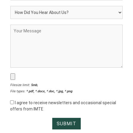
Filesize limit:
5mb
,
File types:
*.pdf, *.docx, *.doc, *.jpg, *.png
I agree to receive newsletters and occasional special
offers from IMTE