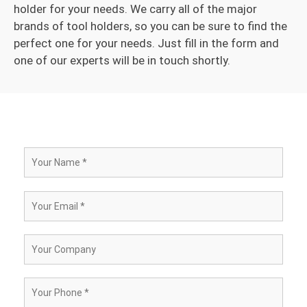
holder for your needs. We carry all of the major
brands of tool holders, so you can be sure to find the
perfect one for your needs. Just fill in the form and
one of our experts will be in touch shortly.