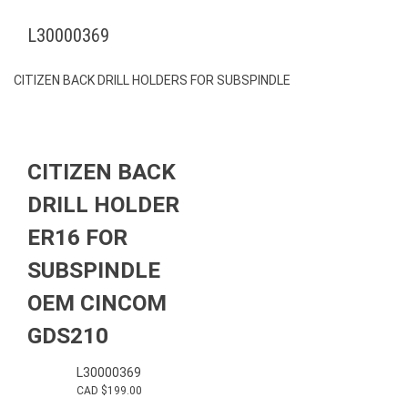
L30000369
CITIZEN BACK DRILL HOLDERS FOR SUBSPINDLE
CITIZEN BACK
DRILL HOLDER
ER16 FOR
SUBSPINDLE
OEM CINCOM
GDS210
L30000369
CAD $
199.00