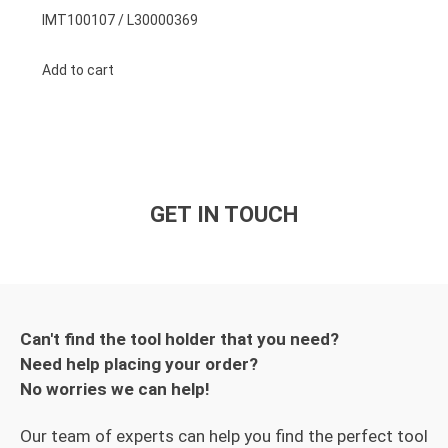
IMT100107 / L30000369
Add to cart
GET IN TOUCH
Can't find the tool holder that you need?
Need help placing your order?
No worries we can help!
Our team of experts can help you find the perfect tool