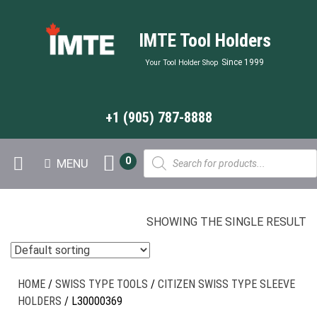
IMTE Tool Holders
Since 1999
Your Tool Holder Shop
+1 (905) 787-8888
Products
0
MENU
search
SHOWING THE SINGLE RESULT
HOME
/
SWISS TYPE TOOLS
/
CITIZEN SWISS TYPE SLEEVE
HOLDERS
/ L30000369