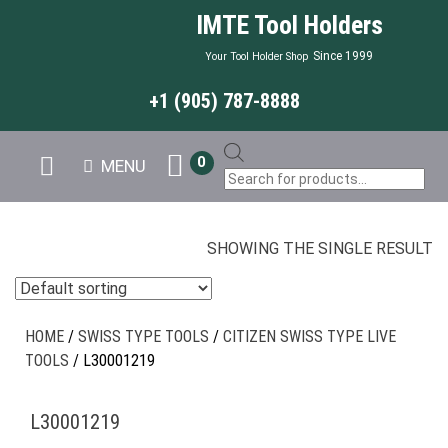
IMTE Tool Holders
Since 1999
Your Tool Holder Shop
+1 (905) 787-8888
Products
0
MENU
search
SHOWING THE SINGLE RESULT
HOME
/
SWISS TYPE TOOLS
/
CITIZEN SWISS TYPE LIVE
TOOLS
/ L30001219
L30001219