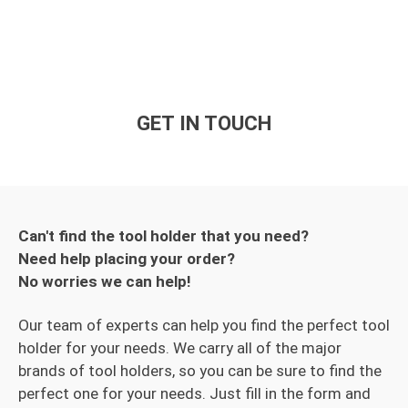
GET IN TOUCH
Can't find the tool holder that you need?
Need help placing your order?
No worries we can help!
Our team of experts can help you find the perfect tool
holder for your needs. We carry all of the major
brands of tool holders, so you can be sure to find the
perfect one for your needs. Just fill in the form and