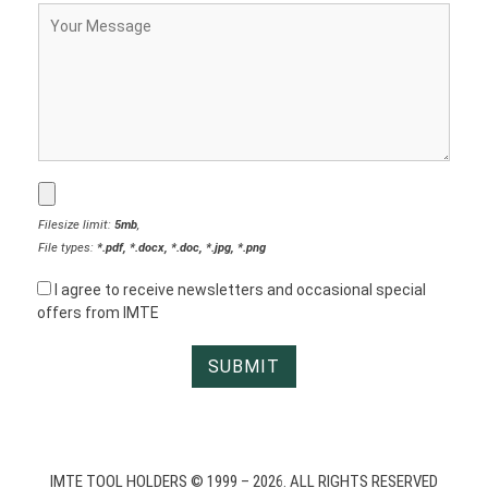
Filesize limit:
5mb
,
File types:
*.pdf, *.docx, *.doc, *.jpg, *.png
I agree to receive newsletters and occasional special
offers from IMTE
IMTE TOOL HOLDERS © 1999 – 2026. ALL RIGHTS RESERVED