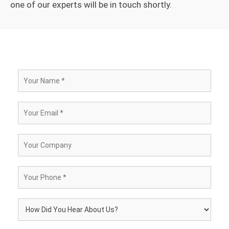
one of our experts will be in touch shortly.