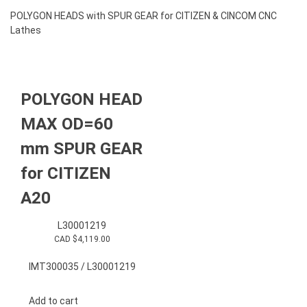
POLYGON HEADS with SPUR GEAR for CITIZEN & CINCOM CNC
Lathes
POLYGON HEAD
MAX OD=60
mm SPUR GEAR
for CITIZEN
A20
L30001219
CAD $
4,119.00
IMT300035 / L30001219
Add to cart