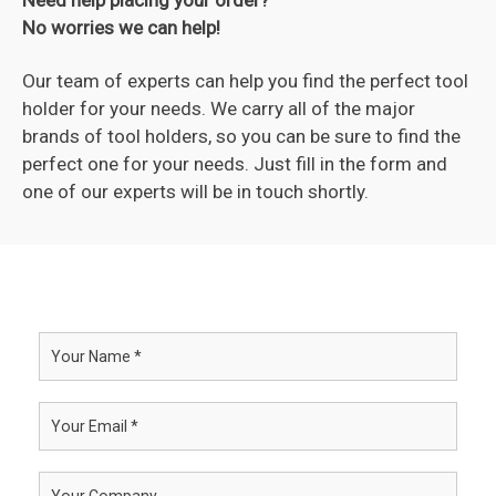
No worries we can help!
Our team of experts can help you find the perfect tool
holder for your needs. We carry all of the major
brands of tool holders, so you can be sure to find the
perfect one for your needs. Just fill in the form and
one of our experts will be in touch shortly.