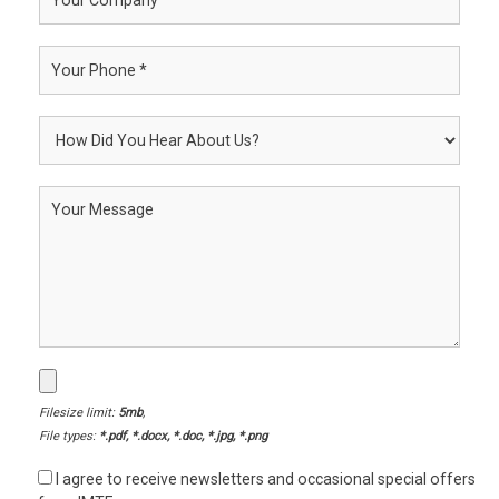
Filesize limit:
5mb
,
File types:
*.pdf, *.docx, *.doc, *.jpg, *.png
I agree to receive newsletters and occasional special offers