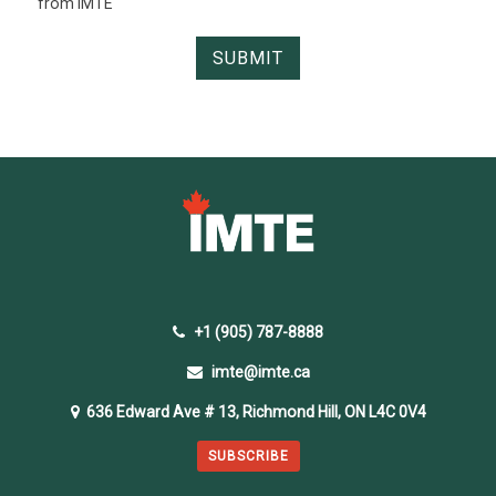
from IMTE
+1 (905) 787-8888
imte@imte.ca
636 Edward Ave # 13, Richmond Hill, ON L4C 0V4
SUBSCRIBE