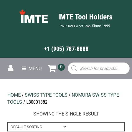
IMTE Tool Holders
Since 1999
Your Tool Holder Shop
+1 (905) 787-8888
Products
0
MENU
search
HOME
/
SWISS TYPE TOOLS
/
NOMURA SWISS TYPE
TOOLS
/ L30001382
SHOWING THE SINGLE RESULT