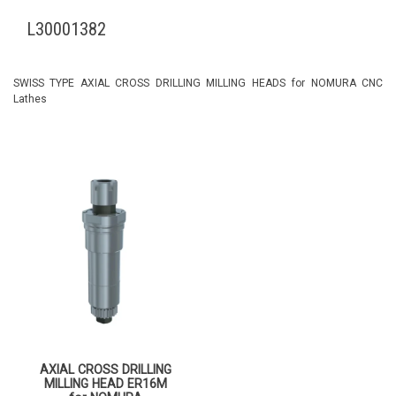
L30001382
SWISS TYPE AXIAL CROSS DRILLING MILLING HEADS for NOMURA CNC
Lathes
AXIAL CROSS DRILLING
MILLING HEAD ER16M