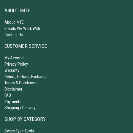
ABOUT IMTE
About IMTE
Brands We Work With
Contact Us
CUSTOMER SERVICE
My Account
Privacy Policy
Warranty
Return, Refund, Exchange
Terms & Conditions
Disclaimer
FAQ
Payments
Shipping / Delivery
SHOP BY CATEGORY
Swiss Type Tools