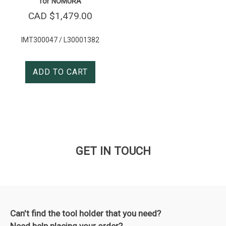
for NOMURA
CAD $
1,479.00
IMT300047 / L30001382
ADD TO CART
GET IN TOUCH
Can't find the tool holder that you need?
Need help placing your order?