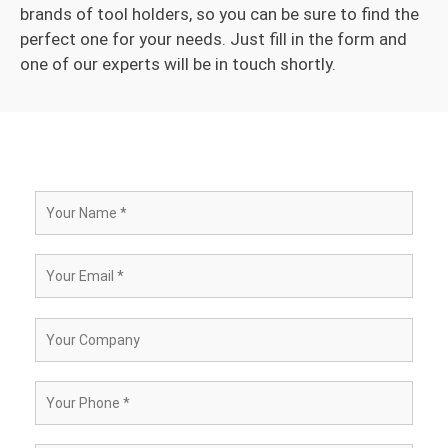
brands of tool holders, so you can be sure to find the
perfect one for your needs. Just fill in the form and
one of our experts will be in touch shortly.