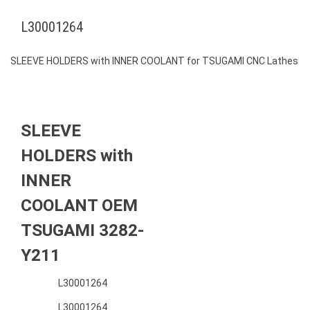
L30001264
SLEEVE HOLDERS with INNER COOLANT for TSUGAMI CNC Lathes
SLEEVE
HOLDERS with
INNER
COOLANT OEM
TSUGAMI 3282-
Y211
L30001264
L30001264