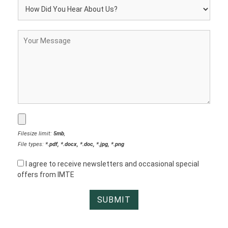
Filesize limit:
5mb
,
File types:
*.pdf, *.docx, *.doc, *.jpg, *.png
I agree to receive newsletters and occasional special
offers from IMTE