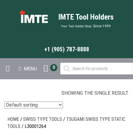
IMTE Tool Holders
Since 1999
Your Tool Holder Shop
+1 (905) 787-8888
Products
0
MENU
search
SHOWING THE SINGLE RESULT
HOME
/
SWISS TYPE TOOLS
/
TSUGAMI SWISS TYPE STATIC
TOOLS
/ L30001264