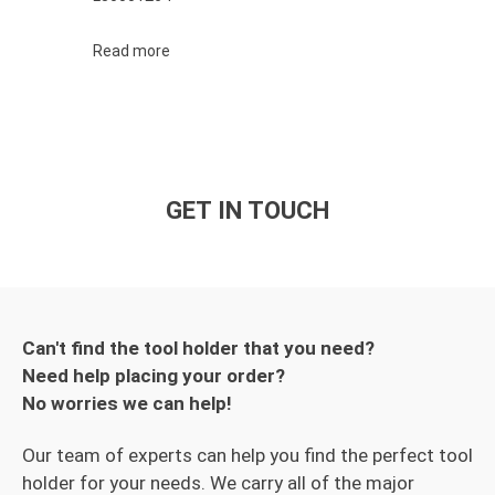
Read more
GET IN TOUCH
Can't find the tool holder that you need?
Need help placing your order?
No worries we can help!
Our team of experts can help you find the perfect tool
holder for your needs. We carry all of the major