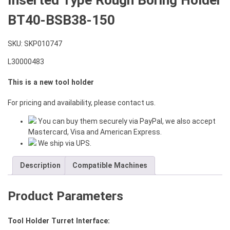
BT40-BSB38-150
SKU:
SKP010747
L30000483
This is a new tool holder
For pricing and availability, please contact us.
You can buy them securely via PayPal, we also accept
Mastercard, Visa and American Express.
We ship via UPS.
Description
Compatible Machines
Product Parameters
Tool Holder Turret Interface: