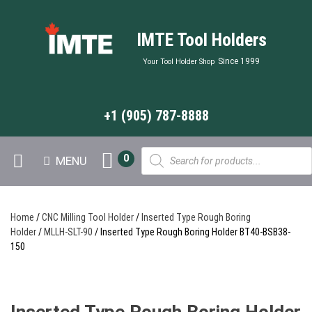
IMTE Tool Holders
Since 1999
Your Tool Holder Shop
+1 (905) 787-8888
Products
0
MENU
search
Home
/
CNC Milling Tool Holder
/
Inserted Type Rough Boring
Holder
/
MLLH-SLT-90
/ Inserted Type Rough Boring Holder BT40-BSB38-
150
Inserted Type Rough Boring Holder