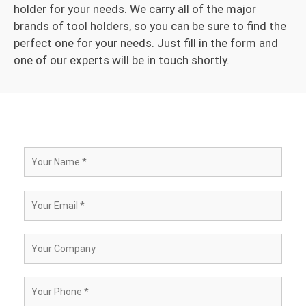
holder for your needs. We carry all of the major
brands of tool holders, so you can be sure to find the
perfect one for your needs. Just fill in the form and
one of our experts will be in touch shortly.