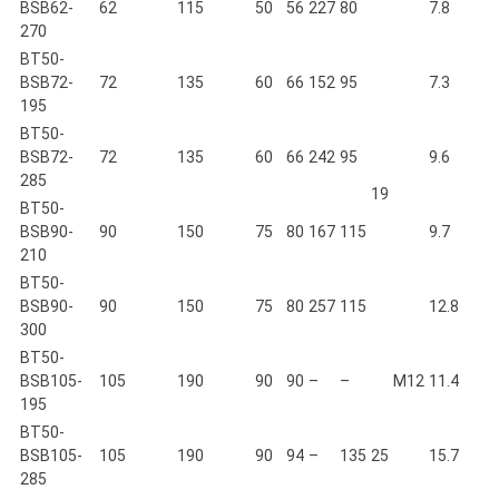
BSB62-
62
115
50
56
227
80
7.8
270
BT50-
BSB72-
72
135
60
66
152
95
7.3
195
BT50-
BSB72-
72
135
60
66
242
95
9.6
285
19
BT50-
BSB90-
90
150
75
80
167
115
9.7
210
BT50-
BSB90-
90
150
75
80
257
115
12.8
300
BT50-
BSB105-
105
190
90
90
–
–
M12
11.4
195
BT50-
BSB105-
105
190
90
94
–
135
25
15.7
285