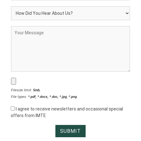
Filesize limit:
5mb
,
File types:
*.pdf, *.docx, *.doc, *.jpg, *.png
I agree to receive newsletters and occasional special
offers from IMTE