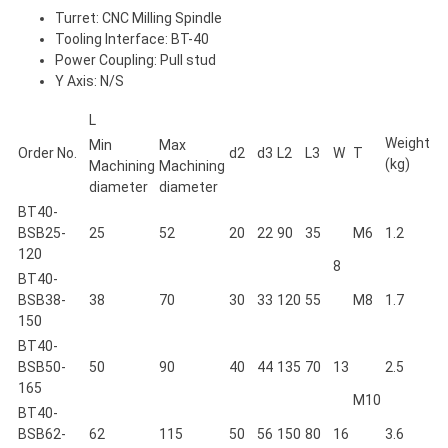
Turret: CNC Milling Spindle
Tooling Interface: BT-40
Power Coupling: Pull stud
Y Axis: N/S
L
Weight
Min
Max
Order No.
d2
d3
L2
L3
W
T
(kg)
Machining
Machining
diameter
diameter
BT40-
BSB25-
25
52
20
22
90
35
M6
1.2
120
8
BT40-
BSB38-
38
70
30
33
120
55
M8
1.7
150
BT40-
BSB50-
50
90
40
44
135
70
13
2.5
165
M10
BT40-
BSB62-
62
115
50
56
150
80
16
3.6