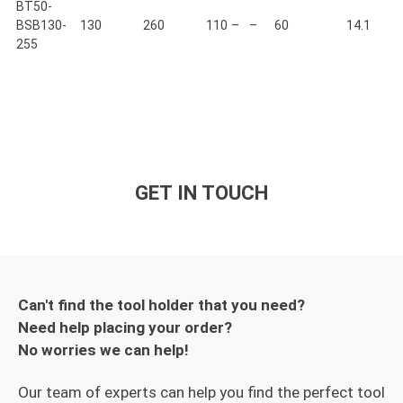
BT50-
BSB130-
130
260
110
–
–
60
14.1
255
GET IN TOUCH
Can't find the tool holder that you need?
Need help placing your order?
No worries we can help!
Our team of experts can help you find the perfect tool