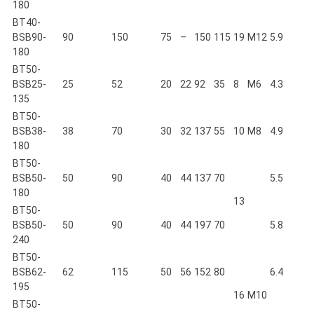
180
BT40-
BSB90-
90
150
75
–
150
115
19
M12
5.9
180
BT50-
BSB25-
25
52
20
22
92
35
8
M6
4.3
135
BT50-
BSB38-
38
70
30
32
137
55
10
M8
4.9
180
BT50-
BSB50-
50
90
40
44
137
70
5.5
180
13
BT50-
BSB50-
50
90
40
44
197
70
5.8
240
BT50-
BSB62-
62
115
50
56
152
80
6.4
195
16
M10
BT50-