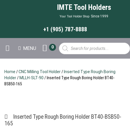
IMTE Tool Holders
Since 1999
Your Tool Holder Shop
+1 (905) 787-8888
Products
0
MENU
search
Home
/
CNC Milling Tool Holder
/
Inserted Type Rough Boring
Holder
/
MLLH-SLT-90
/ Inserted Type Rough Boring Holder BT40-
BSB50-165
Inserted Type Rough Boring Holder BT40-BSB50-
165