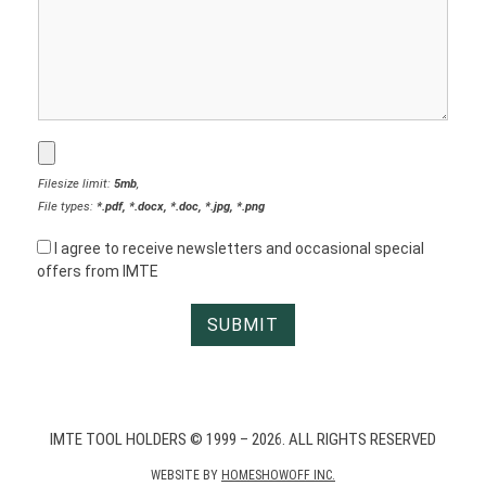
Filesize limit:
5mb
,
File types:
*.pdf, *.docx, *.doc, *.jpg, *.png
I agree to receive newsletters and occasional special
offers from IMTE
IMTE TOOL HOLDERS © 1999 – 2026. ALL RIGHTS RESERVED
WEBSITE BY
HOMESHOWOFF INC.