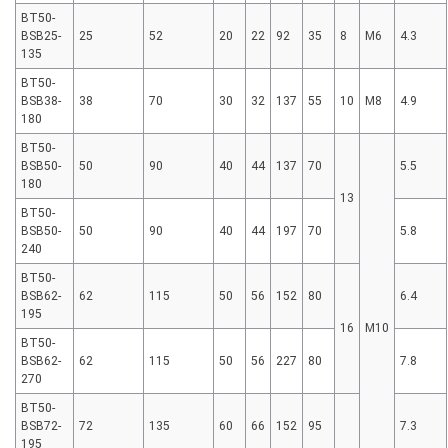
BT50-
BSB25-
25
52
20
22
92
35
8
M6
4.3
135
BT50-
BSB38-
38
70
30
32
137
55
10
M8
4.9
180
BT50-
BSB50-
50
90
40
44
137
70
5.5
180
13
BT50-
BSB50-
50
90
40
44
197
70
5.8
240
BT50-
BSB62-
62
115
50
56
152
80
6.4
195
16
M10
BT50-
BSB62-
62
115
50
56
227
80
7.8
270
BT50-
BSB72-
72
135
60
66
152
95
7.3
195