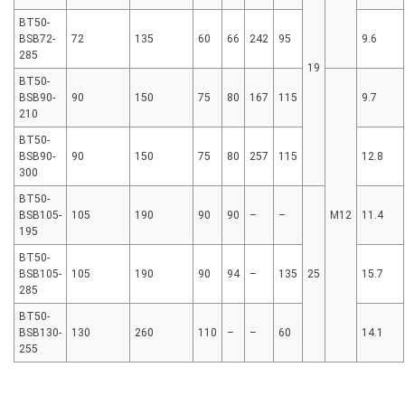
BT50-
BSB72-
72
135
60
66
242
95
9.6
285
19
BT50-
BSB90-
90
150
75
80
167
115
9.7
210
BT50-
BSB90-
90
150
75
80
257
115
12.8
300
BT50-
BSB105-
105
190
90
90
–
–
M12
11.4
195
BT50-
BSB105-
105
190
90
94
–
135
25
15.7
285
BT50-
BSB130-
130
260
110
–
–
60
14.1
255