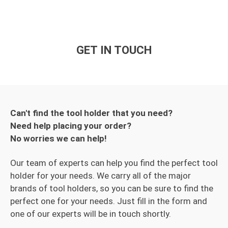
GET IN TOUCH
Can't find the tool holder that you need?
Need help placing your order?
No worries we can help!
Our team of experts can help you find the perfect tool
holder for your needs. We carry all of the major
brands of tool holders, so you can be sure to find the
perfect one for your needs. Just fill in the form and
one of our experts will be in touch shortly.