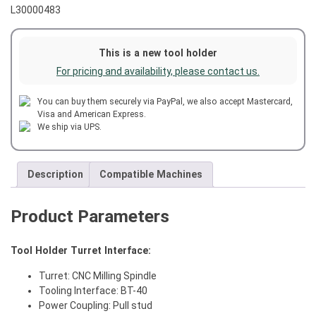
L30000483
This is a new tool holder
For pricing and availability, please contact us.
You can buy them securely via PayPal, we also accept Mastercard,
Visa and American Express.
We ship via UPS.
Description
Compatible Machines
Product Parameters
Tool Holder Turret Interface:
Turret: CNC Milling Spindle
Tooling Interface: BT-40
Power Coupling: Pull stud