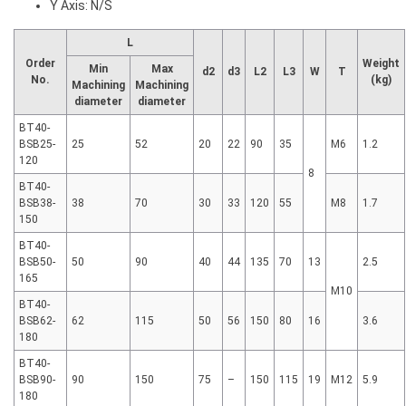
Y Axis: N/S
L
Order
Weight
Min
Max
d2
d3
L2
L3
W
T
No.
(kg)
Machining
Machining
diameter
diameter
BT40-
BSB25-
25
52
20
22
90
35
M6
1.2
120
8
BT40-
BSB38-
38
70
30
33
120
55
M8
1.7
150
BT40-
BSB50-
50
90
40
44
135
70
13
2.5
165
M10
BT40-
BSB62-
62
115
50
56
150
80
16
3.6
180
BT40-
BSB90-
90
150
75
–
150
115
19
M12
5.9
180