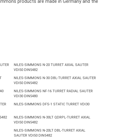
les Simmons products are made in Germany and the
AUTER
NILES-SIMMONS N-20 TURRET AXIAL SAUTER
VDI50 DIN5482
T
NILES-SIMMONS N-30 DBL-TURRET AXIAL SAUTER
VDI50 DIN5482
40
NILES-SIMMONS NF-16 TURRET RADIAL SAUTER
VDI30 DIN5480
UTER
NILES-SIMMONS DFS-1 STATIC TURRET VDI30
5482
NILES-SIMMONS N-30LT QDRPL-TURRET AXIAL
VDI50 DIN5482
NILES-SIMMONS N-20LT DBL-TURRET AXIAL
SAUTER VDI50 DIN5482