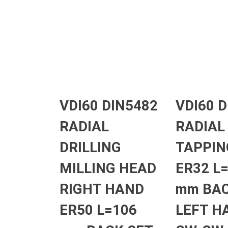
VDI60 DIN5482
VDI60 
RADIAL
RADIAL
DRILLING
TAPPIN
MILLING HEAD
ER32 L
RIGHT HAND
mm BAC
ER50 L=106
LEFT H