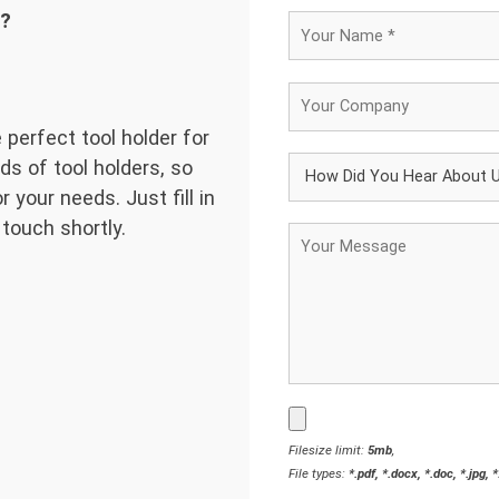
d?
 perfect tool holder for
ds of tool holders, so
 your needs. Just fill in
 touch shortly.
Filesize limit:
5mb
,
File types:
*.pdf, *.docx, *.doc, *.jpg, 