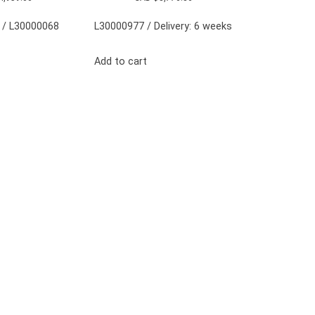
 / L30000068
L30000977 / Delivery: 6 weeks
Add to cart