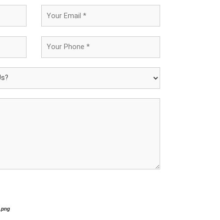
*.png