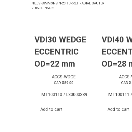
NILES-SIMMONS N-20 TURRET RADIAL SAUTER
VDI50 DIN5482
VDI30 WEDGE
VDI40 
ECCENTRIC
ECCENT
OD=22 mm
OD=28
ACCS-WDGE
ACCS
CAD $
89.00
CAD $
IMT100110 / L30000389
IMT100111 /
Add to cart
Add to cart