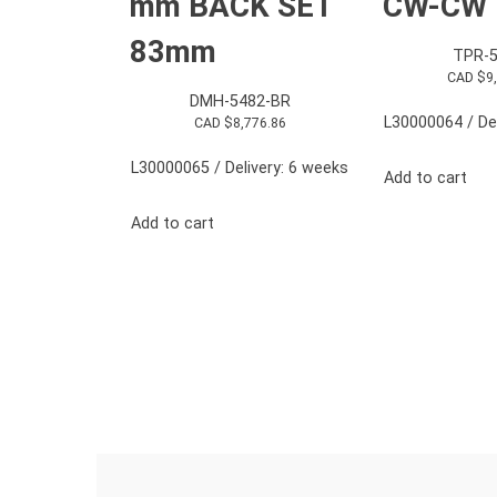
mm BACK SET
CW-CW
83mm
TPR-5
CAD $
9
DMH-5482-BR
L30000064 / Del
CAD $
8,776.86
L30000065 / Delivery: 6 weeks
Add to cart
Add to cart