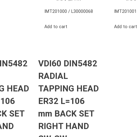
IMT201000 / L30000068
IMT201001
Add to cart
Add to cart
DIN5482
VDI60 DIN5482
RADIAL
G HEAD
TAPPING HEAD
=106
ER32 L=106
K SET
mm BACK SET
AND
RIGHT HAND