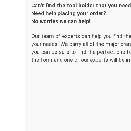
Can't find the tool holder that you nee
Need help placing your order?
No worries we can help!
Our team of experts can help you find the
your needs. We carry all of the major bran
you can be sure to find the perfect one for
the form and one of our experts will be in