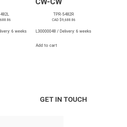
CW-CW
482L
TPR-5482R
,688.86
CAD $
9,688.86
ivery: 6 weeks
L30000048 / Delivery: 6 weeks
Add to cart
GET IN TOUCH