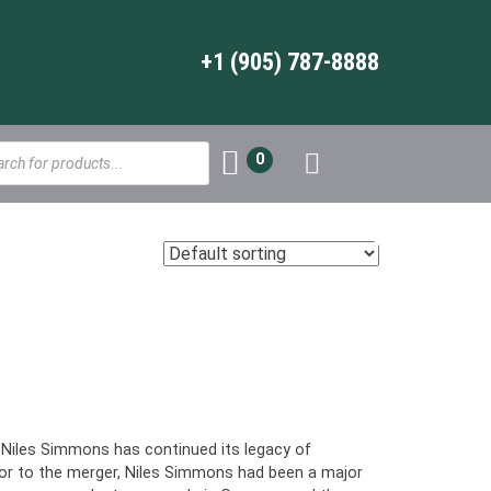
+1 (905) 787-8888
s
0
, Niles Simmons has continued its legacy of
or to the merger, Niles Simmons had been a major