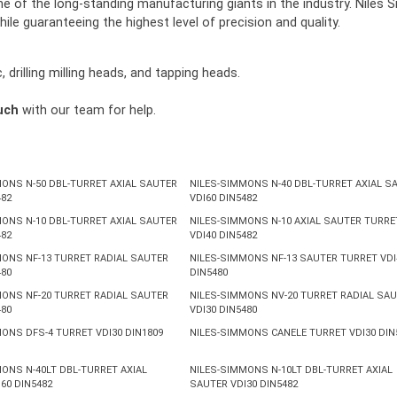
t one of the long-standing manufacturing giants in the industry. Ni
hile guaranteeing the highest level of precision and quality.
drilling milling heads, and tapping heads.
uch
with our team for help.
ONS N-50 DBL-TURRET AXIAL SAUTER
NILES-SIMMONS N-40 DBL-TURRET AXIAL S
482
VDI60 DIN5482
ONS N-10 DBL-TURRET AXIAL SAUTER
NILES-SIMMONS N-10 AXIAL SAUTER TURRE
482
VDI40 DIN5482
ONS NF-13 TURRET RADIAL SAUTER
NILES-SIMMONS NF-13 SAUTER TURRET VDI
480
DIN5480
ONS NF-20 TURRET RADIAL SAUTER
NILES-SIMMONS NV-20 TURRET RADIAL SA
480
VDI30 DIN5480
ONS DFS-4 TURRET VDI30 DIN1809
NILES-SIMMONS CANELE TURRET VDI30 DIN
ONS N-40LT DBL-TURRET AXIAL
NILES-SIMMONS N-10LT DBL-TURRET AXIAL
60 DIN5482
SAUTER VDI30 DIN5482