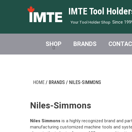
IMTE Tool Holder
Since 199
Your Tool Holder Shop
SHOP
BRANDS
CONTAC
HOME
/ BRANDS / NILES-SIMMONS
Niles-Simmons
Niles Simmons
is a highly recognized brand and par
manufacturing customized machine tools and system 