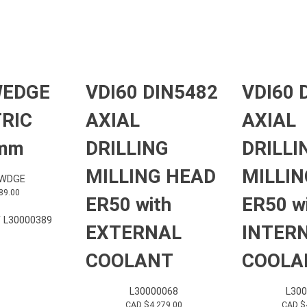
WEDGE
VDI60 DIN5482
VDI60 
RIC
AXIAL
AXIAL
 mm
DRILLING
DRILLI
MILLING HEAD
MILLIN
-WDGE
89.00
ER50 with
ER50 w
 L30000389
EXTERNAL
INTER
COOLANT
COOLA
L30000068
L30
CAD $
4,279.00
CAD $