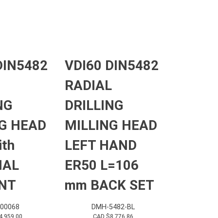
DIN5482
VDI60 DIN5482
RADIAL
NG
DRILLING
G HEAD
MILLING HEAD
ith
LEFT HAND
NAL
ER50 L=106
NT
mm BACK SET
000068
DMH-5482-BL
4,959.00
CAD $
8,776.86