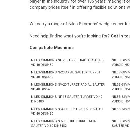
player in the industry for over 185 years, making i
company prides itself in offering flexible solutions w
We carry a range of Niles Simmons’ wedge eccentric, 
Need help finding what you’re looking for?
Get in to
Compatible Machines
NILES-SIMMONS NF-20 TURRET RADIAL SAUTER
NILES-SIMM
VDI40 DIN5480
VDI60 DIN5
NILES-SIMMONS N-20 AXIAL SAUTER TURRET
NILES-SIMM
VDI40 DIN5482
VDI30 DIN5
NILES-SIMMONS NV-20 TURRET RADIAL SAUTER
NILES-SIMM
VDI40 DIN5480
VDI30 DIN5
NILES-SIMMONS NF-16 SAUTER TURRET VDI40
NILES-SIMM
DIN5480
VDI30 DIN5
NILES-SIMMONS N-30 TURRET RADIAL SAUTER
NILES-SIMM
VDI40 DIN5480
NILES-SIMMONS N-50LT DBL-TURRET AXIAL
NILES-SIMM
SAUTER VDI60 DIN5482
SAUTER VDI