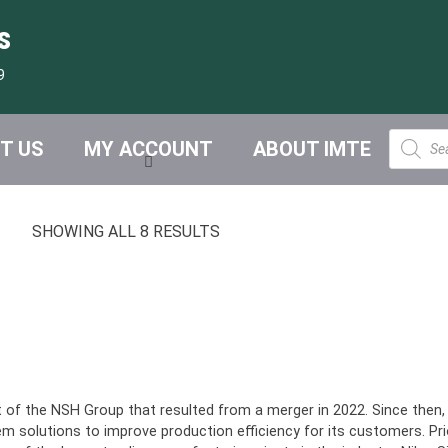
s
9
Product
T US
MY ACCOUNT
ABOUT IMTE
search
SHOWING ALL 8 RESULTS
t of the NSH Group that resulted from a merger in 2022. Since then
solutions to improve production efficiency for its customers. Pri