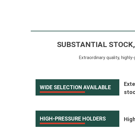
SUBSTANTIAL STOCK,
Extraordinary quality, highl
Exte
WIDE SELECTION AVAILABLE
stoc
HIGH-PRESSURE HOLDERS
High