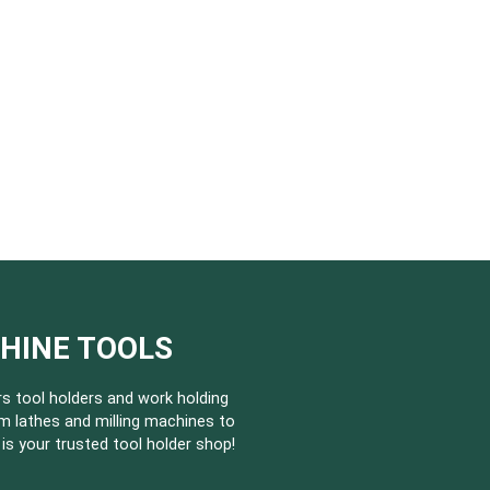
CHINE TOOLS
s tool holders and work holding
m lathes and milling machines to
s your trusted tool holder shop!