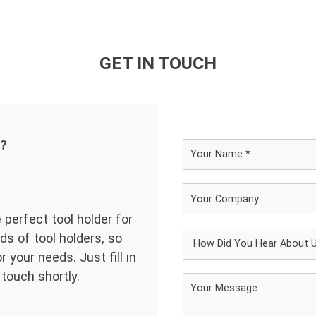
GET IN TOUCH
d?
 perfect tool holder for
ds of tool holders, so
 your needs. Just fill in
 touch shortly.