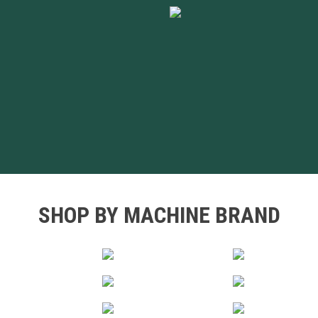
SHOP BY MACHINE BRAND