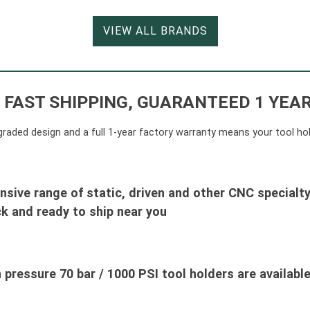
VIEW ALL BRANDS
 FAST SHIPPING, GUARANTEED 1 YE
y-graded design and a full 1-year factory warranty means your tool ho
nsive range of static, driven and other CNC specialty
k and ready to ship near you
 pressure 70 bar / 1000 PSI tool holders are available