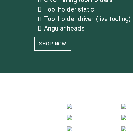
Tool holder static
Tool holder driven (live tooling)
Angular heads
SHOP NOW