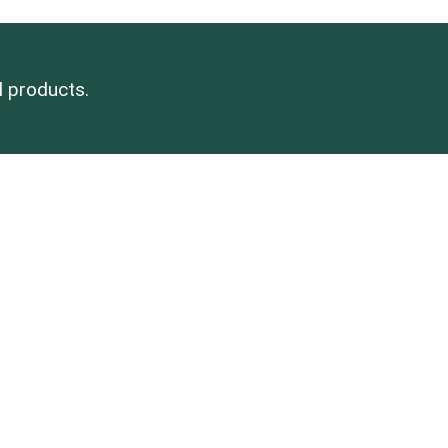
d products.