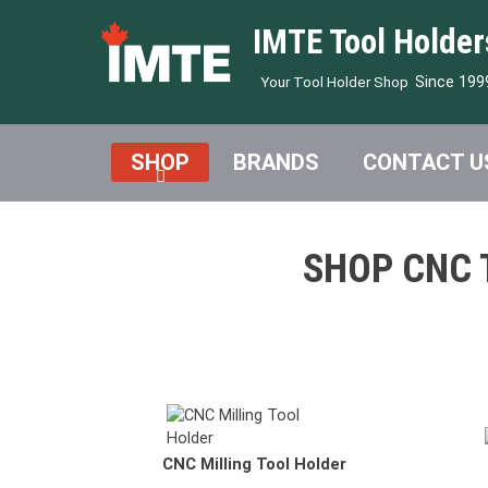
IMTE Tool Holder
Since 199
Your Tool Holder Shop
SHOP
BRANDS
CONTACT U
SHOP CNC 
CNC Morse Taper Holder
DMG MO
CNC Milling Tool Holder
CNC Drill Chuck Holder
NAKAMU