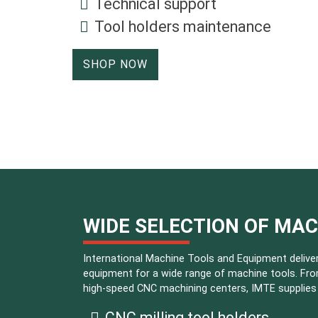
Technical support
Tool holders maintenance
SHOP NOW
WIDE SELECTION OF MA
International Machine Tools and Equipment deliver
equipment for a wide range of machine tools. Fro
high-speed CNC machining centers, IMTE supplies i
CNC milling tool holders