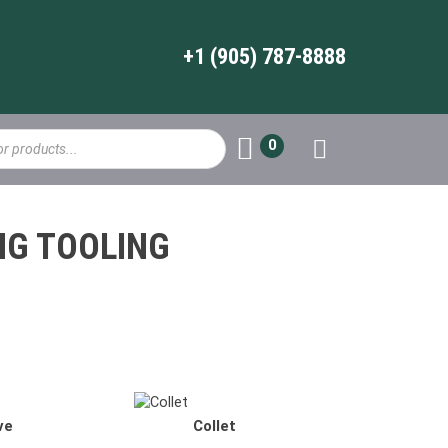
+1 (905) 787-8888
0
NG TOOLING
ER Collet
ve
Collet
TG Collets