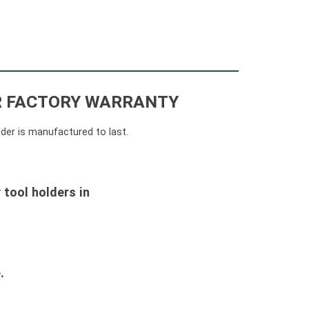
AR FACTORY WARRANTY
lder is manufactured to last.
 tool holders in
.