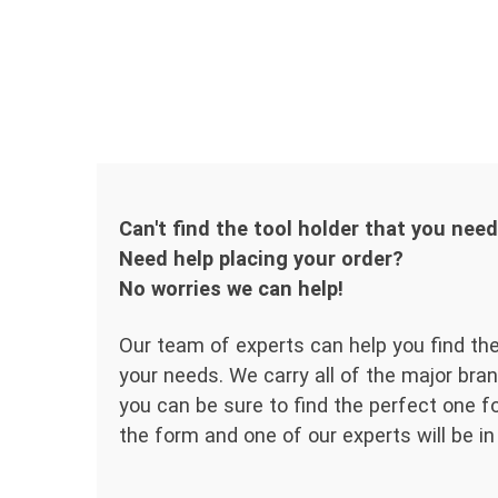
Can't find the tool holder that you nee
Need help placing your order?
No worries we can help!
Our team of experts can help you find the
your needs. We carry all of the major bran
you can be sure to find the perfect one for
the form and one of our experts will be in