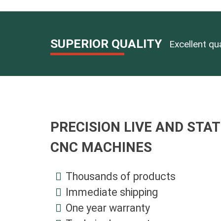
Self-Ce
Clampi
DMG MO
Vise In
Divider
MAZAK T
Multi-P
Tailsto
CNC Pre
O-Ring
SUPERIOR QUALITY
Excellent qu
CNC Pr
Quick 
Alumin
Super 
Hydrau
PRECISION LIVE AND STAT
CNC MACHINES
Thousands of products
Immediate shipping
One year warranty