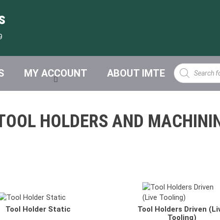
s
9
Products
S
MY ACCOUNT
ABOUT IMTE
search
TOOL HOLDERS AND MACHINI
RI Turning Holders
VDI Axial Drilling-Milling Head
Tool Holder Static
Tool Holders Driven (Li
RA Turning & Cutting Holders
VDI Radial Drilling-Milling Head
Tooling)