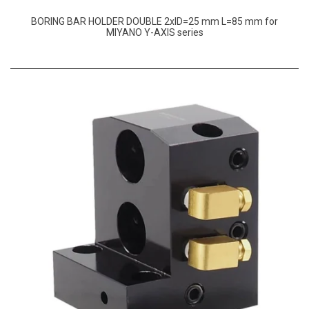
BORING BAR HOLDER DOUBLE 2xID=25 mm L=85 mm for
MIYANO Y-AXIS series