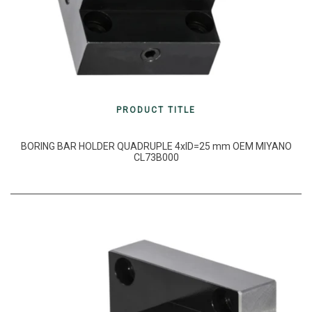
PRODUCT TITLE
BORING BAR HOLDER QUADRUPLE 4xID=25 mm OEM MIYANO
CL73B000