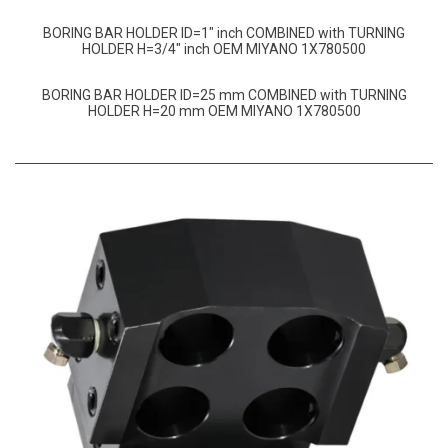
BORING BAR HOLDER ID=1″ inch COMBINED with TURNING
HOLDER H=3/4″ inch OEM MIYANO 1X780500
BORING BAR HOLDER ID=25 mm COMBINED with TURNING
HOLDER H=20 mm OEM MIYANO 1X780500