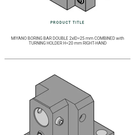
PRODUCT TITLE
MIYANO BORING BAR DOUBLE 2xID=25 mm COMBINED with
TURNING HOLDER H=20 mm RIGHT-HAND