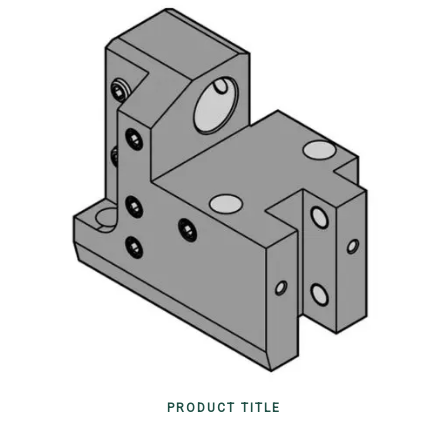
PRODUCT TITLE