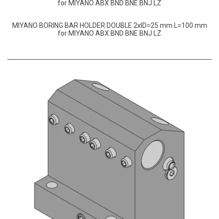
for MIYANO ABX BND BNE BNJ LZ
MIYANO BORING BAR HOLDER DOUBLE 2xID=25 mm L=100 mm
for MIYANO ABX BND BNE BNJ LZ