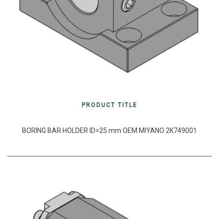
PRODUCT TITLE
BORING BAR HOLDER ID=25 mm OEM MIYANO 2K749001