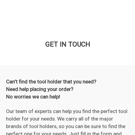
GET IN TOUCH
Can't find the tool holder that you need?
Need help placing your order?
No worries we can help!
Our team of experts can help you find the perfect tool
holder for your needs. We carry all of the major
brands of tool holders, so you can be sure to find the
perfect one for your needs. Just fill in the form and