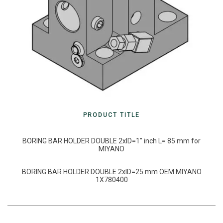
PRODUCT TITLE
BORING BAR HOLDER DOUBLE 2xID=1″ inch L= 85 mm for
MIYANO
BORING BAR HOLDER DOUBLE 2xID=25 mm OEM MIYANO
1X780400