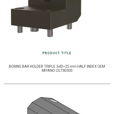
PRODUCT TITLE
BORING BAR HOLDER TRIPLE 3xID=25 mm HALF-INDEX OEM
MIYANO CG73E000