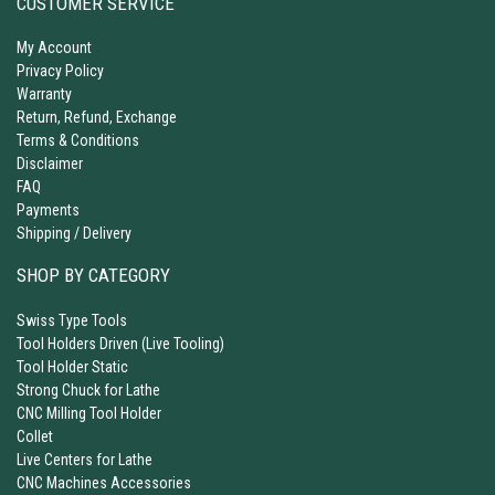
CUSTOMER SERVICE
My Account
Privacy Policy
Warranty
Return, Refund, Exchange
Terms & Conditions
Disclaimer
FAQ
Payments
Shipping / Delivery
SHOP BY CATEGORY
Swiss Type Tools
Tool Holders Driven (Live Tooling)
Tool Holder Static
Strong Chuck for Lathe
CNC Milling Tool Holder
Collet
Live Centers for Lathe
CNC Machines Accessories