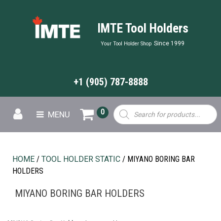
IMTE Tool Holders
Since 1999
Your Tool Holder Shop
+1 (905) 787-8888
Products
0
MENU
search
HOME
/
TOOL HOLDER STATIC
/ MIYANO BORING BAR
HOLDERS
MIYANO BORING BAR HOLDERS