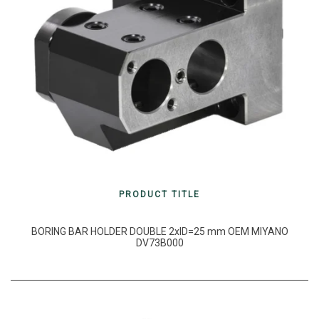
PRODUCT TITLE
BORING BAR HOLDER DOUBLE 2xID=25 mm OEM MIYANO
DV73B000