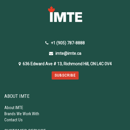
+1 (905) 787-8888
imte@imte.ca
636 Edward Ave # 13, Richmond Hill, ON L4C 0V4
SUBSCRIBE
ABOUT IMTE
About IMTE
Brands We Work With
Contact Us