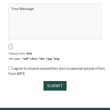
Filesize limit:
5mb
,
File types:
*.pdf, *.docx, *.doc, *.jpg, *.png
I agree to receive newsletters and occasional special offers
from IMTE