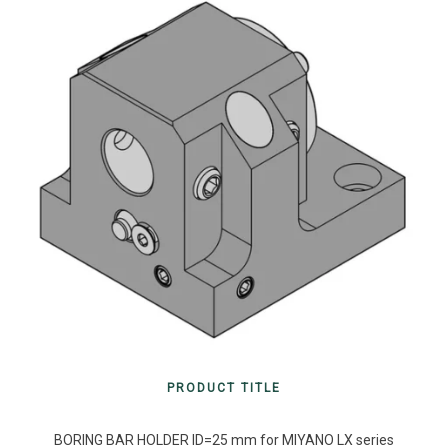
PRODUCT TITLE
BORING BAR HOLDER ID=25 mm for MIYANO LX series