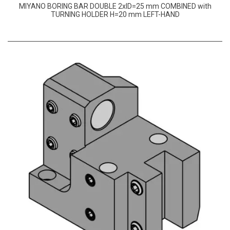
MIYANO BORING BAR DOUBLE 2xID=25 mm COMBINED with
TURNING HOLDER H=20 mm LEFT-HAND