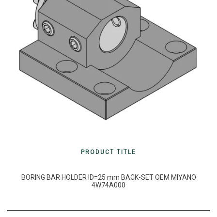
PRODUCT TITLE
BORING BAR HOLDER ID=25 mm BACK-SET OEM MIYANO
4W74A000