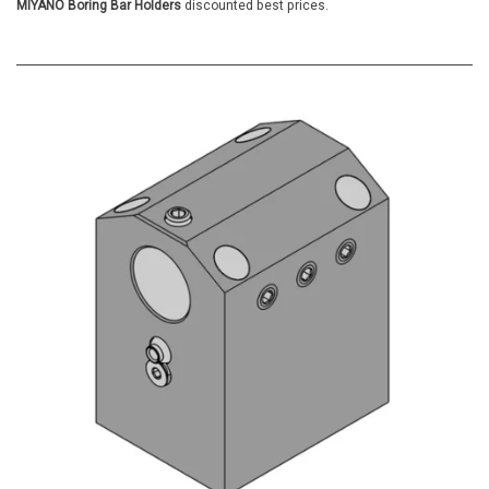
MIYANO Boring Bar Holders
discounted best prices.