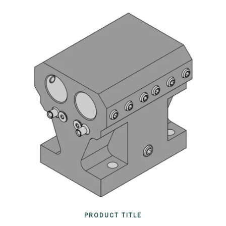
PRODUCT TITLE