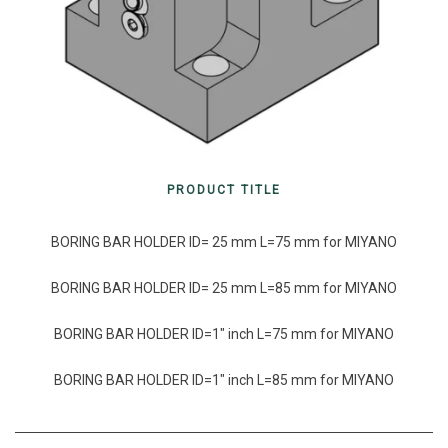
PRODUCT TITLE
BORING BAR HOLDER ID= 25 mm L=75 mm for MIYANO
BORING BAR HOLDER ID= 25 mm L=85 mm for MIYANO
BORING BAR HOLDER ID=1″ inch L=75 mm for MIYANO
BORING BAR HOLDER ID=1″ inch L=85 mm for MIYANO