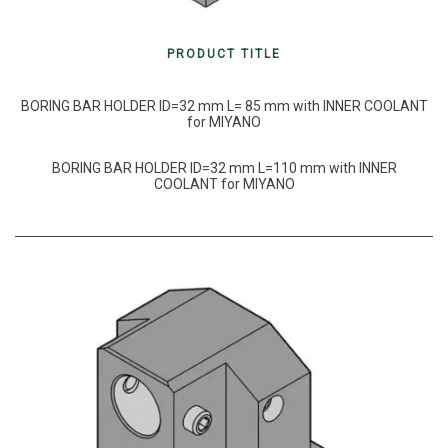
PRODUCT TITLE
BORING BAR HOLDER ID=32 mm L= 85 mm with INNER COOLANT
for MIYANO
BORING BAR HOLDER ID=32 mm L=110 mm with INNER
COOLANT for MIYANO