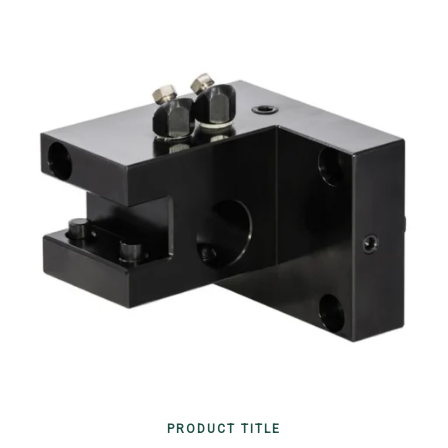
PRODUCT TITLE