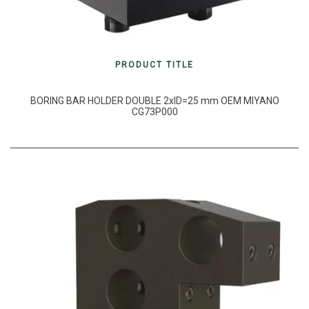
PRODUCT TITLE
BORING BAR HOLDER DOUBLE 2xID=25 mm OEM MIYANO
CG73P000