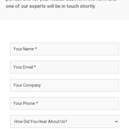
one of our experts will be in touch shortly.