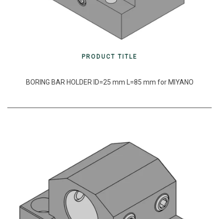
PRODUCT TITLE
BORING BAR HOLDER ID=25 mm L=85 mm for MIYANO