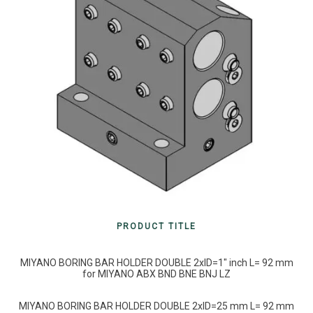
PRODUCT TITLE
MIYANO BORING BAR HOLDER DOUBLE 2xID=1″ inch L= 92 mm
for MIYANO ABX BND BNE BNJ LZ
MIYANO BORING BAR HOLDER DOUBLE 2xID=25 mm L= 92 mm