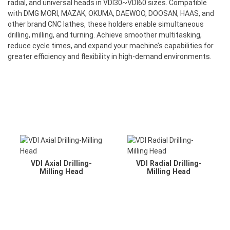
radial, and universal heads in VDI30~VDI60 sizes. Compatible
with DMG MORI, MAZAK, OKUMA, DAEWOO, DOOSAN, HAAS, and
other brand CNC lathes, these holders enable simultaneous
drilling, milling, and turning. Achieve smoother multitasking,
reduce cycle times, and expand your machine’s capabilities for
greater efficiency and flexibility in high-demand environments.
VDI Axial Drilling-
VDI Radial Drilling-
Milling Head
Milling Head