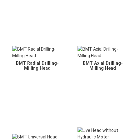
BMT Radial Drilling-
BMT Axial Drilling-
Milling Head
Milling Head