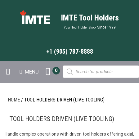
IMTE Tool Holders
Since 1999
Your Tool Holder Shop
+1 (905) 787-8888
Products
0
MENU
search
HOME
/ TOOL HOLDERS DRIVEN (LIVE TOOLING)
TOOL HOLDERS DRIVEN (LIVE TOOLING)
Handle complex operations with driven tool holders offering axial,