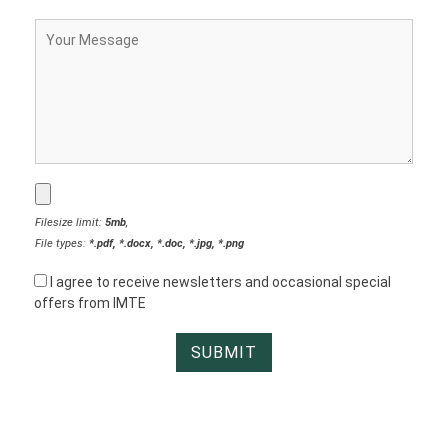
Filesize limit:
5mb
,
File types:
*.pdf, *.docx, *.doc, *.jpg, *.png
I agree to receive newsletters and occasional special
offers from IMTE