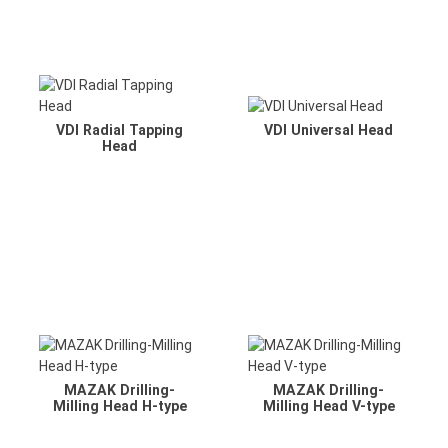
VDI Radial Tapping
VDI Universal Head
Head
MAZAK Drilling-
MAZAK Drilling-
Milling Head H-type
Milling Head V-type