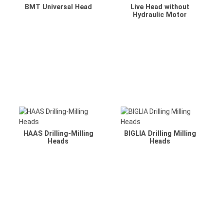
BMT Universal Head
Live Head without
Hydraulic Motor
HAAS Drilling-Milling
BIGLIA Drilling Milling
Heads
Heads