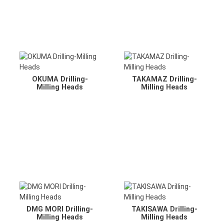
OKUMA Drilling-
TAKAMAZ Drilling-
Milling Heads
Milling Heads
DMG MORI Drilling-
TAKISAWA Drilling-
Milling Heads
Milling Heads