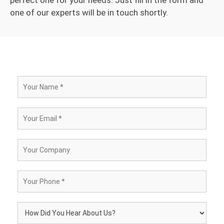
one of our experts will be in touch shortly.