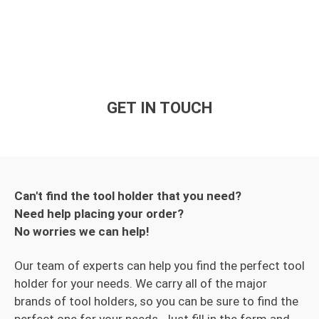
GET IN TOUCH
Can't find the tool holder that you need?
Need help placing your order?
No worries we can help!
Our team of experts can help you find the perfect tool
holder for your needs. We carry all of the major
brands of tool holders, so you can be sure to find the
perfect one for your needs. Just fill in the form and