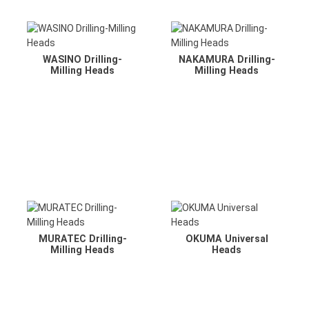
WASINO Drilling-
NAKAMURA Drilling-
Milling Heads
Milling Heads
MURATEC Drilling-
OKUMA Universal
Milling Heads
Heads