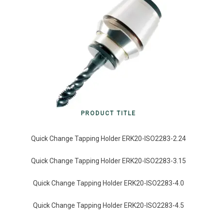
PRODUCT TITLE
Quick Change Tapping Holder ERK20-ISO2283-2.24
Quick Change Tapping Holder ERK20-ISO2283-3.15
Quick Change Tapping Holder ERK20-ISO2283-4.0
Quick Change Tapping Holder ERK20-ISO2283-4.5