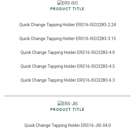
PRODUCT TITLE
Quick Change Tapping Holder ERS16-ISO2283-2.24
Quick Change Tapping Holder ERS16-ISO2283-3.15
Quick Change Tapping Holder ERS16-ISO2283-4.0
Quick Change Tapping Holder ERS16-ISO2283-4.5
Quick Change Tapping Holder ERS16-ISO2283-6.3
PRODUCT TITLE
Quick Change Tapping Holder ERS16-JIS-04.0