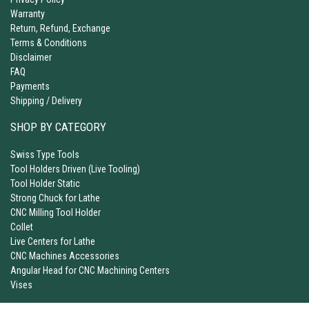
Warranty
Return, Refund, Exchange
Terms & Conditions
Disclaimer
FAQ
Payments
Shipping / Delivery
SHOP BY CATEGORY
Swiss Type Tools
Tool Holders Driven (Live Tooling)
Tool Holder Static
Strong Chuck for Lathe
CNC Milling Tool Holder
Collet
Live Centers for Lathe
CNC Machines Accessories
Angular Head for CNC Machining Centers
Vises