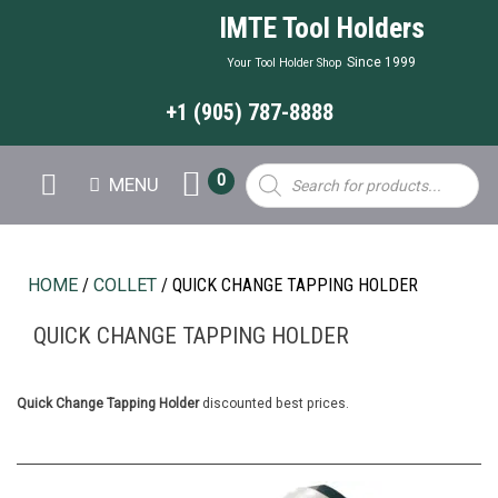
IMTE Tool Holders
Since 1999
Your Tool Holder Shop
+1 (905) 787-8888
Products
0
MENU
search
HOME
/
COLLET
/ QUICK CHANGE TAPPING HOLDER
QUICK CHANGE TAPPING HOLDER
Quick Change Tapping Holder
discounted best prices.