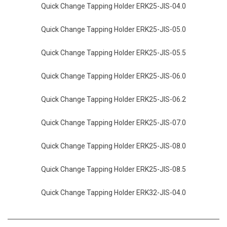
Quick Change Tapping Holder ERK25-JIS-04.0
Quick Change Tapping Holder ERK25-JIS-05.0
Quick Change Tapping Holder ERK25-JIS-05.5
Quick Change Tapping Holder ERK25-JIS-06.0
Quick Change Tapping Holder ERK25-JIS-06.2
Quick Change Tapping Holder ERK25-JIS-07.0
Quick Change Tapping Holder ERK25-JIS-08.0
Quick Change Tapping Holder ERK25-JIS-08.5
Quick Change Tapping Holder ERK32-JIS-04.0