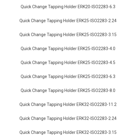
Quick Change Tapping Holder ERK20-ISO2283-6.3
Quick Change Tapping Holder ERK25-ISO2283-2.24
Quick Change Tapping Holder ERK25-ISO2283-3.15
Quick Change Tapping Holder ERK25-ISO2283-4.0
Quick Change Tapping Holder ERK25-ISO2283-4.5
Quick Change Tapping Holder ERK25-ISO2283-6.3
Quick Change Tapping Holder ERK25-ISO2283-8.0
Quick Change Tapping Holder ERK32-ISO2283-11.2
Quick Change Tapping Holder ERK32-ISO2283-2.24
Quick Change Tapping Holder ERK32-ISO2283-3.15