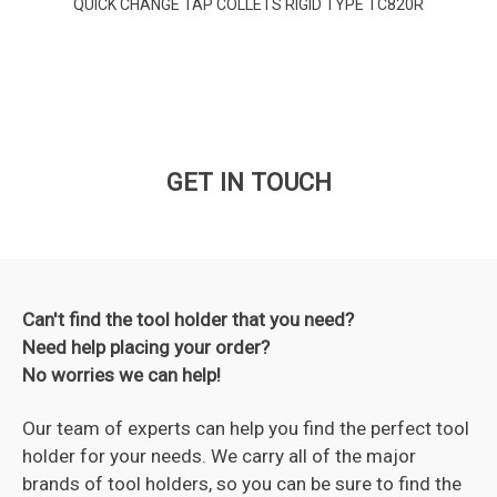
QUICK CHANGE TAP COLLETS RIGID TYPE TC820R
GET IN TOUCH
Can't find the tool holder that you need?
Need help placing your order?
No worries we can help!
Our team of experts can help you find the perfect tool
holder for your needs. We carry all of the major
brands of tool holders, so you can be sure to find the