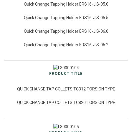
Quick Change Tapping Holder ERS16-JIS-05.0
Quick Change Tapping Holder ERS16-JIS-05.5
Quick Change Tapping Holder ERS16-JIS-06.0
Quick Change Tapping Holder ERS16-JIS-06.2
PRODUCT TITLE
QUICK CHANGE TAP COLLETS TC312 TORSION TYPE
QUICK CHANGE TAP COLLETS TC820 TORSION TYPE