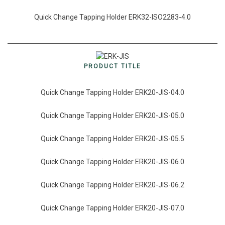
Quick Change Tapping Holder ERK32-ISO2283-4.0
PRODUCT TITLE
Quick Change Tapping Holder ERK20-JIS-04.0
Quick Change Tapping Holder ERK20-JIS-05.0
Quick Change Tapping Holder ERK20-JIS-05.5
Quick Change Tapping Holder ERK20-JIS-06.0
Quick Change Tapping Holder ERK20-JIS-06.2
Quick Change Tapping Holder ERK20-JIS-07.0