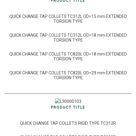
PRODUCT TITLE
QUICK CHANGE TAP COLLETS TC312L OD=15 mm EXTENDED
TORSION TYPE
QUICK CHANGE TAP COLLETS TC312L OD=18 mm EXTENDED
TORSION TYPE
QUICK CHANGE TAP COLLETS TC820L OD=18 mm EXTENDED
TORSION TYPE
QUICK CHANGE TAP COLLETS TC820L OD=29 mm EXTENDED
TORSION TYPE
PRODUCT TITLE
QUICK CHANGE TAP COLLETS RIGID TYPE TC312R