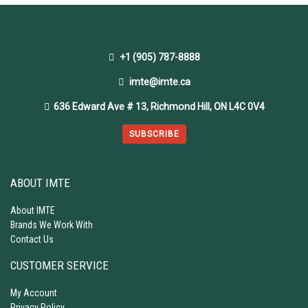
+1 (905) 787-8888
imte@imte.ca
636 Edward Ave # 13, Richmond Hill, ON L4C 0V4
SUBSCRIBE
ABOUT IMTE
About IMTE
Brands We Work With
Contact Us
CUSTOMER SERVICE
My Account
Privacy Policy