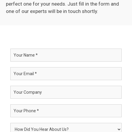
perfect one for your needs. Just fill in the form and
one of our experts will be in touch shortly.