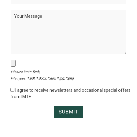
Filesize limit:
5mb
,
File types:
*.pdf, *.docx, *.doc, *.jpg, *.png
I agree to receive newsletters and occasional special offers
from IMTE