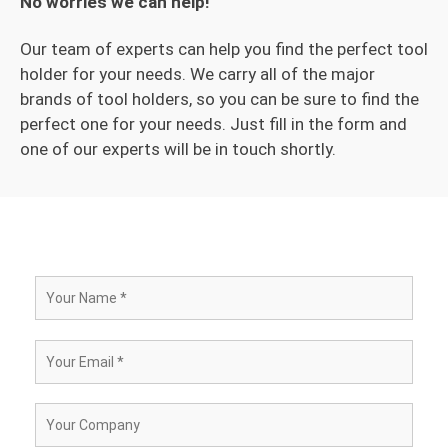
No worries we can help!
Our team of experts can help you find the perfect tool
holder for your needs. We carry all of the major
brands of tool holders, so you can be sure to find the
perfect one for your needs. Just fill in the form and
one of our experts will be in touch shortly.