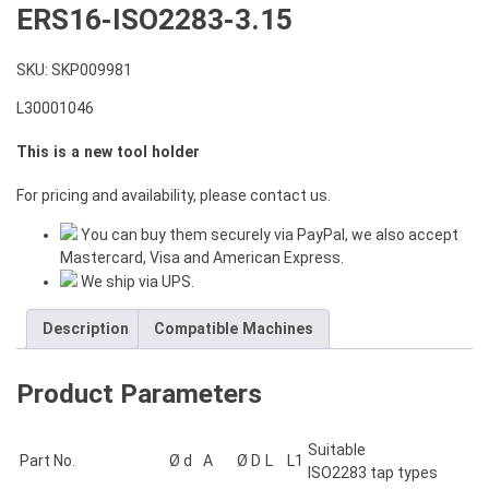
ERS16-ISO2283-3.15
SKU:
SKP009981
L30001046
This is a new tool holder
For pricing and availability, please contact us.
You can buy them securely via PayPal, we also accept
Mastercard, Visa and American Express.
We ship via UPS.
Description
Compatible Machines
Product Parameters
Suitable
Part No.
Ø d
A
Ø D
L
L1
ISO2283 tap types