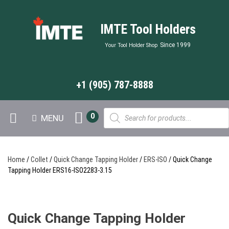
IMTE Tool Holders
Since 1999
Your Tool Holder Shop
+1 (905) 787-8888
Products
0
MENU
search
Home
/
Collet
/
Quick Change Tapping Holder
/
ERS-ISO
/ Quick Change
Tapping Holder ERS16-ISO2283-3.15
Quick Change Tapping Holder