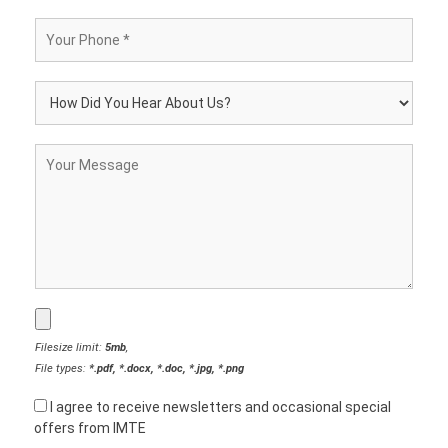
Filesize limit:
5mb
,
File types:
*.pdf, *.docx, *.doc, *.jpg, *.png
I agree to receive newsletters and occasional special
offers from IMTE