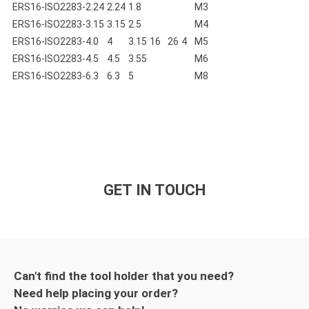
ERS16-ISO2283-2.24
2.24
1.8
M3
ERS16-ISO2283-3.15
3.15
2.5
M4
ERS16-ISO2283-4.0
4
3.15
16
26
4
M5
ERS16-ISO2283-4.5
4.5
3.55
M6
ERS16-ISO2283-6.3
6.3
5
M8
GET IN TOUCH
Can't find the tool holder that you need?
Need help placing your order?