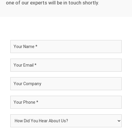
one of our experts will be in touch shortly.