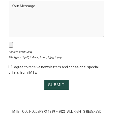
Filesize limit:
5mb
,
File types:
*.pdf, *.docx, *.doc, *.jpg, *.png
I agree to receive newsletters and occasional special
offers from IMTE
IMTE TOOL HOLDERS © 1999 – 2026. ALL RIGHTS RESERVED