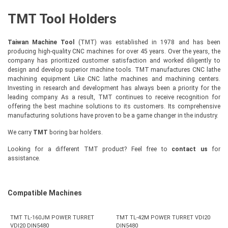
TMT Tool Holders
Taiwan Machine Tool
(TMT) was established in 1978 and has been
producing high-quality CNC machines for over 45 years. Over the years, the
company has prioritized customer satisfaction and worked diligently to
design and develop superior machine tools. TMT manufactures CNC lathe
machining equipment Like CNC lathe machines and machining centers.
Investing in research and development has always been a priority for the
leading company. As a result, TMT continues to receive recognition for
offering the best machine solutions to its customers. Its comprehensive
manufacturing solutions have proven to be a game changer in the industry.
We carry
TMT
boring bar holders.
Looking for a different TMT product? Feel free to
contact us
for
assistance.
Compatible Machines
TMT TL-160JM POWER TURRET
TMT TL-42M POWER TURRET VDI20
VDI20 DIN5480
DIN5480