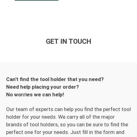
GET IN TOUCH
Can't find the tool holder that you need?
Need help placing your order?
No worries we can help!
Our team of experts can help you find the perfect tool
holder for your needs. We carry all of the major
brands of tool holders, so you can be sure to find the
perfect one for your needs. Just fill in the form and