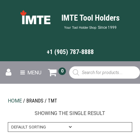
IMTE Tool Holders
Since 1999
Your Tool Holder Shop
+1 (905) 787-8888
Products
0
MENU
search
HOME
/ BRANDS / TMT
SHOWING THE SINGLE RESULT