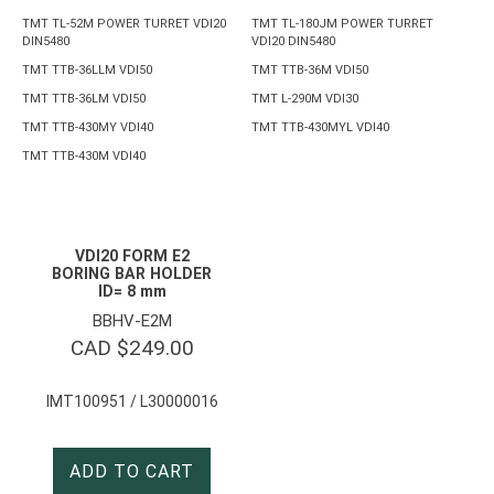
TMT TL-52M POWER TURRET VDI20
TMT TL-180JM POWER TURRET
DIN5480
VDI20 DIN5480
TMT TTB-36LLM VDI50
TMT TTB-36M VDI50
TMT TTB-36LM VDI50
TMT L-290M VDI30
TMT TTB-430MY VDI40
TMT TTB-430MYL VDI40
TMT TTB-430M VDI40
VDI20 FORM E2
BORING BAR HOLDER
ID= 8 mm
BBHV-E2M
CAD $
249.00
IMT100951 / L30000016
ADD TO CART