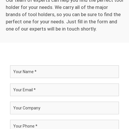
Our team of experts can help you find the perfect tool
holder for your needs. We carry all of the major
brands of tool holders, so you can be sure to find the
perfect one for your needs. Just fill in the form and
one of our experts will be in touch shortly.