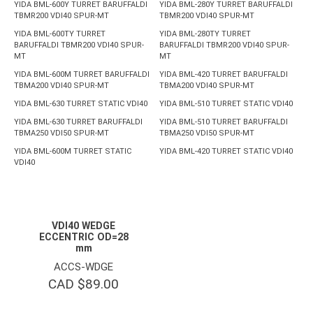
YIDA BML-600Y TURRET BARUFFALDI
YIDA BML-280Y TURRET BARUFFALDI
TBMR200 VDI40 SPUR-MT
TBMR200 VDI40 SPUR-MT
YIDA BML-600TY TURRET
YIDA BML-280TY TURRET
BARUFFALDI TBMR200 VDI40 SPUR-
BARUFFALDI TBMR200 VDI40 SPUR-
MT
MT
YIDA BML-600M TURRET BARUFFALDI
YIDA BML-420 TURRET BARUFFALDI
TBMA200 VDI40 SPUR-MT
TBMA200 VDI40 SPUR-MT
YIDA BML-630 TURRET STATIC VDI40
YIDA BML-510 TURRET STATIC VDI40
YIDA BML-630 TURRET BARUFFALDI
YIDA BML-510 TURRET BARUFFALDI
TBMA250 VDI50 SPUR-MT
TBMA250 VDI50 SPUR-MT
YIDA BML-600M TURRET STATIC
YIDA BML-420 TURRET STATIC VDI40
VDI40
VDI40 WEDGE
ECCENTRIC OD=28
mm
ACCS-WDGE
CAD $
89.00