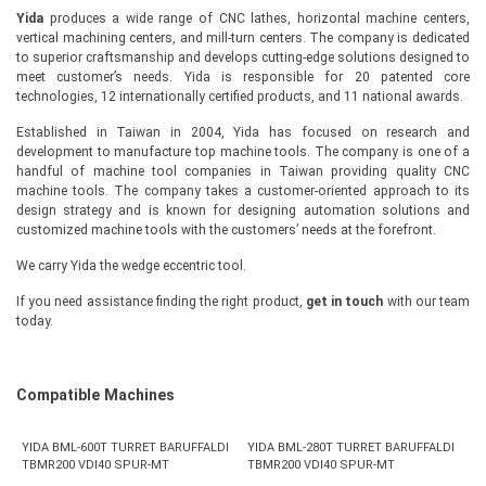
Yida
produces a wide range of CNC lathes, horizontal machine centers,
vertical machining centers, and mill-turn centers. The company is dedicated
to superior craftsmanship and develops cutting-edge solutions designed to
meet customer’s needs. Yida is responsible for 20 patented core
technologies, 12 internationally certified products, and 11 national awards.
Established in Taiwan in 2004, Yida has focused on research and
development to manufacture top machine tools. The company is one of a
handful of machine tool companies in Taiwan providing quality CNC
machine tools. The company takes a customer-oriented approach to its
design strategy and is known for designing automation solutions and
customized machine tools with the customers’ needs at the forefront.
We carry Yida the wedge eccentric tool.
If you need assistance finding the right product,
get in touch
with our team
today.
Compatible Machines
YIDA BML-600T TURRET BARUFFALDI
YIDA BML-280T TURRET BARUFFALDI
TBMR200 VDI40 SPUR-MT
TBMR200 VDI40 SPUR-MT