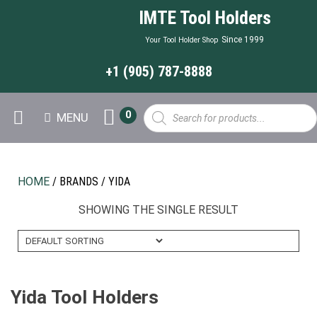
IMTE Tool Holders
Since 1999
Your Tool Holder Shop
+1 (905) 787-8888
Products
0
MENU
search
HOME
/ BRANDS / YIDA
SHOWING THE SINGLE RESULT
Yida Tool Holders