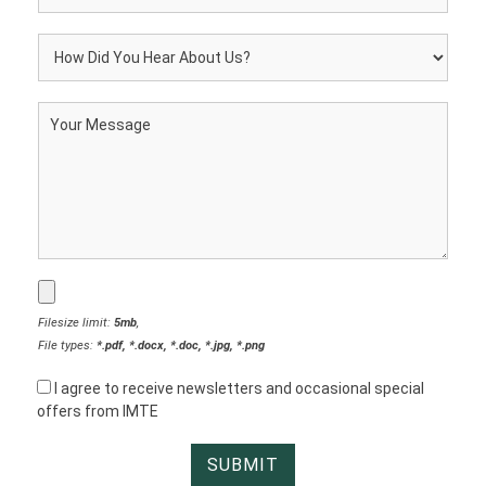
Filesize limit:
5mb
,
File types:
*.pdf, *.docx, *.doc, *.jpg, *.png
I agree to receive newsletters and occasional special
offers from IMTE