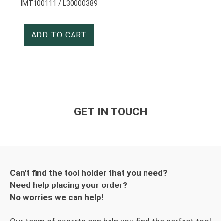
IMT100111 / L30000389
ADD TO CART
GET IN TOUCH
Can't find the tool holder that you need?
Need help placing your order?
No worries we can help!