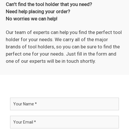
Can't find the tool holder that you need?
Need help placing your order?
No worries we can help!
Our team of experts can help you find the perfect tool
holder for your needs. We carry all of the major
brands of tool holders, so you can be sure to find the
perfect one for your needs. Just fill in the form and
one of our experts will be in touch shortly.