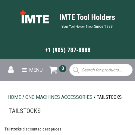
IMTE Tool Holders
Since 1999
Your Tool Holder Shop
+1 (905) 787-8888
Products
0
MENU
search
HOME
/
CNC MACHINES ACCESSORIES
/ TAILSTOCKS
TAILSTOCKS
Tailstocks
discounted best prices.