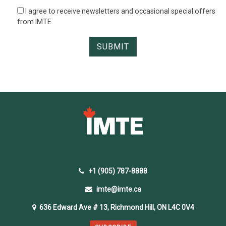
I agree to receive newsletters and occasional special offers
from IMTE
+1 (905) 787-8888
imte@imte.ca
636 Edward Ave # 13, Richmond Hill, ON L4C 0V4