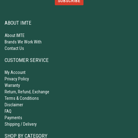
SUBSCRIBE
ABOUT IMTE
About IMTE
Brands We Work With
Contact Us
CUSTOMER SERVICE
My Account
Privacy Policy
Warranty
Return, Refund, Exchange
Terms & Conditions
Disclaimer
FAQ
Payments
Shipping / Delivery
SHOP BY CATEGORY