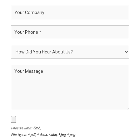
Filesize limit:
5mb
,
File types:
*.pdf, *.docx, *.doc, *.jpg, *.png