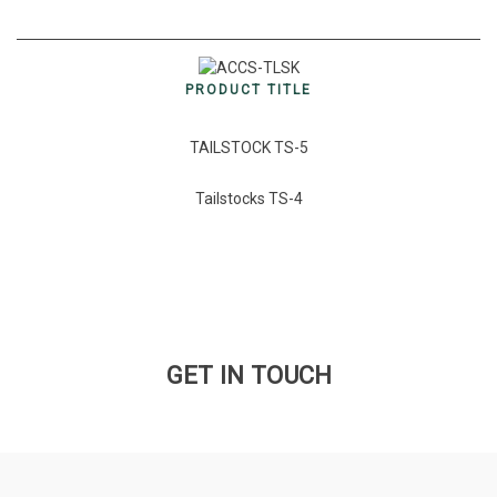
PRODUCT TITLE
TAILSTOCK TS-5
Tailstocks TS-4
GET IN TOUCH