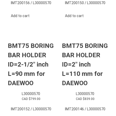
IMT200156 / L30000570
IMT200150 / L30000570
Add to cart
Add to cart
BMT75 BORING
BMT75 BORING
BAR HOLDER
BAR HOLDER
ID=2-1/2″ inch
ID=2″ inch
L=90 mm for
L=110 mm for
DAEWOO
DAEWOO
L30000570
L30000570
CAD $
799.00
CAD $
839.00
IMT200152 / L30000570
IMT200146 / L30000570