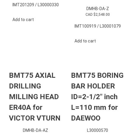
IMT201209 / L30000330
DMHB-DA-Z
CAD $
2,548.00
Add to cart
IMT100919 / L30001079
Add to cart
BMT75 AXIAL
BMT75 BORING
DRILLING
BAR HOLDER
MILLING HEAD
ID=2-1/2″ inch
ER40A for
L=110 mm for
VICTOR VTURN
DAEWOO
DMHB-DA-AZ
L30000570