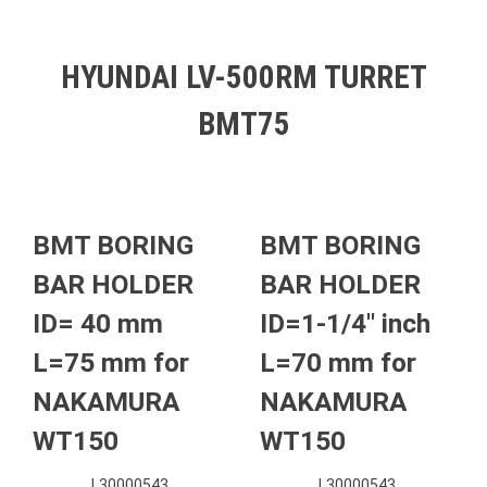
HYUNDAI LV-500RM TURRET
BMT75
BMT BORING
BMT BORING
BAR HOLDER
BAR HOLDER
ID= 40 mm
ID=1-1/4″ inch
L=75 mm for
L=70 mm for
NAKAMURA
NAKAMURA
WT150
WT150
L30000543
L30000543