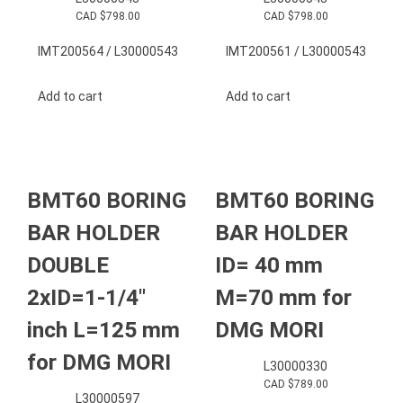
CAD $
798.00
CAD $
798.00
IMT200564 / L30000543
IMT200561 / L30000543
Add to cart
Add to cart
BMT60 BORING
BMT60 BORING
BAR HOLDER
BAR HOLDER
DOUBLE
ID= 40 mm
2xID=1-1/4″
M=70 mm for
inch L=125 mm
DMG MORI
for DMG MORI
L30000330
CAD $
789.00
L30000597