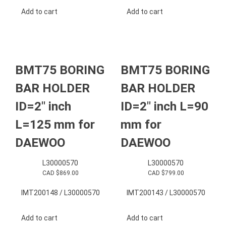
Add to cart
Add to cart
BMT75 BORING
BMT75 BORING
BAR HOLDER
BAR HOLDER
ID=2″ inch
ID=2″ inch L=90
L=125 mm for
mm for
DAEWOO
DAEWOO
L30000570
L30000570
CAD $
869.00
CAD $
799.00
IMT200148 / L30000570
IMT200143 / L30000570
Add to cart
Add to cart