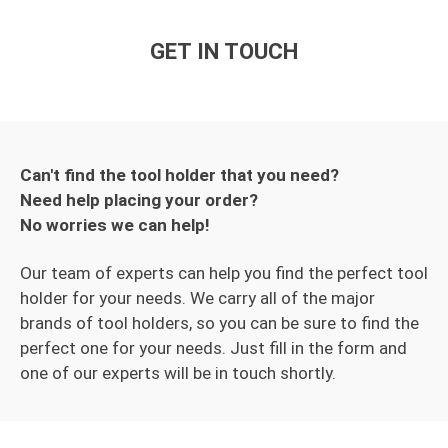
GET IN TOUCH
Can't find the tool holder that you need?
Need help placing your order?
No worries we can help!
Our team of experts can help you find the perfect tool
holder for your needs. We carry all of the major
brands of tool holders, so you can be sure to find the
perfect one for your needs. Just fill in the form and
one of our experts will be in touch shortly.