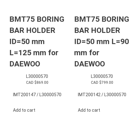
BMT75 BORING
BMT75 BORING
BAR HOLDER
BAR HOLDER
ID=50 mm
ID=50 mm L=90
L=125 mm for
mm for
DAEWOO
DAEWOO
L30000570
L30000570
CAD $
869.00
CAD $
799.00
IMT200147 / L30000570
IMT200142 / L30000570
Add to cart
Add to cart