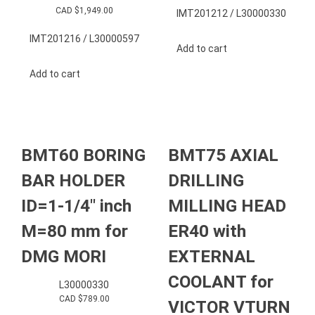
CAD $
1,949.00
IMT201212 / L30000330
IMT201216 / L30000597
Add to cart
Add to cart
BMT60 BORING
BMT75 AXIAL
BAR HOLDER
DRILLING
ID=1-1/4″ inch
MILLING HEAD
M=80 mm for
ER40 with
DMG MORI
EXTERNAL
COOLANT for
L30000330
CAD $
789.00
VICTOR VTURN