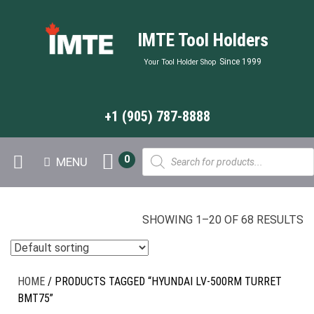
IMTE Tool Holders
Since 1999
Your Tool Holder Shop
+1 (905) 787-8888
Products
0
MENU
search
SHOWING 1–20 OF 68 RESULTS
HOME
/ PRODUCTS TAGGED “HYUNDAI LV-500RM TURRET
BMT75”