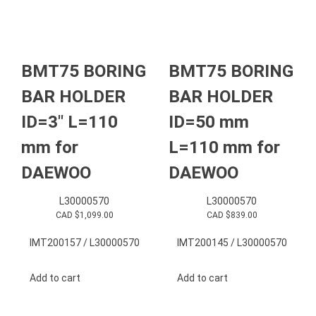
BMT75 BORING
BMT75 BORING
BAR HOLDER
BAR HOLDER
ID=3″ L=110
ID=50 mm
mm for
L=110 mm for
DAEWOO
DAEWOO
L30000570
L30000570
CAD $
1,099.00
CAD $
839.00
IMT200157 / L30000570
IMT200145 / L30000570
Add to cart
Add to cart