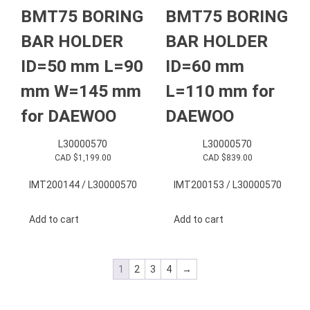
BMT75 BORING
BMT75 BORING
BAR HOLDER
BAR HOLDER
ID=50 mm L=90
ID=60 mm
mm W=145 mm
L=110 mm for
for DAEWOO
DAEWOO
L30000570
L30000570
CAD $
1,199.00
CAD $
839.00
IMT200144 / L30000570
IMT200153 / L30000570
Add to cart
Add to cart
1
2
3
4
→