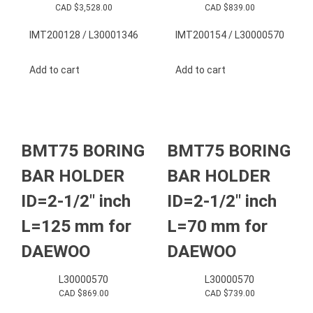
CAD $
3,528.00
CAD $
839.00
IMT200128 / L30001346
IMT200154 / L30000570
Add to cart
Add to cart
BMT75 BORING
BMT75 BORING
BAR HOLDER
BAR HOLDER
ID=2-1/2″ inch
ID=2-1/2″ inch
L=125 mm for
L=70 mm for
DAEWOO
DAEWOO
L30000570
L30000570
CAD $
869.00
CAD $
739.00