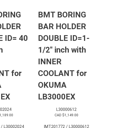
ORING
BMT BORING
OLDER
BAR HOLDER
 ID= 40
DOUBLE ID=1-
h
1/2″ inch with
INNER
T for
COOLANT for
A
OKUMA
0EX
LB3000EX
002024
L30000612
1,189.00
CAD $
1,149.00
 / L30002024
IMT201772 / L30000612