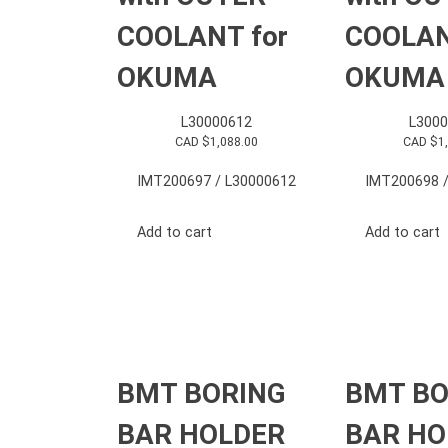
COOLANT for
COOLAN
OKUMA
OKUMA
L30000612
L3000
CAD $
1,088.00
CAD $
1
IMT200697 / L30000612
IMT200698 /
Add to cart
Add to cart
BMT BORING
BMT BO
BAR HOLDER
BAR HO