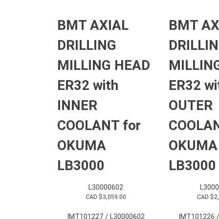
BMT AXIAL
BMT AX
DRILLING
DRILLI
MILLING HEAD
MILLIN
ER32 with
ER32 wi
INNER
OUTER
COOLANT for
COOLAN
OKUMA
OKUMA
LB3000
LB3000
L30000602
L3000
CAD $
3,059.00
CAD $
2
IMT101227 / L30000602
IMT101226 /