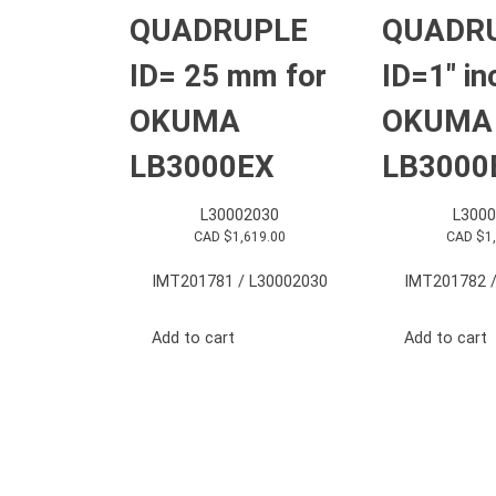
QUADRUPLE
QUADR
ID= 25 mm for
ID=1″ in
OKUMA
OKUMA
LB3000EX
LB3000
L30002030
L3000
CAD $
1,619.00
CAD $
1
IMT201781 / L30002030
IMT201782 /
Add to cart
Add to cart