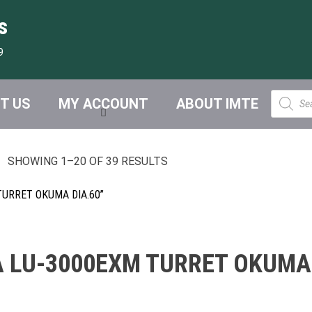
s
9
Product
T US
MY ACCOUNT
ABOUT IMTE
search
SHOWING 1–20 OF 39 RESULTS
URRET OKUMA DIA.60”
 LU-3000EXM TURRET OKUMA 