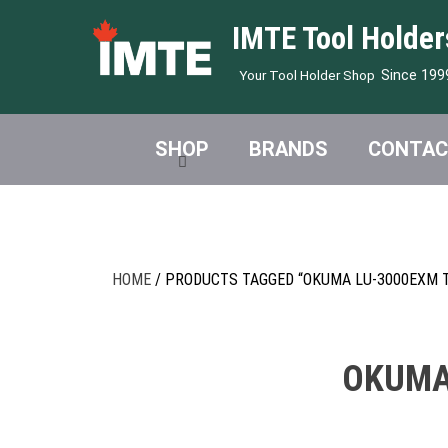
IMTE Tool Holder
Since 199
Your Tool Holder Shop
SHOP
BRANDS
CONTAC
HOME
/ PRODUCTS TAGGED “OKUMA LU-3000EXM T
OKUMA