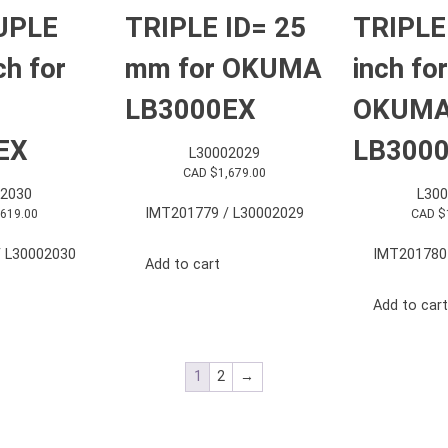
UPLE
TRIPLE ID= 25
TRIPLE
ch for
mm for OKUMA
inch for
LB3000EX
OKUM
EX
LB300
L30002029
CAD $
1,679.00
2030
L30
IMT201779 / L30002029
,619.00
CAD $
 L30002030
IMT201780
Add to cart
Add to cart
1
2
→