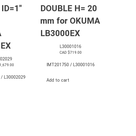
 ID=1″
DOUBLE H= 20
mm for OKUMA
A
LB3000EX
0EX
L30001016
CAD $
719.00
002029
IMT201750 / L30001016
1,679.00
 / L30002029
Add to cart