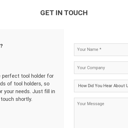
GET IN TOUCH
d?
 perfect tool holder for
ds of tool holders, so
 your needs. Just fill in
 touch shortly.