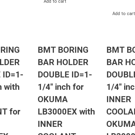
Add to cart
Add to cart
RING
BMT BORING
BMT B
LDER
BAR HOLDER
BAR H
 ID=1-
DOUBLE ID=1-
DOUBLE
h with
1/4″ inch for
1/4″ in
OKUMA
INNER
T for
LB3000EX with
COOLAN
INNER
OKUM