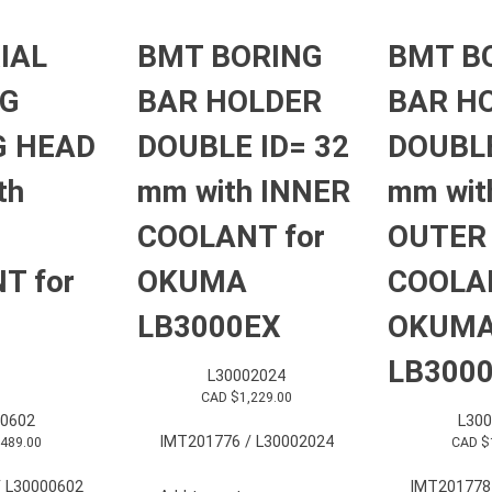
IAL
BMT BORING
BMT B
NG
BAR HOLDER
BAR H
G HEAD
DOUBLE ID= 32
DOUBLE
th
mm with INNER
mm wit
COOLANT for
OUTER
T for
OKUMA
COOLAN
LB3000EX
OKUM
LB300
L30002024
CAD $
1,229.00
0602
L30
IMT201776 / L30002024
,489.00
CAD $
 L30000602
IMT201778