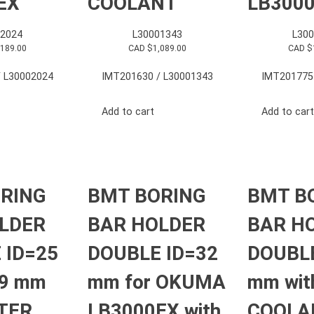
EX
COOLANT
LB300
2024
L30001343
L30
,189.00
CAD $
1,089.00
CAD $
 L30002024
IMT201630 / L30001343
IMT201775
Add to cart
Add to cart
RING
BMT BORING
BMT B
LDER
BAR HOLDER
BAR H
 ID=25
DOUBLE ID=32
DOUBLE
9 mm
mm for OKUMA
mm wit
UTER
LB3000EX with
COOLAN