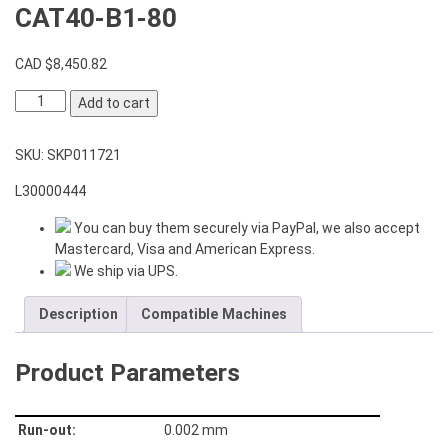
CAT40-B1-80
CAD $
8,450.82
Angle
Add to cart
Head
Modular
SKU:
SKP011721
Type
AHD-
L30000444
CAT40-
B1-
You can buy them securely via PayPal, we also accept
80
Mastercard, Visa and American Express.
quantity
We ship via UPS.
Description
Compatible Machines
Product Parameters
Run-out:
0.002 mm