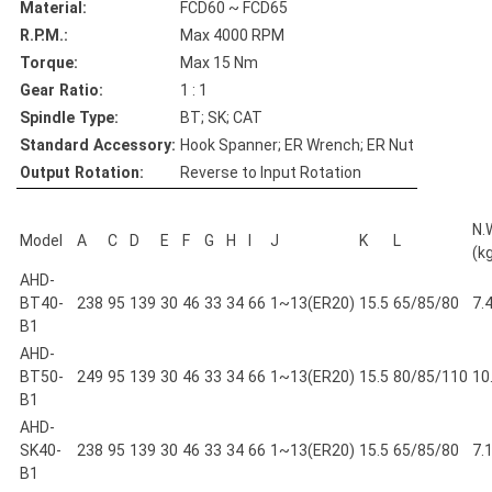
Material:
FCD60 ~ FCD65
R.P.M.:
Max 4000 RPM
Torque:
Max 15 Nm
Gear Ratio:
1 : 1
Spindle Type:
BT; SK; CAT
Standard Accessory:
Hook Spanner; ER Wrench; ER Nut
Output Rotation:
Reverse to Input Rotation
N.
Model
A
C
D
E
F
G
H
I
J
K
L
(k
AHD-
BT40-
238
95
139
30
46
33
34
66
1~13(ER20)
15.5
65/85/80
7.
B1
AHD-
BT50-
249
95
139
30
46
33
34
66
1~13(ER20)
15.5
80/85/110
10
B1
AHD-
SK40-
238
95
139
30
46
33
34
66
1~13(ER20)
15.5
65/85/80
7.
B1