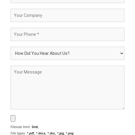
Filesize limit:
5mb
,
File types:
*.pdf, *.docx, *.doc, *.jpg, *.png