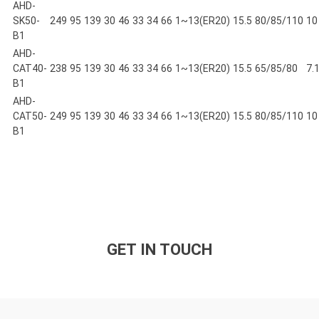
AHD-
SK50-
249
95
139
30
46
33
34
66
1~13(ER20)
15.5
80/85/110
10
B1
AHD-
CAT40-
238
95
139
30
46
33
34
66
1~13(ER20)
15.5
65/85/80
7.
B1
AHD-
CAT50-
249
95
139
30
46
33
34
66
1~13(ER20)
15.5
80/85/110
10
B1
GET IN TOUCH