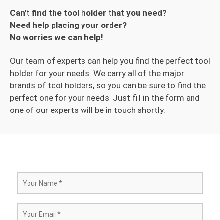
Can't find the tool holder that you need?
Need help placing your order?
No worries we can help!
Our team of experts can help you find the perfect tool
holder for your needs. We carry all of the major
brands of tool holders, so you can be sure to find the
perfect one for your needs. Just fill in the form and
one of our experts will be in touch shortly.