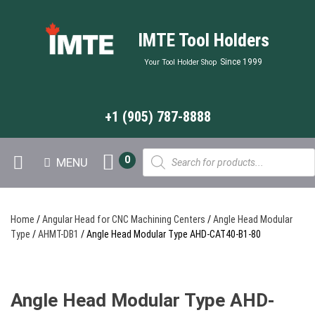
IMTE Tool Holders
Since 1999
Your Tool Holder Shop
+1 (905) 787-8888
Products
0
MENU
search
Home
/
Angular Head for CNC Machining Centers
/
Angle Head Modular
Type
/
AHMT-DB1
/ Angle Head Modular Type AHD-CAT40-B1-80
Angle Head Modular Type AHD-