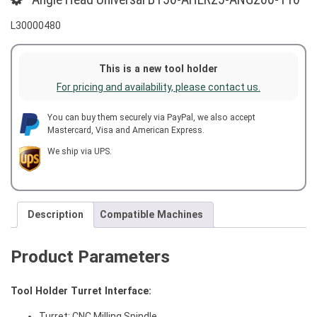
L30000480
This is a new tool holder
For pricing and availability, please contact us.
You can buy them securely via PayPal, we also accept
Mastercard, Visa and American Express.
We ship via UPS.
Description
Compatible Machines
Product Parameters
Tool Holder Turret Interface:
Turret: CNC Milling Spindle