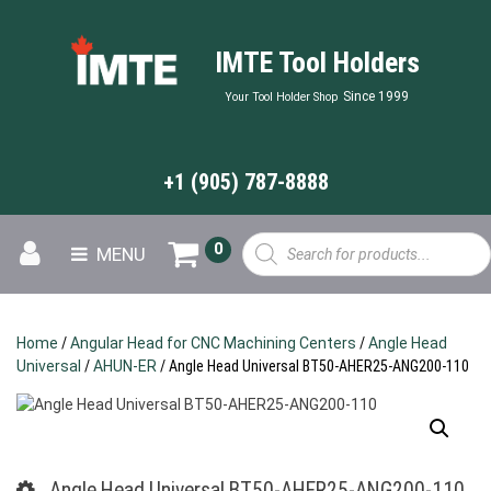
IMTE Tool Holders
Since 1999
Your Tool Holder Shop
+1 (905) 787-8888
Products
0
MENU
search
Home
/
Angular Head for CNC Machining Centers
/
Angle Head
Universal
/
AHUN-ER
/ Angle Head Universal BT50-AHER25-ANG200-110
Angle Head Universal BT50-AHER25-ANG200-110