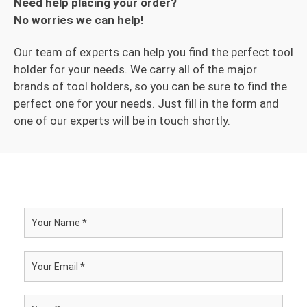
Need help placing your order?
No worries we can help!
Our team of experts can help you find the perfect tool
holder for your needs. We carry all of the major
brands of tool holders, so you can be sure to find the
perfect one for your needs. Just fill in the form and
one of our experts will be in touch shortly.