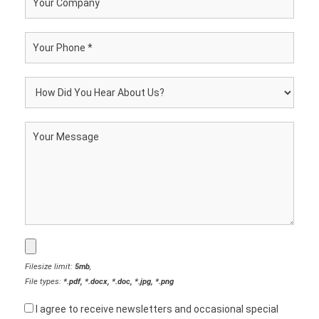
Filesize limit:
5mb
,
File types:
*.pdf, *.docx, *.doc, *.jpg, *.png
I agree to receive newsletters and occasional special