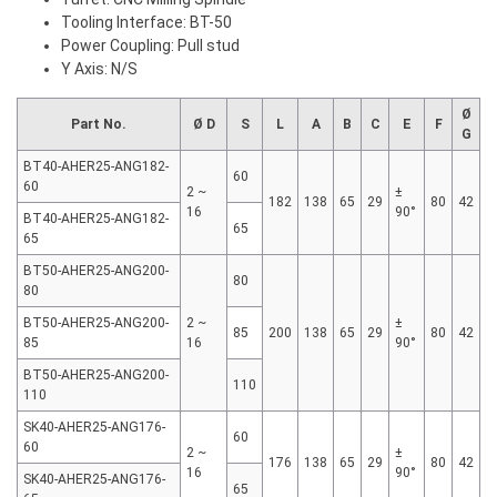
Tooling Interface: BT-50
Power Coupling: Pull stud
Y Axis: N/S
Ø
Part No.
Ø D
S
L
A
B
C
E
F
G
BT40-AHER25-ANG182-
60
60
2 ~
±
182
138
65
29
80
42
16
90°
BT40-AHER25-ANG182-
65
65
BT50-AHER25-ANG200-
80
80
BT50-AHER25-ANG200-
2 ~
±
85
200
138
65
29
80
42
85
16
90°
BT50-AHER25-ANG200-
110
110
SK40-AHER25-ANG176-
60
60
2 ~
±
176
138
65
29
80
42
16
90°
SK40-AHER25-ANG176-
65