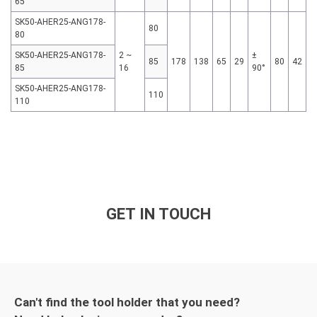
65
SK50-AHER25-ANG178-
80
80
SK50-AHER25-ANG178-
2 ~
±
85
178
138
65
29
80
42
85
16
90°
SK50-AHER25-ANG178-
110
110
GET IN TOUCH
Can't find the tool holder that you need?