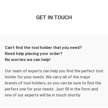
GET IN TOUCH
Can't find the tool holder that you need?
Need help placing your order?
No worries we can help!
Our team of experts can help you find the perfect tool
holder for your needs. We carry all of the major
brands of tool holders, so you can be sure to find the
perfect one for your needs. Just fill in the form and
one of our experts will be in touch shortly.