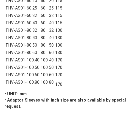
THV-AS01-60.20
60
20
115
THV-AS01-60.25
60
25
115
THV-AS01-60.32
60
32
115
THV-AS01-60.40
60
40
115
THV-AS01-80.32
80
32
130
THV-AS01-80.40
80
40
130
THV-AS01-80.50
80
50
130
THV-AS01-80.60
80
60
130
THV-AS01-100.40
100
40
170
THV-AS01-100.50
100
50
170
THV-AS01-100.60
100
60
170
THV-AS01-100.80
100
80
170
• UNIT: mm
• Adaptor Sleeves with inch size are also available by special
request.