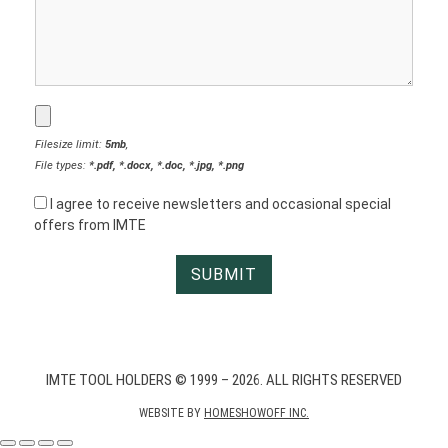
Filesize limit:
5mb
,
File types:
*.pdf, *.docx, *.doc, *.jpg, *.png
I agree to receive newsletters and occasional special
offers from IMTE
IMTE TOOL HOLDERS © 1999 – 2026. ALL RIGHTS RESERVED
WEBSITE BY
HOMESHOWOFF INC.