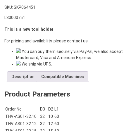
SKU:
SKP064451
L30000751
This is a new tool holder
For pricing and availability, please contact us.
You can buy them securely via PayPal, we also accept
Mastercard, Visa and American Express.
We ship via UPS.
Description
Compatible Machines
Product Parameters
Order No.
D3
D2
L1
THV-AS01-32.10
32
10
60
THV-AS01-32.12
32
12
60
THV-AS01-32.15
32
15
60