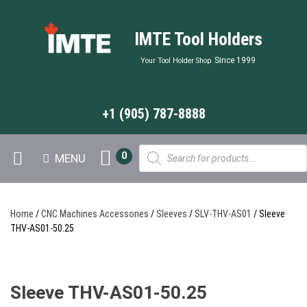
IMTE Tool Holders
Since 1999
Your Tool Holder Shop
+1 (905) 787-8888
Products
0
MENU
search
Home
/
CNC Machines Accessories
/
Sleeves
/
SLV-THV-AS01
/ Sleeve
THV-AS01-50.25
Sleeve THV-AS01-50.25