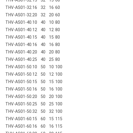
THV-AS01-32.16
32
16
60
THV-AS01-32.20
32
20
60
THV-AS01-40.10
40
10
80
THV-AS01-40.12
40
12
80
THV-AS01-40.15
40
15
80
THV-AS01-40.16
40
16
80
THV-AS01-40.20
40
20
80
THV-AS01-40.25
40
25
80
THV-AS01-50.10
50
10
100
THV-AS01-50.12
50
12
100
THV-AS01-50.15
50
15
100
THV-AS01-50.16
50
16
100
THV-AS01-50.20
50
20
100
THV-AS01-50.25
50
25
100
THV-AS01-50.32
50
32
100
THV-AS01-60.15
60
15
115
THV-AS01-60.16
60
16
115