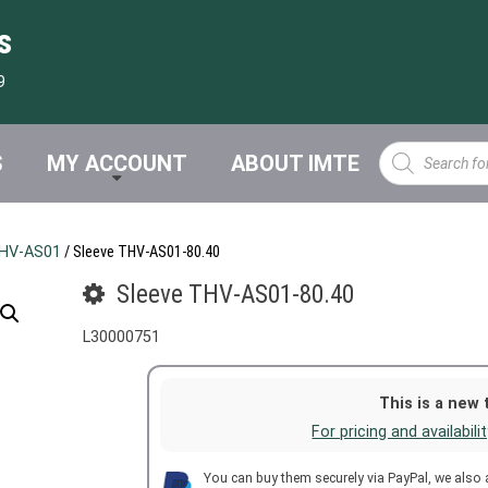
s
9
Products
S
MY ACCOUNT
ABOUT IMTE
search
HV-AS01
/ Sleeve THV-AS01-80.40
Sleeve THV-AS01-80.40
L30000751
This is a new 
For pricing and availabili
You can buy them securely via PayPal, we also