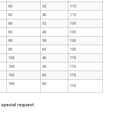
60
32
115
60
40
115
80
32
130
80
40
130
80
50
130
80
60
130
100
40
170
100
50
170
100
60
170
100
80
170
y special request.