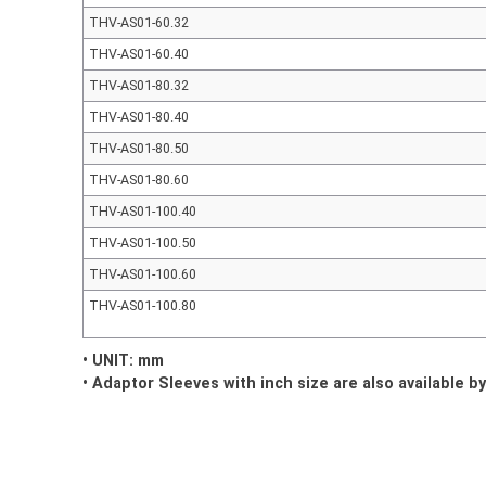
THV-AS01-60.32
THV-AS01-60.40
THV-AS01-80.32
THV-AS01-80.40
THV-AS01-80.50
THV-AS01-80.60
THV-AS01-100.40
THV-AS01-100.50
THV-AS01-100.60
THV-AS01-100.80
• UNIT: mm
• Adaptor Sleeves with inch size are also available b