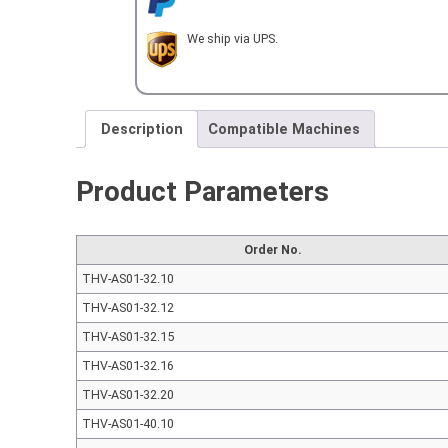
We ship via UPS.
Description
Compatible Machines
Product Parameters
Order No.
THV-AS01-32.10
THV-AS01-32.12
THV-AS01-32.15
THV-AS01-32.16
THV-AS01-32.20
THV-AS01-40.10