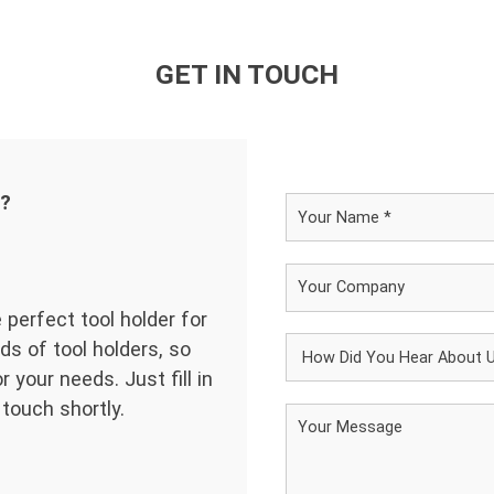
GET IN TOUCH
d?
 perfect tool holder for
ds of tool holders, so
 your needs. Just fill in
 touch shortly.