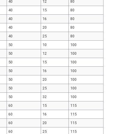
40
12
80
40
15
80
40
16
80
40
20
80
40
25
80
50
10
100
50
12
100
50
15
100
50
16
100
50
20
100
50
25
100
50
32
100
60
15
115
60
16
115
60
20
115
60
25
115