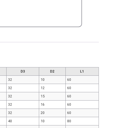
D3
D2
L1
32
10
60
32
12
60
32
15
60
32
16
60
32
20
60
40
10
80