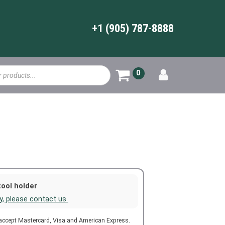
+1 (905) 787-8888
0
tool holder
ty, please contact us.
 accept Mastercard, Visa and American Express.