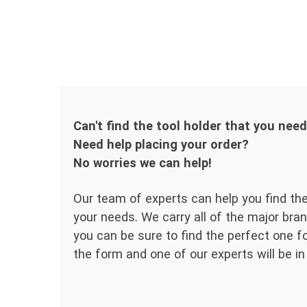
Can't find the tool holder that you nee
Need help placing your order?
No worries we can help!
Our team of experts can help you find the
your needs. We carry all of the major bran
you can be sure to find the perfect one for
the form and one of our experts will be in