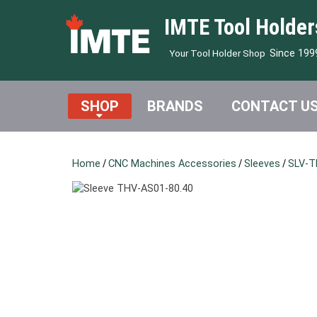
IMTE Tool Holder
Since 199
Your Tool Holder Shop
SHOP
BRANDS
CONTACT U
Home
/
CNC Machines Accessories
/
Sleeves
/
SLV-T