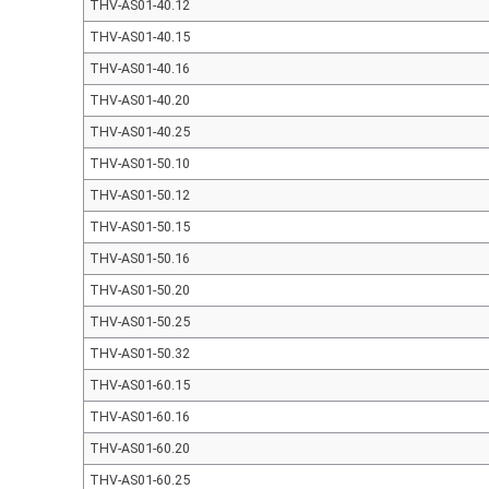
THV-AS01-40.12
THV-AS01-40.15
THV-AS01-40.16
THV-AS01-40.20
THV-AS01-40.25
THV-AS01-50.10
THV-AS01-50.12
THV-AS01-50.15
THV-AS01-50.16
THV-AS01-50.20
THV-AS01-50.25
THV-AS01-50.32
THV-AS01-60.15
THV-AS01-60.16
THV-AS01-60.20
THV-AS01-60.25