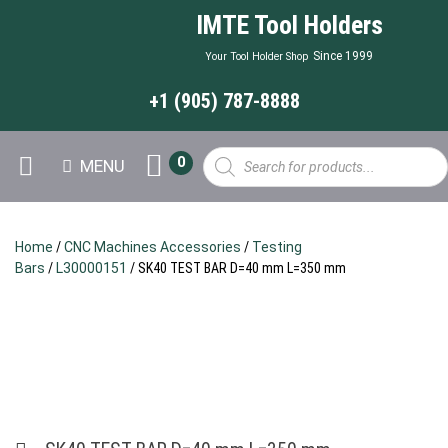
IMTE Tool Holders
Since 1999
Your Tool Holder Shop
+1 (905) 787-8888
Products
0
MENU
search
Home
/
CNC Machines Accessories
/
Testing
Bars
/
L30000151
/ SK40 TEST BAR D=40 mm L=350 mm