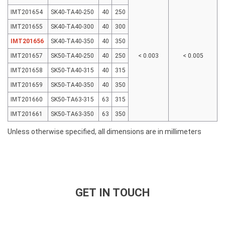
IMT201654
SK40-TA40-250
40
250
IMT201655
SK40-TA40-300
40
300
IMT201656
SK40-TA40-350
40
350
IMT201657
SK50-TA40-250
40
250
< 0.003
< 0.005
IMT201658
SK50-TA40-315
40
315
IMT201659
SK50-TA40-350
40
350
IMT201660
SK50-TA63-315
63
315
IMT201661
SK50-TA63-350
63
350
Unless otherwise specified, all dimensions are in millimeters
GET IN TOUCH