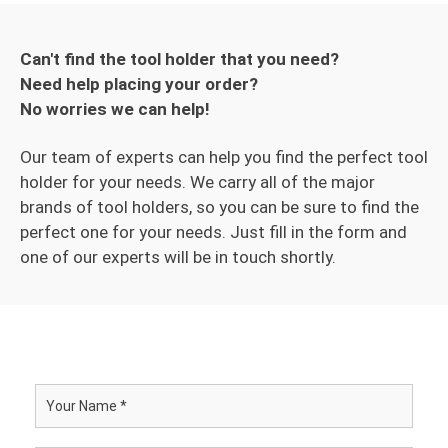
Can't find the tool holder that you need?
Need help placing your order?
No worries we can help!
Our team of experts can help you find the perfect tool
holder for your needs. We carry all of the major
brands of tool holders, so you can be sure to find the
perfect one for your needs. Just fill in the form and
one of our experts will be in touch shortly.