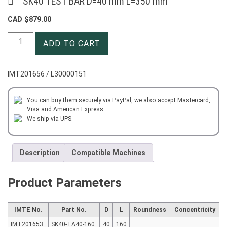
SK40 TEST BAR D=40 mm L=350 mm
CAD $
879.00
SK40
ADD TO CART
TEST
BAR
D=40
IMT201656 / L30000151
mm
L=350
mm
You can buy them securely via PayPal, we also accept Mastercard,
Visa and American Express.
quantity
We ship via UPS.
Description
Compatible Machines
Product Parameters
IMTE No.
Part No.
D
L
Roundness
Concentricity
IMT201653
SK40-TA40-160
40
160