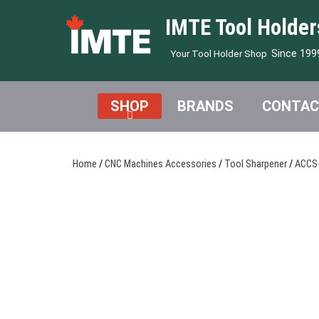
IMTE Tool Holder
Since 199
Your Tool Holder Shop
SHOP
BRANDS
CONTAC
Home
/
CNC Machines Accessories
/
Tool Sharpener
/
ACCS