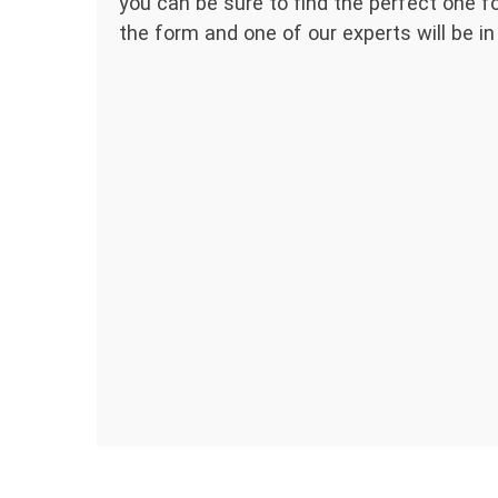
you can be sure to find the perfect one for
the form and one of our experts will be in