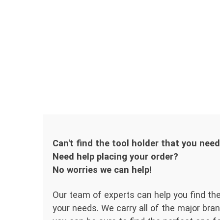
Can't find the tool holder that you nee
Need help placing your order?
No worries we can help!
Our team of experts can help you find the
your needs. We carry all of the major bran