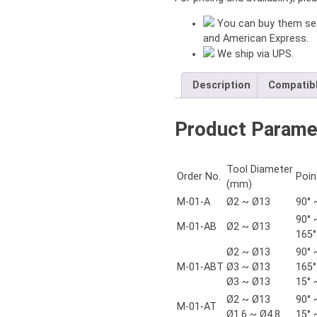
You can buy them sec
and American Express.
We ship via UPS.
Description
Compatib
Product Parame
Tool Diameter
Order No.
Poin
(mm)
M-01-A
Ø2 ~ Ø13
90° 
90° 
M-01-AB
Ø2 ~ Ø13
165°
Ø2 ~ Ø13
90° 
M-01-ABT
Ø3 ~ Ø13
165°
Ø3 ~ Ø13
15° 
Ø2 ~ Ø13
90° 
M-01-AT
Ø1.6 ~ Ø4.8
15° 