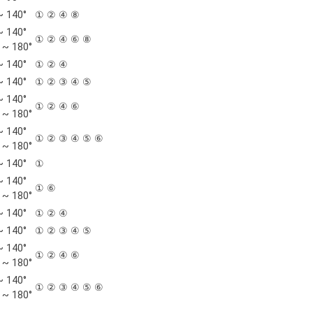
~ 140°
① ② ④ ⑧
~ 140°
① ② ④ ⑥ ⑧
 ~ 180°
~ 140°
① ② ④
~ 140°
① ② ③ ④ ⑤
~ 140°
① ② ④ ⑥
 ~ 180°
~ 140°
① ② ③ ④ ⑤ ⑥
 ~ 180°
~ 140°
①
~ 140°
① ⑥
 ~ 180°
~ 140°
① ② ④
~ 140°
① ② ③ ④ ⑤
~ 140°
① ② ④ ⑥
 ~ 180°
~ 140°
① ② ③ ④ ⑤ ⑥
 ~ 180°