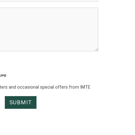
*.png
tters and occasional special offers from IMTE