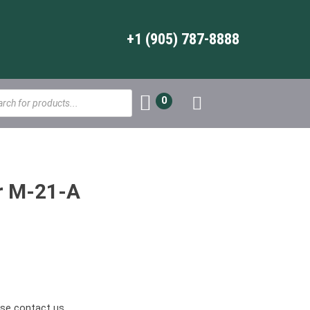
+1 (905) 787-8888
s
0
r M-21-A
ease contact us.