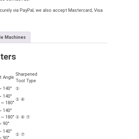
urely via PayPal, we also accept Mastercard, Visa
le Machines
ters
Sharpened
t Angle
Tool Type
~ 140°
①
~ 140°
① ⑥
 ~ 180°
~ 140°
 ~ 180°
① ⑥ ⑦
~ 90°
~ 140°
① ⑦
~ 90°