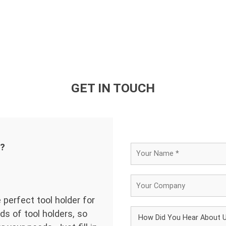
GET IN TOUCH
d?
 perfect tool holder for
ds of tool holders, so