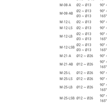
M-08-A
Ø2 ~ Ø13
90° 
Ø2 ~ Ø13
90° 
M-08-AB
Ø3 ~ Ø13
165°
M-12-L
Ø2 ~ Ø13
90° 
M-12-LS
Ø2 ~ Ø13
90° 
Ø2 ~ Ø13
90° 
M-12-LB
Ø3 ~ Ø13
165°
Ø2 ~ Ø13
90° 
M-12-LSB
Ø3 ~ Ø13
165°
M-21-A
Ø12 ~ Ø26
90° 
90° 
M-21-AB
Ø12 ~ Ø26
165°
M-25-L
Ø12 ~ Ø26
90° 
M-25-LS
Ø12 ~ Ø26
90° 
90° 
M-25-LB
Ø12 ~ Ø26
165°
90° 
M-25-LSB
Ø12 ~ Ø26
165°