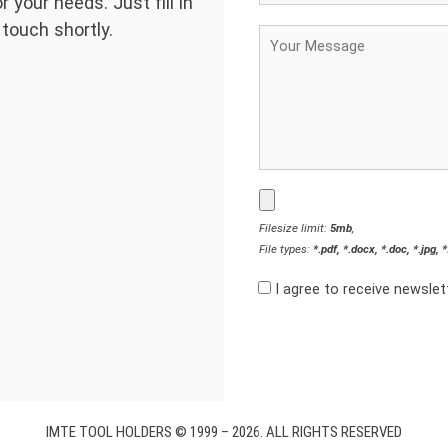
 your needs. Just fill in
 touch shortly.
Filesize limit:
5mb
,
File types:
*.pdf, *.docx, *.doc, *.jpg, 
I agree to receive newsle
IMTE TOOL HOLDERS © 1999 – 2026. ALL RIGHTS RESERVED