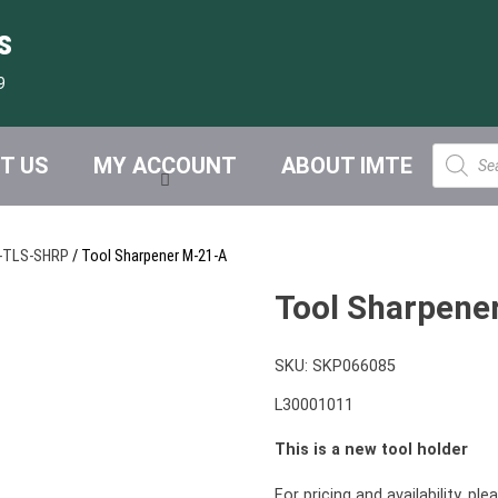
s
9
Product
T US
MY ACCOUNT
ABOUT IMTE
search
-TLS-SHRP
/ Tool Sharpener M-21-A
Tool Sharpene
SKU:
SKP066085
L30001011
This is a new tool holder
For pricing and availability, pl