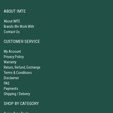
ABOUT IMTE
About IMTE
Brands We Work With
Contact Us
CUSTOMER SERVICE
My Account
Privacy Policy
Warranty
Return, Refund, Exchange
Terms & Conditions
Disclaimer
FAQ
Payments
Shipping / Delivery
SHOP BY CATEGORY