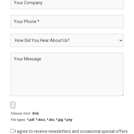
Filesize limit:
5mb
,
File types:
*.pdf, *.docx, *.doc, *.jpg, *.png
I agree to receive newsletters and occasional special offers