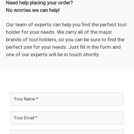
Need help placing your order?
No worries we can help!
Our team of experts can help you find the perfect tool
holder for your needs. We carry all of the major
brands of tool holders, so you can be sure to find the
perfect one for your needs. Just fill in the form and
one of our experts will be in touch shortly.