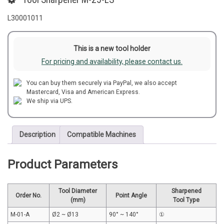
L30001011
This is a new tool holder
For pricing and availability, please contact us.
You can buy them securely via PayPal, we also accept
Mastercard, Visa and American Express.
We ship via UPS.
Description
Compatible Machines
Product Parameters
Tool Diameter
Sharpened
Order No.
Point Angle
(mm)
Tool Type
M-01-A
Ø2 ~ Ø13
90° ~ 140°
①