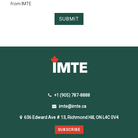
from IMTE
+1 (905) 787-8888
imte@imte.ca
636 Edward Ave # 13, Richmond Hill, ON L4C 0V4
SUBSCRIBE