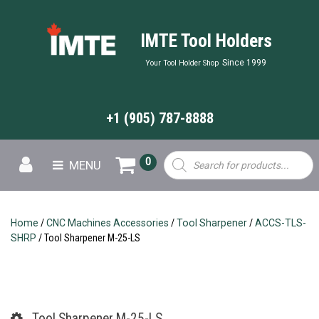
IMTE Tool Holders
Since 1999
Your Tool Holder Shop
+1 (905) 787-8888
Products
0
MENU
search
Home
/
CNC Machines Accessories
/
Tool Sharpener
/
ACCS-TLS-
SHRP
/ Tool Sharpener M-25-LS
Tool Sharpener M-25-LS