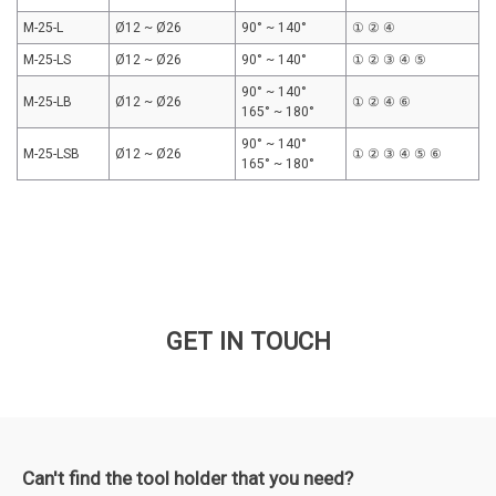
M-25-L
Ø12 ~ Ø26
90° ~ 140°
① ② ④
M-25-LS
Ø12 ~ Ø26
90° ~ 140°
① ② ③ ④ ⑤
90° ~ 140°
M-25-LB
Ø12 ~ Ø26
① ② ④ ⑥
165° ~ 180°
90° ~ 140°
M-25-LSB
Ø12 ~ Ø26
① ② ③ ④ ⑤ ⑥
165° ~ 180°
GET IN TOUCH
Can't find the tool holder that you need?