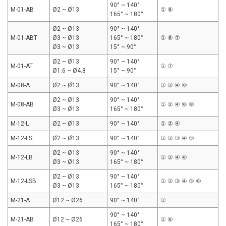
90° ~ 140°
M-01-AB
Ø2 ~ Ø13
① ⑥
165° ~ 180°
Ø2 ~ Ø13
90° ~ 140°
M-01-ABT
Ø3 ~ Ø13
165° ~ 180°
① ⑥ ⑦
Ø3 ~ Ø13
15° ~ 90°
Ø2 ~ Ø13
90° ~ 140°
M-01-AT
① ⑦
Ø1.6 ~ Ø4.8
15° ~ 90°
M-08-A
Ø2 ~ Ø13
90° ~ 140°
① ② ④ ⑧
Ø2 ~ Ø13
90° ~ 140°
M-08-AB
① ② ④ ⑥ ⑧
Ø3 ~ Ø13
165° ~ 180°
M-12-L
Ø2 ~ Ø13
90° ~ 140°
① ② ④
M-12-LS
Ø2 ~ Ø13
90° ~ 140°
① ② ③ ④ ⑤
Ø2 ~ Ø13
90° ~ 140°
M-12-LB
① ② ④ ⑥
Ø3 ~ Ø13
165° ~ 180°
Ø2 ~ Ø13
90° ~ 140°
M-12-LSB
① ② ③ ④ ⑤ ⑥
Ø3 ~ Ø13
165° ~ 180°
M-21-A
Ø12 ~ Ø26
90° ~ 140°
①
90° ~ 140°
M-21-AB
Ø12 ~ Ø26
① ⑥
165° ~ 180°