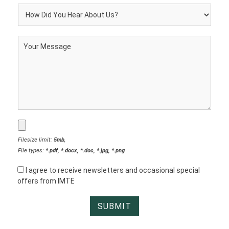
Filesize limit:
5mb
,
File types:
*.pdf, *.docx, *.doc, *.jpg, *.png
I agree to receive newsletters and occasional special
offers from IMTE