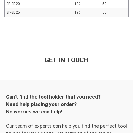
SP-SD20
180
50
SP-SD25
190
55
GET IN TOUCH
Can't find the tool holder that you need?
Need help placing your order?
No worries we can help!
Our team of experts can help you find the perfect tool