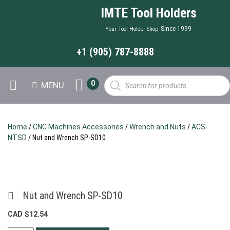
IMTE Tool Holders
Since 1999
Your Tool Holder Shop
+1 (905) 787-8888
Products
0
MENU
search
Home
/
CNC Machines Accessories
/
Wrench and Nuts
/
ACS-
NTSD
/ Nut and Wrench SP-SD10
Nut and Wrench SP-SD10
CAD $
12.54