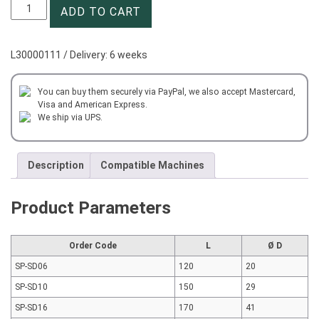
Nut
ADD TO CART
and
Wrench
SP-
L30000111 / Delivery: 6 weeks
SD10
quantity
You can buy them securely via PayPal, we also accept Mastercard,
Visa and American Express.
We ship via UPS.
Description
Compatible Machines
Product Parameters
Order Code
L
Ø D
SP-SD06
120
20
SP-SD10
150
29
SP-SD16
170
41