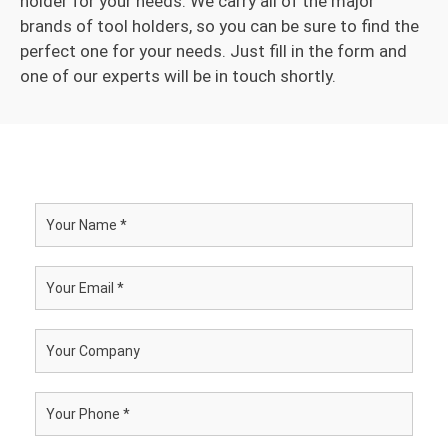
holder for your needs. We carry all of the major
brands of tool holders, so you can be sure to find the
perfect one for your needs. Just fill in the form and
one of our experts will be in touch shortly.