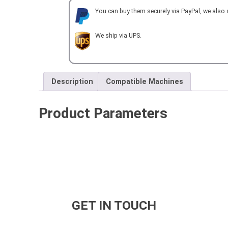
You can buy them securely via PayPal, we also
We ship via UPS.
Description
Compatible Machines
Product Parameters
GET IN TOUCH