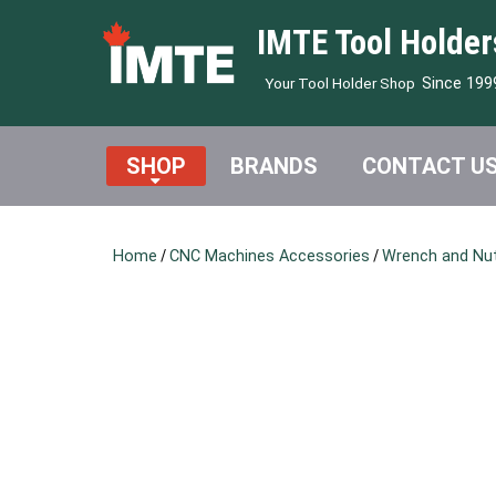
IMTE Tool Holder
Since 199
Your Tool Holder Shop
SHOP
BRANDS
CONTACT U
Home
/
CNC Machines Accessories
/
Wrench and Nu