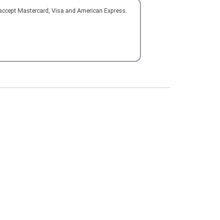
 accept Mastercard, Visa and American Express.