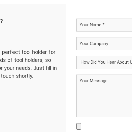
d?
 perfect tool holder for
ds of tool holders, so
 your needs. Just fill in
 touch shortly.