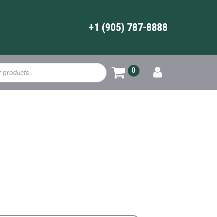
+1 (905) 787-8888
0