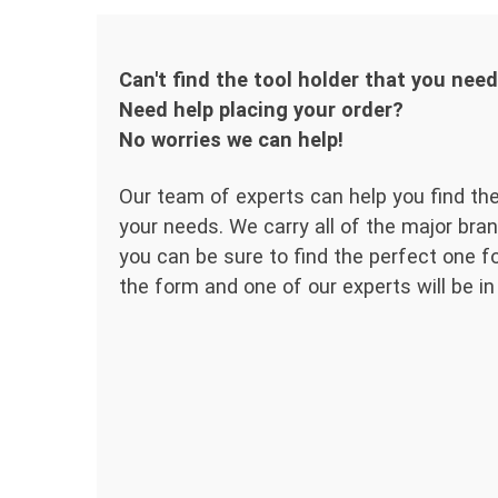
Can't find the tool holder that you nee
Need help placing your order?
No worries we can help!
Our team of experts can help you find the
your needs. We carry all of the major bran
you can be sure to find the perfect one for
the form and one of our experts will be in