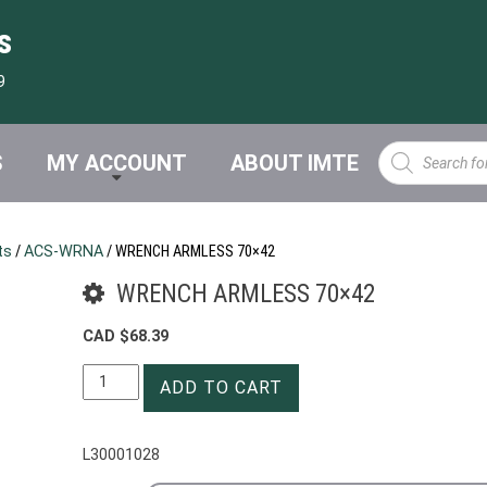
s
9
Products
S
MY ACCOUNT
ABOUT IMTE
search
ts
/
ACS-WRNA
/ WRENCH ARMLESS 70×42
WRENCH ARMLESS 70×42
CAD $
68.39
WRENCH
ADD TO CART
ARMLESS
70x42
quantity
L30001028