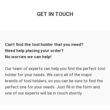
GET IN TOUCH
Can't find the tool holder that you need?
Need help placing your order?
No worries we can help!
Our team of experts can help you find the perfect tool
holder for your needs. We carry all of the major
brands of tool holders, so you can be sure to find the
perfect one for your needs. Just fill in the form and
one of our experts will be in touch shortly.