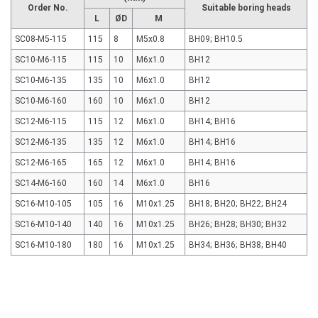
Order No.
Suitable boring heads
L
ØD
M
SC08-M5-115
115
8
M5x0.8
BH09; BH10.5
SC10-M6-115
115
10
M6x1.0
BH12
SC10-M6-135
135
10
M6x1.0
BH12
SC10-M6-160
160
10
M6x1.0
BH12
SC12-M6-115
115
12
M6x1.0
BH14; BH16
SC12-M6-135
135
12
M6x1.0
BH14; BH16
SC12-M6-165
165
12
M6x1.0
BH14; BH16
SC14-M6-160
160
14
M6x1.0
BH16
SC16-M10-105
105
16
M10x1.25
BH18; BH20; BH22; BH24
SC16-M10-140
140
16
M10x1.25
BH26; BH28; BH30; BH32
SC16-M10-180
180
16
M10x1.25
BH34; BH36; BH38; BH40