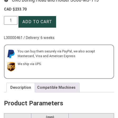
CAD $
233.70
CNC
ADD TO CART
Boring
Head
and
L30000461 / Delivery: 6 weeks
Holder
SC08-
M5-
You can buy them securely via PayPal, we also accept
Mastercard, Visa and American Express.
115
quantity
We ship via UPS.
Description
Compatible Machines
Product Parameters
(mm)