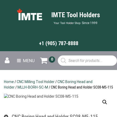
IMTE Tool Holders
Since 1999
Your Tool Holder Shop
+1 (905) 787-8888
Products
0
MENU
search
Home
/
CNC Milling Tool Holder
/
CNC Boring Head and
Holder
/
MLLH-BORH-SC-M
/ CNC Boring Head and Holder SC08-M5-115
CNC Boring Head and Holder SC08-M5-115