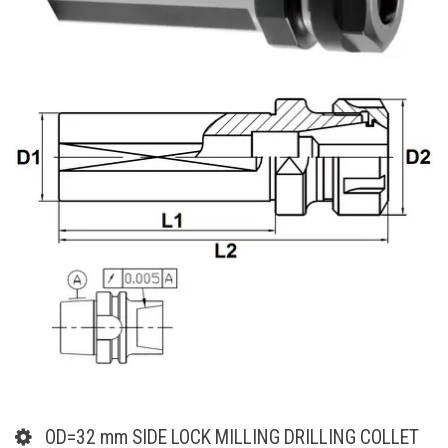
OD=32 mm SIDE LOCK MILLING DRILLING COLLET