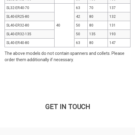
SL32-ER40-70
63
70
137
SL40-ER25-80
42
80
132
SL40-ER32-80
40
50
80
131
SL40-ER32-135
50
135
193
SL40-ER40-80
63
80
147
The above models do not contain spanners and collets. Please
order them additionally if necessary.
GET IN TOUCH