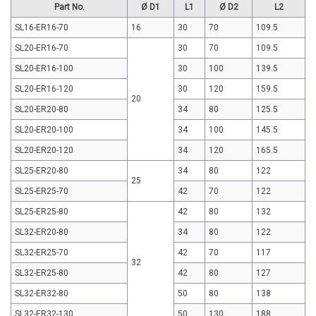
Part No.
Ø D1
L1
Ø D2
L2
SL16-ER16-70
16
30
70
109.5
SL20-ER16-70
30
70
109.5
SL20-ER16-100
30
100
139.5
SL20-ER16-120
30
120
159.5
20
SL20-ER20-80
34
80
125.5
SL20-ER20-100
34
100
145.5
SL20-ER20-120
34
120
165.5
SL25-ER20-80
34
80
122
25
SL25-ER25-70
42
70
122
SL25-ER25-80
42
80
132
SL32-ER20-80
34
80
122
SL32-ER25-70
42
70
117
32
SL32-ER25-80
42
80
127
SL32-ER32-80
50
80
138
SL32-ER32-130
50
130
188