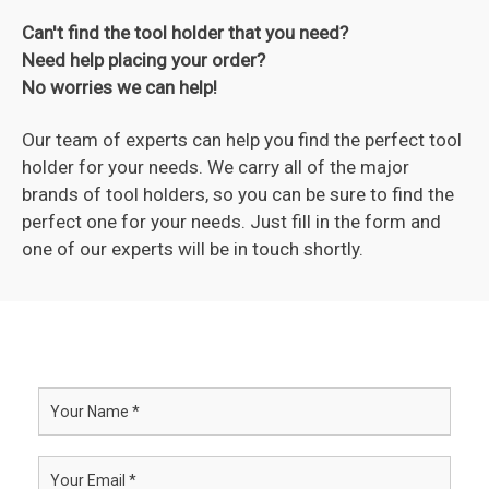
Can't find the tool holder that you need?
Need help placing your order?
No worries we can help!
Our team of experts can help you find the perfect tool
holder for your needs. We carry all of the major
brands of tool holders, so you can be sure to find the
perfect one for your needs. Just fill in the form and
one of our experts will be in touch shortly.