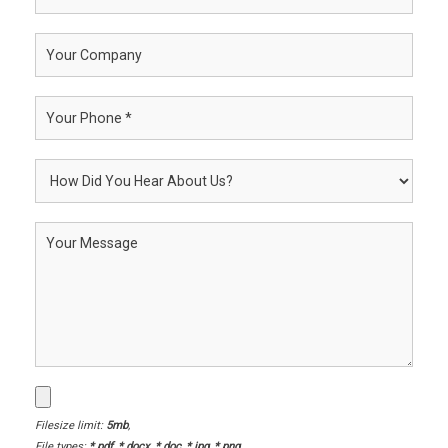
Filesize limit:
5mb
,
File types:
*.pdf, *.docx, *.doc, *.jpg, *.png