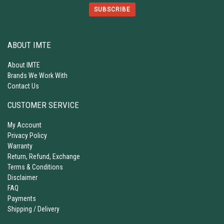
SUBSCRIBE
ABOUT IMTE
About IMTE
Brands We Work With
Contact Us
CUSTOMER SERVICE
My Account
Privacy Policy
Warranty
Return, Refund, Exchange
Terms & Conditions
Disclaimer
FAQ
Payments
Shipping / Delivery