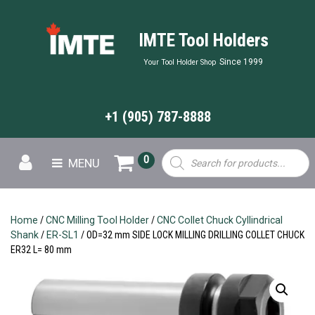
IMTE Tool Holders
Since 1999
Your Tool Holder Shop
+1 (905) 787-8888
Products
0
MENU
search
Home
/
CNC Milling Tool Holder
/
CNC Collet Chuck Cyllindrical
Shank
/
ER-SL1
/ OD=32 mm SIDE LOCK MILLING DRILLING COLLET CHUCK
ER32 L= 80 mm