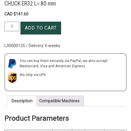
CHUCK ER32 L= 80 mm
CAD $
141.60
OD=32
ADD TO CART
mm
SIDE
LOCK
L30000125 / Delivery: 6 weeks
MILLING
DRILLING
COLLET
You can buy them securely via PayPal, we also accept
Mastercard, Visa and American Express.
CHUCK
ER32
We ship via UPS.
L=
80
mm
quantity
Description
Compatible Machines
Product Parameters