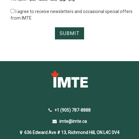
I agree to receive newsletters and occasional special offers
from IMTE
+1 (905) 787-8888
imte@imte.ca
636 Edward Ave # 13, Richmond Hill, ON L4C 0V4