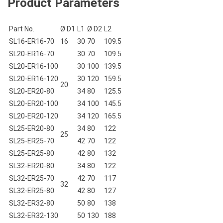
Product Parameters
Part No.
Ø D1
L1
Ø D2
L2
SL16-ER16-70
16
30
70
109.5
SL20-ER16-70
30
70
109.5
SL20-ER16-100
30
100
139.5
SL20-ER16-120
30
120
159.5
20
SL20-ER20-80
34
80
125.5
SL20-ER20-100
34
100
145.5
SL20-ER20-120
34
120
165.5
SL25-ER20-80
34
80
122
25
SL25-ER25-70
42
70
122
SL25-ER25-80
42
80
132
SL32-ER20-80
34
80
122
SL32-ER25-70
42
70
117
32
SL32-ER25-80
42
80
127
SL32-ER32-80
50
80
138
SL32-ER32-130
50
130
188