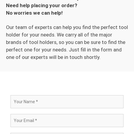
Need help placing your order?
No worries we can help!
Our team of experts can help you find the perfect tool
holder for your needs. We carry all of the major
brands of tool holders, so you can be sure to find the
perfect one for your needs. Just fill in the form and
one of our experts will be in touch shortly.