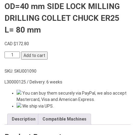
OD=40 mm SIDE LOCK MILLING
DRILLING COLLET CHUCK ER25
L= 80 mm
CAD $
172.80
OD=40
Add to cart
mm
SIDE
SKU:
SKU001090
LOCK
MILLING
L30000125 / Delivery: 6 weeks
DRILLING
COLLET
You can buy them securely via PayPal, we also accept
CHUCK
Mastercard, Visa and American Express.
ER25
We ship via UPS.
L=
80
Description
Compatible Machines
mm
quantity