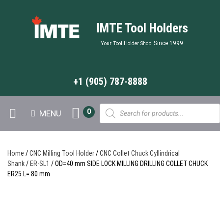
IMTE Tool Holders
Since 1999
Your Tool Holder Shop
+1 (905) 787-8888
Products
0
MENU
search
Home
/
CNC Milling Tool Holder
/
CNC Collet Chuck Cyllindrical
Shank
/
ER-SL1
/ OD=40 mm SIDE LOCK MILLING DRILLING COLLET CHUCK
ER25 L= 80 mm