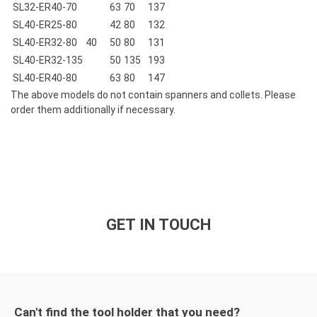
SL32-ER40-70
63
70
137
SL40-ER25-80
42
80
132
SL40-ER32-80
40
50
80
131
SL40-ER32-135
50
135
193
SL40-ER40-80
63
80
147
The above models do not contain spanners and collets. Please
order them additionally if necessary.
GET IN TOUCH
Can't find the tool holder that you need?