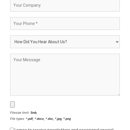
Filesize limit:
5mb
,
File types:
*.pdf, *.docx, *.doc, *.jpg, *.png