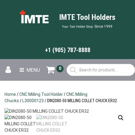
IMTE Tool Holders
Since 1999
Your Tool Holder Shop
+1 (905) 787-8888
Products
0
MENU
search
Home
/
CNC Milling Tool Holder
/
CNC Milling
Chucks
/
L30000123
/ DIN2080-50 MILLING COLLET CHUCK ER32