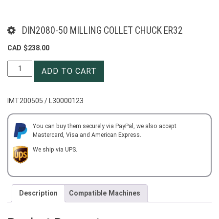
DIN2080-50 MILLING COLLET CHUCK ER32
CAD $
238.00
DIN2080-
ADD TO CART
50
MILLING
COLLET
IMT200505 / L30000123
CHUCK
ER32
quantity
You can buy them securely via PayPal, we also accept
Mastercard, Visa and American Express.
We ship via UPS.
Description
Compatible Machines