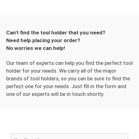
Can't find the tool holder that you need?
Need help placing your order?
No worries we can help!
Our team of experts can help you find the perfect tool
holder for your needs. We carry all of the major
brands of tool holders, so you can be sure to find the
perfect one for your needs. Just fill in the form and
one of our experts will be in touch shortly.