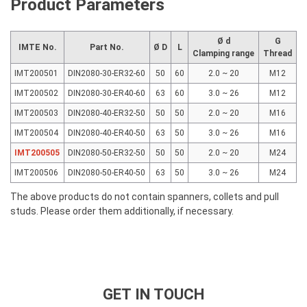
Product Parameters
Ø d
G
IMTE No.
Part No.
Ø D
L
Clamping range
Thread
IMT200501
DIN2080-30-ER32-60
50
60
2.0 ~ 20
M12
IMT200502
DIN2080-30-ER40-60
63
60
3.0 ~ 26
M12
IMT200503
DIN2080-40-ER32-50
50
50
2.0 ~ 20
M16
IMT200504
DIN2080-40-ER40-50
63
50
3.0 ~ 26
M16
IMT200505
DIN2080-50-ER32-50
50
50
2.0 ~ 20
M24
IMT200506
DIN2080-50-ER40-50
63
50
3.0 ~ 26
M24
The above products do not contain spanners, collets and pull
studs. Please order them additionally, if necessary.
GET IN TOUCH