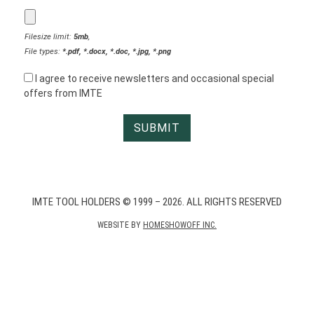
Filesize limit:
5mb
,
File types:
*.pdf, *.docx, *.doc, *.jpg, *.png
I agree to receive newsletters and occasional special
offers from IMTE
IMTE TOOL HOLDERS © 1999 – 2026. ALL RIGHTS RESERVED
WEBSITE BY
HOMESHOWOFF INC.