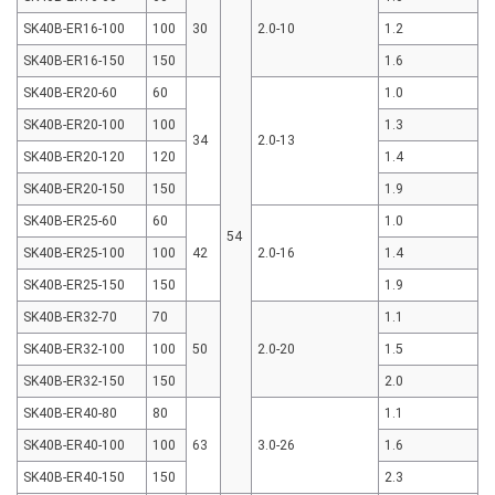
SK40B-ER16-100
100
30
2.0-10
1.2
SK40B-ER16-150
150
1.6
SK40B-ER20-60
60
1.0
SK40B-ER20-100
100
1.3
34
2.0-13
SK40B-ER20-120
120
1.4
SK40B-ER20-150
150
1.9
SK40B-ER25-60
60
1.0
54
SK40B-ER25-100
100
42
2.0-16
1.4
SK40B-ER25-150
150
1.9
SK40B-ER32-70
70
1.1
SK40B-ER32-100
100
50
2.0-20
1.5
SK40B-ER32-150
150
2.0
SK40B-ER40-80
80
1.1
SK40B-ER40-100
100
63
3.0-26
1.6
SK40B-ER40-150
150
2.3