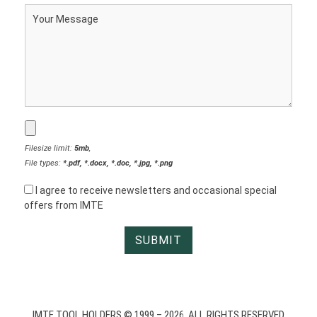
Filesize limit:
5mb
,
File types:
*.pdf, *.docx, *.doc, *.jpg, *.png
I agree to receive newsletters and occasional special
offers from IMTE
IMTE TOOL HOLDERS © 1999 – 2026. ALL RIGHTS RESERVED