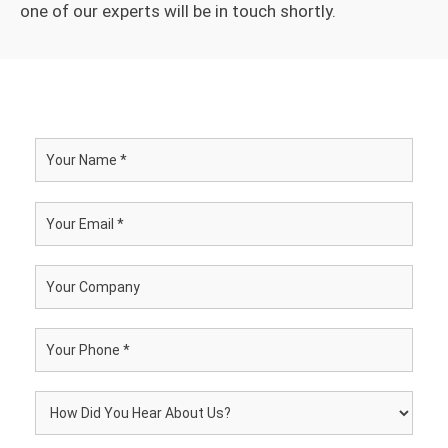
one of our experts will be in touch shortly.