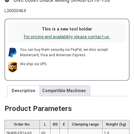
L30000464
This is a new tool holder
For pricing and availability, please contact us.
You can buy them securely via PayPal, we also accept
Mastercard, Visa and American Express.
We ship via UPS.
Description
Compatible Machines
Product Parameters
Order No.
L
ØD
E
Clamping range
Weight (kg)
SK40B-ER16-60
60
1.0