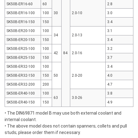
SK50B-ER16-60
60
2.8
SK50B-ER16-100
100
30
2.0-10
3.0
SK50B-ER16-150
150
3.4
SK50B-ER20-100
100
3.1
34
2.0-13
SK50B-ER20-150
150
3.4
SK50B-ER25-100
100
3.2
42
84
2.0-16
SK50B-ER25-150
150
3.7
SK50B-ER32-100
100
3.4
SK50B-ER32-150
150
50
2.0-20
4.0
SK50B-ER32-200
200
4.7
SK50B-ER40-100
100
3.8
63
3.0-26
SK50B-ER40-150
150
4.9
• The DIN69871 model B may use both external coolant and
internal coolant.
• The above model does not contain spanners; collets and pull
studs; please order them if necessary.