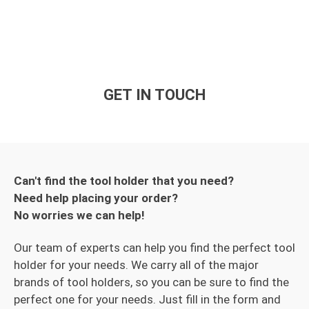
GET IN TOUCH
Can't find the tool holder that you need?
Need help placing your order?
No worries we can help!
Our team of experts can help you find the perfect tool
holder for your needs. We carry all of the major
brands of tool holders, so you can be sure to find the
perfect one for your needs. Just fill in the form and