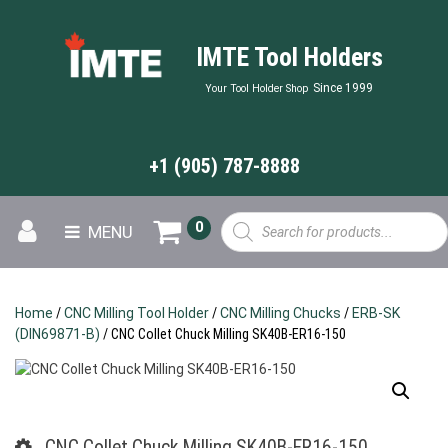
IMTE Tool Holders
Since 1999
Your Tool Holder Shop
+1 (905) 787-8888
Products
0
MENU
search
Home
/
CNC Milling Tool Holder
/
CNC Milling Chucks
/
ERB-SK
(DIN69871-B)
/ CNC Collet Chuck Milling SK40B-ER16-150
CNC Collet Chuck Milling SK40B-ER16-150