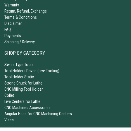
Warranty
Return, Refund, Exchange
Terms & Conditions
Disclaimer
FAQ
Payments
Shipping / Delivery
SHOP BY CATEGORY
Swiss Type Tools
Tool Holders Driven (Live Tooling)
Tool Holder Static
Strong Chuck for Lathe
CNC Milling Tool Holder
Collet
Live Centers for Lathe
CNC Machines Accessories
Angular Head for CNC Machining Centers
Vises