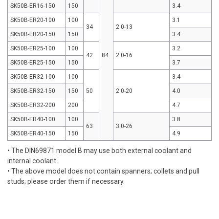
SK50B-ER16-150
150
3.4
SK50B-ER20-100
100
3.1
34
2.0-13
SK50B-ER20-150
150
3.4
SK50B-ER25-100
100
3.2
42
84
2.0-16
SK50B-ER25-150
150
3.7
SK50B-ER32-100
100
3.4
SK50B-ER32-150
150
50
2.0-20
4.0
SK50B-ER32-200
200
4.7
SK50B-ER40-100
100
3.8
63
3.0-26
SK50B-ER40-150
150
4.9
• The DIN69871 model B may use both external coolant and
internal coolant.
• The above model does not contain spanners; collets and pull
studs; please order them if necessary.