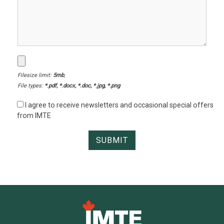
Filesize limit:
5mb
,
File types:
*.pdf, *.docx, *.doc, *.jpg, *.png
I agree to receive newsletters and occasional special offers
from IMTE