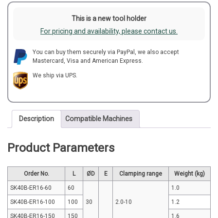
This is a new tool holder
For pricing and availability, please contact us.
You can buy them securely via PayPal, we also accept
Mastercard, Visa and American Express.
We ship via UPS.
Description
Compatible Machines
Product Parameters
Order No.
L
ØD
E
Clamping range
Weight (kg)
SK40B-ER16-60
60
1.0
SK40B-ER16-100
100
30
2.0-10
1.2
SK40B-ER16-150
150
1.6