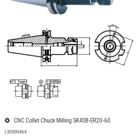
CNC Collet Chuck Milling SK40B-ER20-60
L30000464