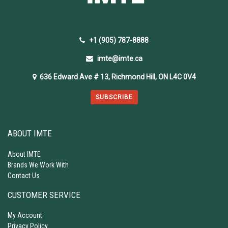
+1 (905) 787-8888
imte@imte.ca
636 Edward Ave # 13, Richmond Hill, ON L4C 0V4
SUBSCRIBE
ABOUT IMTE
About IMTE
Brands We Work With
Contact Us
CUSTOMER SERVICE
My Account
Privacy Policy