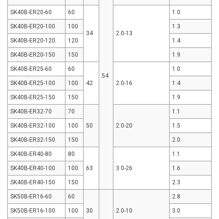
SK40B-ER20-60
60
1.0
SK40B-ER20-100
100
1.3
34
2.0-13
SK40B-ER20-120
120
1.4
SK40B-ER20-150
150
1.9
SK40B-ER25-60
60
1.0
54
SK40B-ER25-100
100
42
2.0-16
1.4
SK40B-ER25-150
150
1.9
SK40B-ER32-70
70
1.1
SK40B-ER32-100
100
50
2.0-20
1.5
SK40B-ER32-150
150
2.0
SK40B-ER40-80
80
1.1
SK40B-ER40-100
100
63
3.0-26
1.6
SK40B-ER40-150
150
2.3
SK50B-ER16-60
60
2.8
SK50B-ER16-100
100
30
2.0-10
3.0