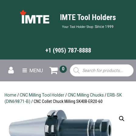
IMTE Tool Holders
Since 1999
Your Tool Holder Shop
+1 (905) 787-8888
Products
0
MENU
search
Home
/
CNC Milling Tool Holder
/
CNC Milling Chucks
/
ERB-SK
(DIN69871-B)
/ CNC Collet Chuck Milling SK40B-ER20-60