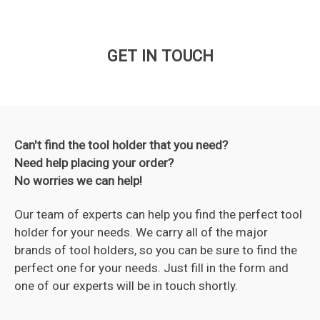
GET IN TOUCH
Can't find the tool holder that you need?
Need help placing your order?
No worries we can help!
Our team of experts can help you find the perfect tool
holder for your needs. We carry all of the major
brands of tool holders, so you can be sure to find the
perfect one for your needs. Just fill in the form and
one of our experts will be in touch shortly.