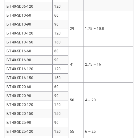
BT40-SD06-120
120
BT40-SD10-60
60
BT40-SD10-90
90
29
1.75 ~ 10.0
BT40-SD10-120
120
BT40-SD10-150
150
BT40-SD16-60
60
BT40-SD16-90
90
41
2.75 ~ 16
BT40-SD16-120
120
BT40-SD16-150
150
BT40-SD20-60
60
BT40-SD20-90
90
50
4 ~ 20
BT40-SD20-120
120
BT40-SD20-150
150
BT40-SD25-90
90
BT40-SD25-120
120
55
6 ~ 25