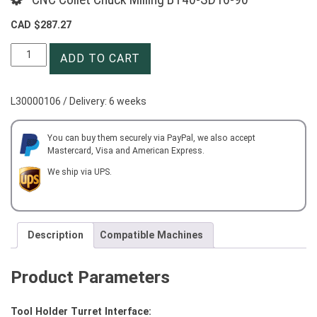
CAD $
287.27
CNC
ADD TO CART
Collet
Chuck
Milling
L30000106 / Delivery: 6 weeks
BT40-
SD16-
90
You can buy them securely via PayPal, we also accept
Mastercard, Visa and American Express.
quantity
We ship via UPS.
Description
Compatible Machines
Product Parameters
Tool Holder Turret Interface: