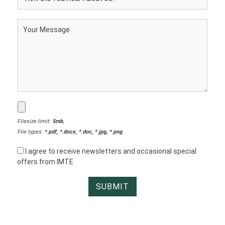
Filesize limit:
5mb
,
File types:
*.pdf, *.docx, *.doc, *.jpg, *.png
I agree to receive newsletters and occasional special
offers from IMTE