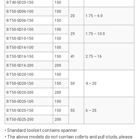
BT40-SD25-150
150
BT50-SD06-100
100
20
1.75 ~ 6.0
BT50-SD06-150
150
BT50-SD10-100
100
29
1.75 ~ 10.0
BT50-SD10-150
150
BT50-SD16-100
100
BT50-SD16-150
150
41
2.75 ~ 16
BT50-SD16-200
200
BT50-SD20-100
100
BT50-SD20-150
150
50
4 ~ 20
BT50-SD20-200
200
BT50-SD25-100
100
BT50-SD25-150
150
55
6 ~ 25
BT50-SD25-200
200
• Standard toolset contains spanner.
• The above models do not contain collets and pull studs; please