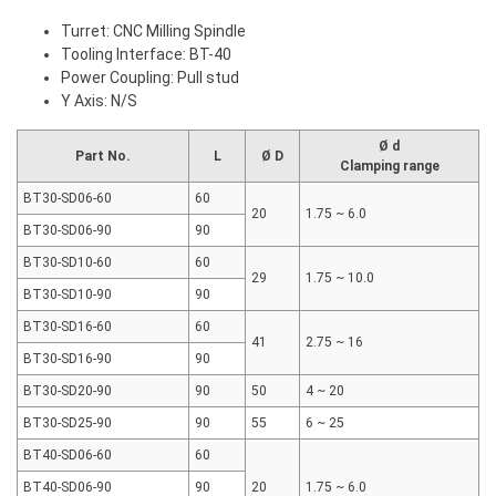
Turret: CNC Milling Spindle
Tooling Interface: BT-40
Power Coupling: Pull stud
Y Axis: N/S
Ø d
Part No.
L
Ø D
Clamping range
BT30-SD06-60
60
20
1.75 ~ 6.0
BT30-SD06-90
90
BT30-SD10-60
60
29
1.75 ~ 10.0
BT30-SD10-90
90
BT30-SD16-60
60
41
2.75 ~ 16
BT30-SD16-90
90
BT30-SD20-90
90
50
4 ~ 20
BT30-SD25-90
90
55
6 ~ 25
BT40-SD06-60
60
BT40-SD06-90
90
20
1.75 ~ 6.0