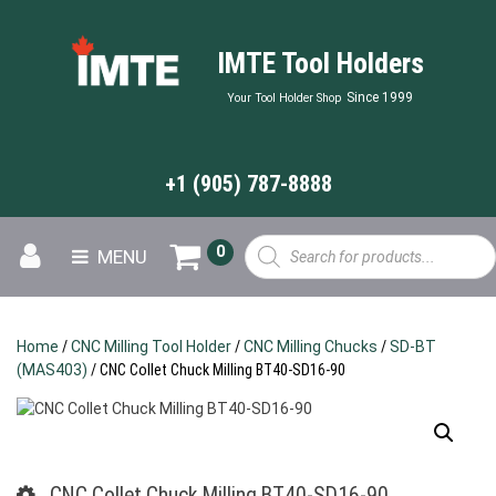
IMTE Tool Holders
Since 1999
Your Tool Holder Shop
+1 (905) 787-8888
Products
0
MENU
search
Home
/
CNC Milling Tool Holder
/
CNC Milling Chucks
/
SD-BT
(MAS403)
/ CNC Collet Chuck Milling BT40-SD16-90
CNC Collet Chuck Milling BT40-SD16-90