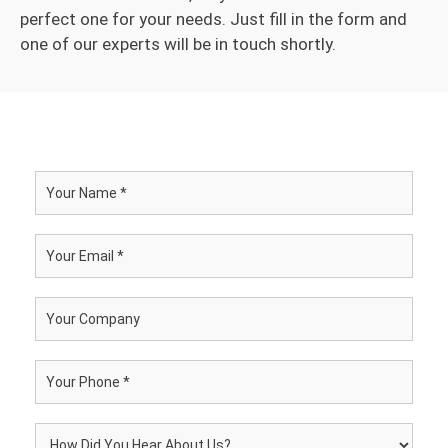
perfect one for your needs. Just fill in the form and
one of our experts will be in touch shortly.