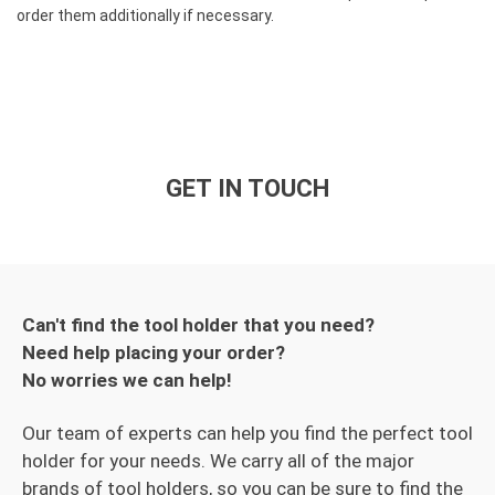
order them additionally if necessary.
GET IN TOUCH
Can't find the tool holder that you need?
Need help placing your order?
No worries we can help!
Our team of experts can help you find the perfect tool
holder for your needs. We carry all of the major
brands of tool holders, so you can be sure to find the