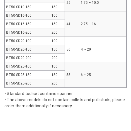
29
1.75 ~ 10.0
BT50-SD10-150
150
BT50-SD16-100
100
BT50-SD16-150
150
41
2.75 ~ 16
BT50-SD16-200
200
BT50-SD20-100
100
BT50-SD20-150
150
50
4 ~ 20
BT50-SD20-200
200
BT50-SD25-100
100
BT50-SD25-150
150
55
6 ~ 25
BT50-SD25-200
200
• Standard toolset contains spanner.
• The above models do not contain collets and pull studs; please
order them additionally if necessary.