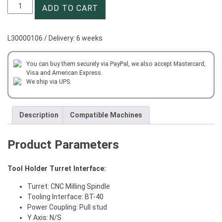
CNC
ADD TO CART
Collet
Chuck
Milling
L30000106 / Delivery: 6 weeks
BT40-
SD20-
120
You can buy them securely via PayPal, we also accept Mastercard,
Visa and American Express.
quantity
We ship via UPS.
Description
Compatible Machines
Product Parameters
Tool Holder Turret Interface:
Turret: CNC Milling Spindle
Tooling Interface: BT-40
Power Coupling: Pull stud
Y Axis: N/S