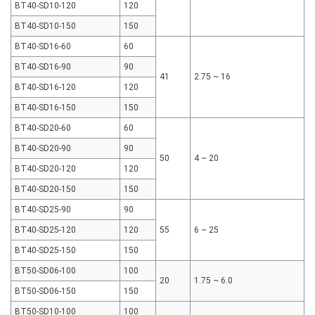
BT40-SD10-120
120
BT40-SD10-150
150
BT40-SD16-60
60
BT40-SD16-90
90
41
2.75 ~ 16
BT40-SD16-120
120
BT40-SD16-150
150
BT40-SD20-60
60
BT40-SD20-90
90
50
4 ~ 20
BT40-SD20-120
120
BT40-SD20-150
150
BT40-SD25-90
90
BT40-SD25-120
120
55
6 ~ 25
BT40-SD25-150
150
BT50-SD06-100
100
20
1.75 ~ 6.0
BT50-SD06-150
150
BT50-SD10-100
100