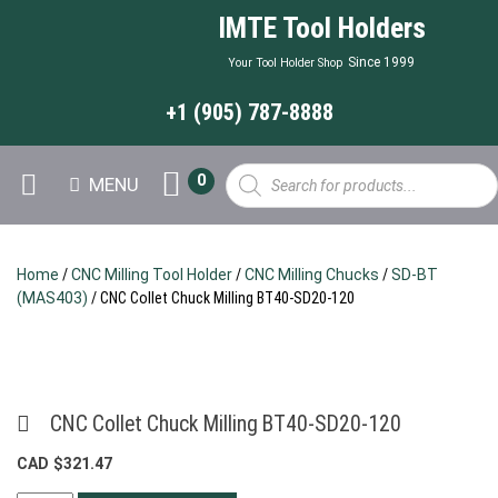
IMTE Tool Holders
Since 1999
Your Tool Holder Shop
+1 (905) 787-8888
Products
0
MENU
search
Home
/
CNC Milling Tool Holder
/
CNC Milling Chucks
/
SD-BT
(MAS403)
/ CNC Collet Chuck Milling BT40-SD20-120
CNC Collet Chuck Milling BT40-SD20-120
CAD $
321.47