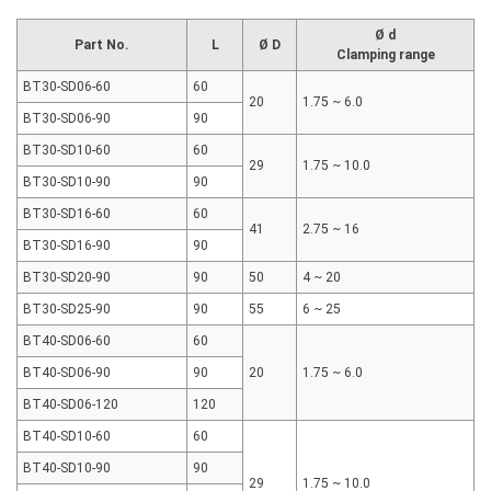
Ø d
Part No.
L
Ø D
Clamping range
BT30-SD06-60
60
20
1.75 ~ 6.0
BT30-SD06-90
90
BT30-SD10-60
60
29
1.75 ~ 10.0
BT30-SD10-90
90
BT30-SD16-60
60
41
2.75 ~ 16
BT30-SD16-90
90
BT30-SD20-90
90
50
4 ~ 20
BT30-SD25-90
90
55
6 ~ 25
BT40-SD06-60
60
BT40-SD06-90
90
20
1.75 ~ 6.0
BT40-SD06-120
120
BT40-SD10-60
60
BT40-SD10-90
90
29
1.75 ~ 10.0