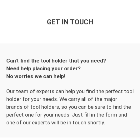
GET IN TOUCH
Can't find the tool holder that you need?
Need help placing your order?
No worries we can help!
Our team of experts can help you find the perfect tool
holder for your needs. We carry all of the major
brands of tool holders, so you can be sure to find the
perfect one for your needs. Just fill in the form and
one of our experts will be in touch shortly.