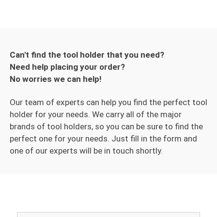
Can't find the tool holder that you need?
Need help placing your order?
No worries we can help!
Our team of experts can help you find the perfect tool
holder for your needs. We carry all of the major
brands of tool holders, so you can be sure to find the
perfect one for your needs. Just fill in the form and
one of our experts will be in touch shortly.