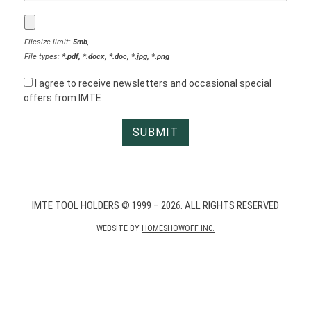
Filesize limit:
5mb
,
File types:
*.pdf, *.docx, *.doc, *.jpg, *.png
I agree to receive newsletters and occasional special
offers from IMTE
IMTE TOOL HOLDERS © 1999 – 2026. ALL RIGHTS RESERVED
WEBSITE BY
HOMESHOWOFF INC.