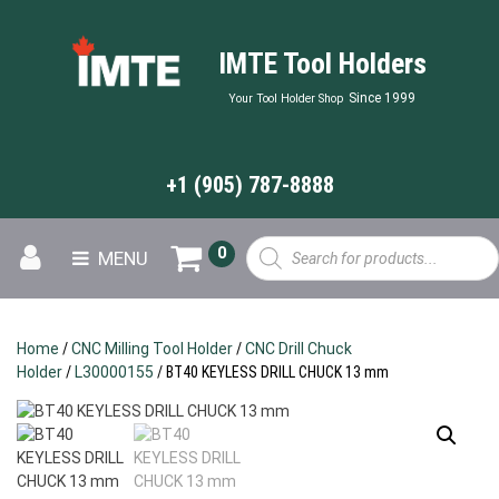
IMTE Tool Holders
Since 1999
Your Tool Holder Shop
+1 (905) 787-8888
Products
0
MENU
search
Home
/
CNC Milling Tool Holder
/
CNC Drill Chuck
Holder
/
L30000155
/ BT40 KEYLESS DRILL CHUCK 13 mm