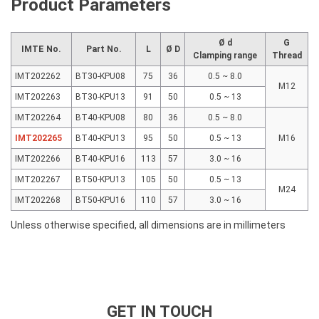
Product Parameters
Ø d
G
IMTE No.
Part No.
L
Ø D
Clamping range
Thread
IMT202262
BT30-KPU08
75
36
0.5 ~ 8.0
M12
IMT202263
BT30-KPU13
91
50
0.5 ~ 13
IMT202264
BT40-KPU08
80
36
0.5 ~ 8.0
IMT202265
BT40-KPU13
95
50
0.5 ~ 13
M16
IMT202266
BT40-KPU16
113
57
3.0 ~ 16
IMT202267
BT50-KPU13
105
50
0.5 ~ 13
M24
IMT202268
BT50-KPU16
110
57
3.0 ~ 16
Unless otherwise specified, all dimensions are in millimeters
GET IN TOUCH