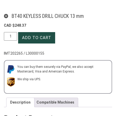
BT40 KEYLESS DRILL CHUCK 13 mm
CAD $
248.37
BT40
ADD TO CART
KEYLESS
DRILL
CHUCK
IMT202265 / L30000155
13
mm
quantity
You can buy them securely via PayPal, we also accept
Mastercard, Visa and American Express.
We ship via UPS.
Description
Compatible Machines