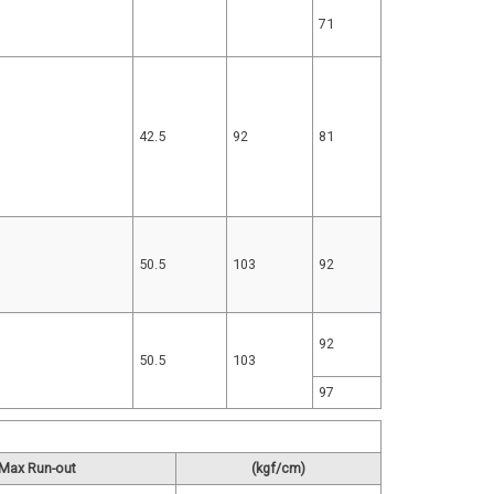
71
42.5
92
81
50.5
103
92
92
50.5
103
97
Max Run-out
(kgf/cm)