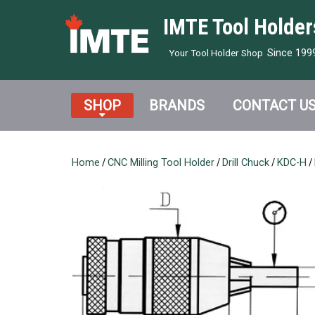
IMTE Tool Holder
Since 199
Your Tool Holder Shop
SHOP
BRANDS
CONTACT U
Home
/
CNC Milling Tool Holder
/
Drill Chuck
/
KDC-H
/ 