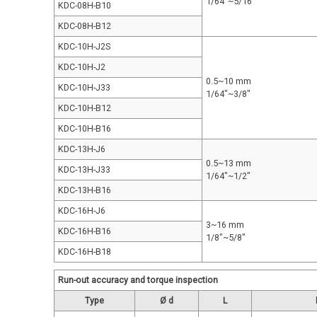
1/64"~5/16"
KDC-08H-B10
KDC-08H-B12
KDC-10H-J2S
KDC-10H-J2
0.5~10 mm
KDC-10H-J33
1/64"~3/8"
KDC-10H-B12
KDC-10H-B16
KDC-13H-J6
0.5~13 mm
KDC-13H-J33
1/64"~1/2"
KDC-13H-B16
KDC-16H-J6
3~16 mm
KDC-16H-B16
1/8"~5/8"
KDC-16H-B18
Run-out accuracy and torque inspection
Type
Ø d
L