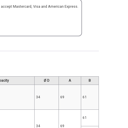
o accept Mastercard, Visa and American Express.
pacity
Ø D
A
B
34
69
61
61
34
69