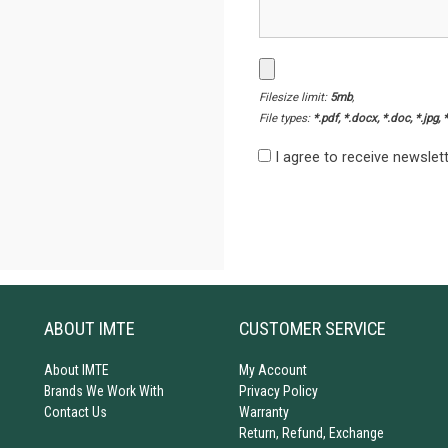
Filesize limit:
5mb
,
File types:
*.pdf, *.docx, *.doc, *.jpg, 
I agree to receive newsle
ABOUT IMTE
CUSTOMER SERVICE
About IMTE
My Account
Brands We Work With
Privacy Policy
Contact Us
Warranty
Return, Refund, Exchange