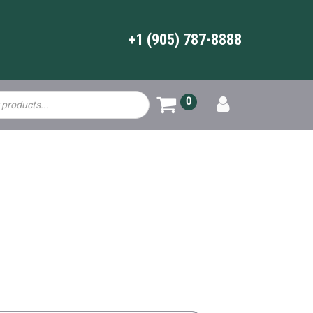
+1 (905) 787-8888
0