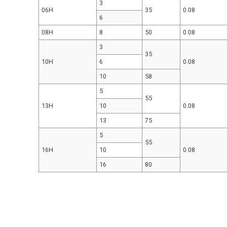
3
06H
35
0.08
6
08H
8
50
0.08
3
35
10H
6
0.08
10
58
5
55
13H
10
0.08
13
75
5
55
16H
10
0.08
16
80