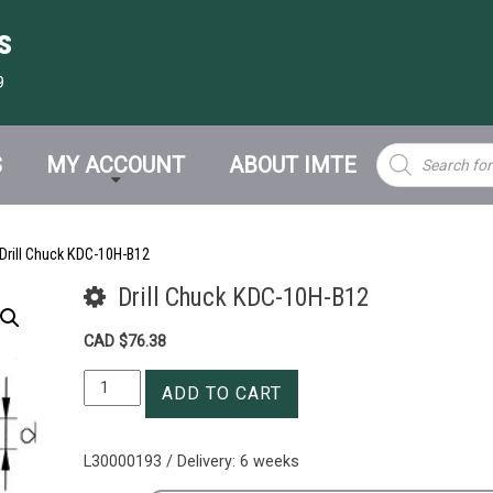
s
9
Products
S
MY ACCOUNT
ABOUT IMTE
search
Drill Chuck KDC-10H-B12
Drill Chuck KDC-10H-B12
CAD $
76.38
Drill
ADD TO CART
Chuck
KDC-
10H-
L30000193 / Delivery: 6 weeks
B12