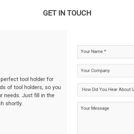
GET IN TOUCH
perfect tool holder for
ds of tool holders, so you
 needs. Just fill in the
h shortly.