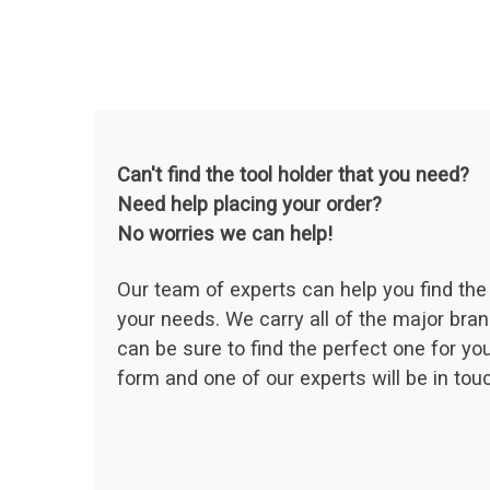
Can't find the tool holder that you need?
Need help placing your order?
No worries we can help!
Our team of experts can help you find the 
your needs. We carry all of the major bran
can be sure to find the perfect one for your
form and one of our experts will be in touc