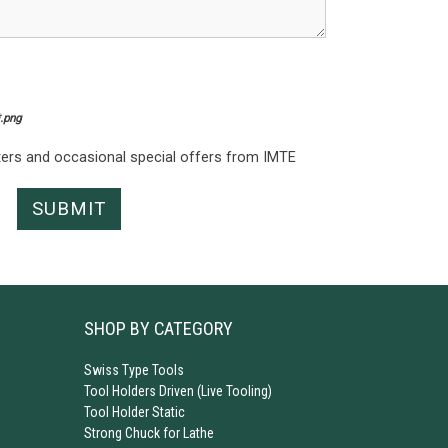
*.png
tters and occasional special offers from IMTE
SHOP BY CATEGORY
Swiss Type Tools
Tool Holders Driven (Live Tooling)
Tool Holder Static
Strong Chuck for Lathe