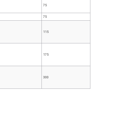
75
75
115
175
300