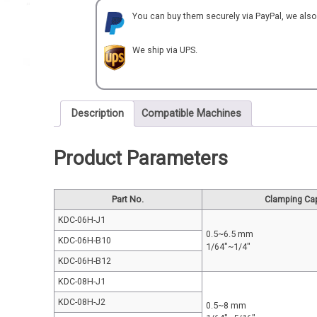
quantity
You can buy them securely via PayPal, we als
We ship via UPS.
Description
Compatible Machines
Product Parameters
Part No.
Clamping Ca
KDC-06H-J1
0.5~6.5 mm
KDC-06H-B10
1/64"~1/4"
KDC-06H-B12
KDC-08H-J1
KDC-08H-J2
0.5~8 mm