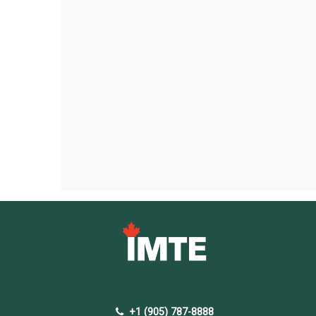
+1 (905) 787-8888