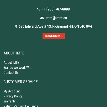
+1 (905) 787-8888
imte@imte.ca
636 Edward Ave # 13, Richmond Hill, ON L4C 0V4
SUBSCRIBE
ABOUT IMTE
About IMTE
Brands We Work With
Contact Us
CUSTOMER SERVICE
My Account
Privacy Policy
Warranty
Return, Refund, Exchange