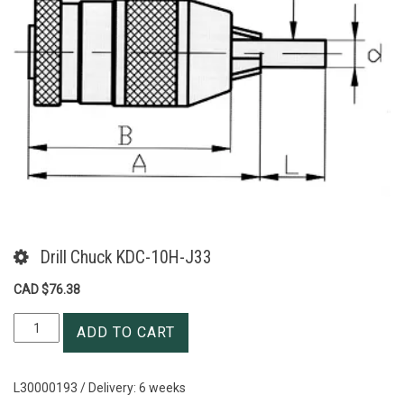
Drill Chuck KDC-10H-J33
CAD $
76.38
Drill
ADD TO CART
Chuck
KDC-
10H-
L30000193 / Delivery: 6 weeks
J33