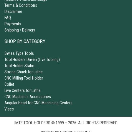
Terms & Conditions
Disclaimer
FAQ
Payments
Shipping / Delivery
SHOP BY CATEGORY
Swiss Type Tools
Tool Holders Driven (Live Tooling)
Tool Holder Static
Strong Chuck for Lathe
CNC Milling Tool Holder
Collet
Live Centers for Lathe
CNC Machines Accessories
Angular Head for CNC Machining Centers
Vises
IMTE TOOL HOLDERS © 1999 – 2026. ALL RIGHTS RESERVED