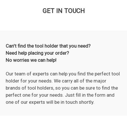
GET IN TOUCH
Can't find the tool holder that you need?
Need help placing your order?
No worries we can help!
Our team of experts can help you find the perfect tool
holder for your needs. We carry all of the major
brands of tool holders, so you can be sure to find the
perfect one for your needs. Just fill in the form and
one of our experts will be in touch shortly.