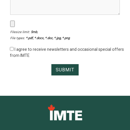
Filesize limit:
5mb
,
File types:
*.pdf, *.docx, *.doc, *.jpg, *.png
I agree to receive newsletters and occasional special offers
from IMTE