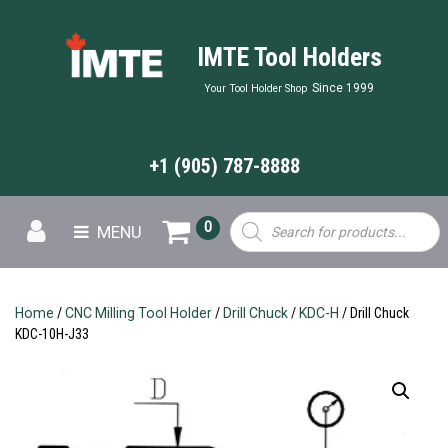
IMTE Tool Holders
Since 1999
Your Tool Holder Shop
+1 (905) 787-8888
Products
0
MENU
search
Home
/
CNC Milling Tool Holder
/
Drill Chuck
/
KDC-H
/ Drill Chuck
KDC-10H-J33