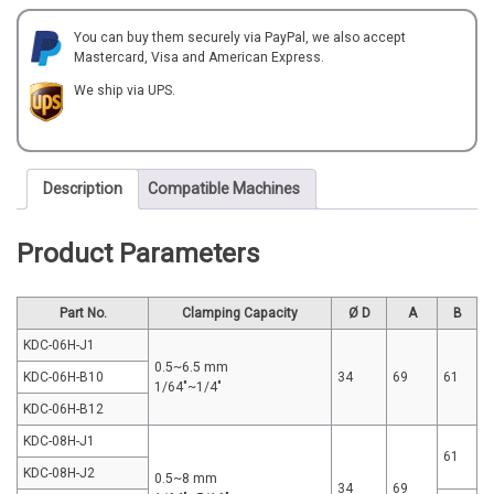
quantity
You can buy them securely via PayPal, we also accept
Mastercard, Visa and American Express.
We ship via UPS.
Description
Compatible Machines
Product Parameters
Part No.
Clamping Capacity
Ø D
A
B
KDC-06H-J1
0.5~6.5 mm
KDC-06H-B10
34
69
61
1/64"~1/4"
KDC-06H-B12
KDC-08H-J1
61
KDC-08H-J2
0.5~8 mm
34
69