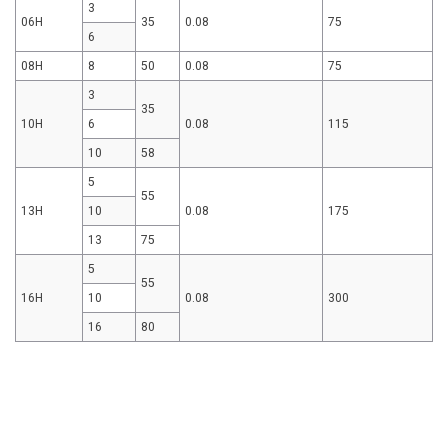
3
06H
35
0.08
75
6
08H
8
50
0.08
75
3
35
10H
6
0.08
115
10
58
5
55
13H
10
0.08
175
13
75
5
55
16H
10
0.08
300
16
80