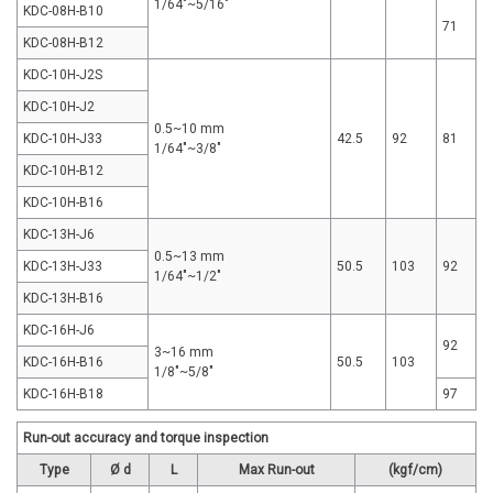
1/64"~5/16"
KDC-08H-B10
71
KDC-08H-B12
KDC-10H-J2S
KDC-10H-J2
0.5~10 mm
KDC-10H-J33
42.5
92
81
1/64"~3/8"
KDC-10H-B12
KDC-10H-B16
KDC-13H-J6
0.5~13 mm
KDC-13H-J33
50.5
103
92
1/64"~1/2"
KDC-13H-B16
KDC-16H-J6
92
3~16 mm
KDC-16H-B16
50.5
103
1/8"~5/8"
KDC-16H-B18
97
Run-out accuracy and torque inspection
Type
Ø d
L
Max Run-out
(kgf/cm)