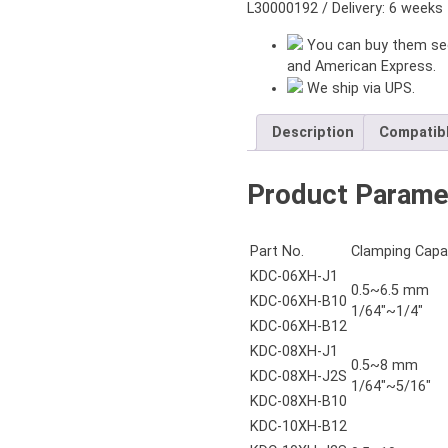
B16
L30000192 / Delivery: 6 weeks
quantity
You can buy them sec
and American Express.
We ship via UPS.
Description
Compatib
Product Parame
Part No.
Clamping Capa
KDC-06XH-J1
0.5~6.5 mm
KDC-06XH-B10
1/64"~1/4"
KDC-06XH-B12
KDC-08XH-J1
0.5~8 mm
KDC-08XH-J2S
1/64"~5/16"
KDC-08XH-B10
KDC-10XH-B12