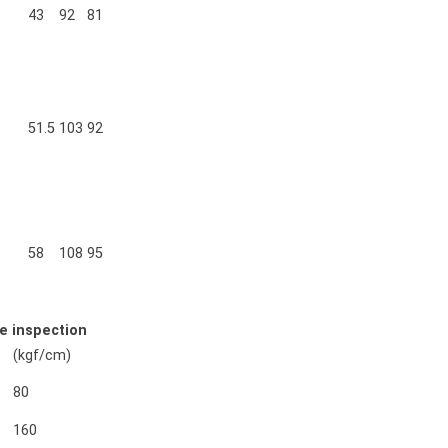
43
92
81
51.5
103
92
58
108
95
e inspection
(kgf/cm)
80
160