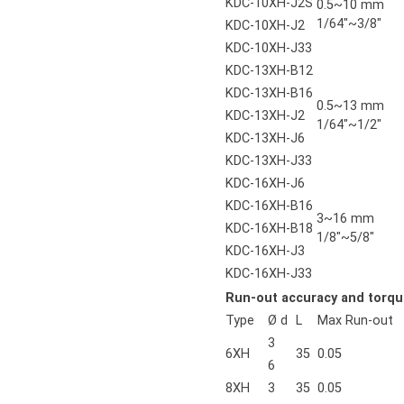
KDC-10XH-J2S
0.5~10 mm
1/64"~3/8"
KDC-10XH-J2
KDC-10XH-J33
KDC-13XH-B12
KDC-13XH-B16
0.5~13 mm
KDC-13XH-J2
1/64"~1/2"
KDC-13XH-J6
KDC-13XH-J33
KDC-16XH-J6
KDC-16XH-B16
3~16 mm
KDC-16XH-B18
1/8"~5/8"
KDC-16XH-J3
KDC-16XH-J33
Run-out accuracy and torqu
Type
Ø d
L
Max Run-out
3
6XH
35
0.05
6
8XH
3
35
0.05