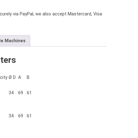
urely via PayPal, we also accept Mastercard, Visa
le Machines
ters
city
Ø D
A
B
34
69
61
34
69
61