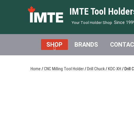
IMTE Tool Holder
Since 199
Your Tool Holder Shop
SHOP
BRANDS
CONTAC
Home
/
CNC Milling Tool Holder
/
Drill Chuck
/
KDC-XH
/ Drill