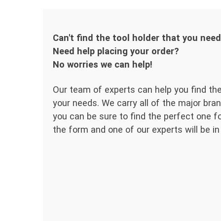
Can't find the tool holder that you nee
Need help placing your order?
No worries we can help!
Our team of experts can help you find the
your needs. We carry all of the major bran
you can be sure to find the perfect one for
the form and one of our experts will be in