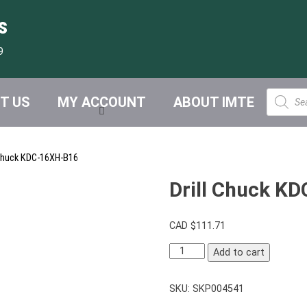
s
9
Product
T US
MY ACCOUNT
ABOUT IMTE
search
 Chuck KDC-16XH-B16
Drill Chuck K
CAD $
111.71
Drill
Add to cart
Chuck
KDC-
SKU:
SKP004541
16XH-