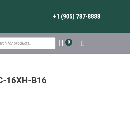
+1 (905) 787-8888
s
0
DC-16XH-B16