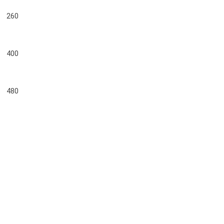
260
400
480