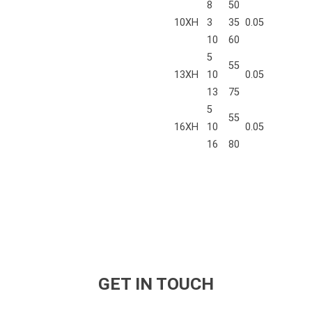
8
50
10XH
3
35
0.05
10
60
5
55
13XH
10
0.05
13
75
5
55
16XH
10
0.05
16
80
GET IN TOUCH