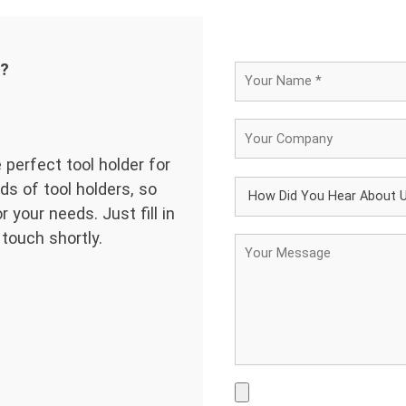
d?
 perfect tool holder for
ds of tool holders, so
 your needs. Just fill in
 touch shortly.