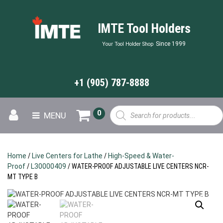
IMTE Tool Holders
Since 1999
Your Tool Holder Shop
+1 (905) 787-8888
Products
0
MENU
search
Home
/
Live Centers for Lathe
/
High-Speed & Water-
Proof
/
L30000409
/ WATER-PROOF ADJUSTABLE LIVE CENTERS NCR-
MT TYPE B