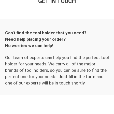
GET IN TOUCH
Can't find the tool holder that you need?
Need help placing your order?
No worries we can help!
Our team of experts can help you find the perfect tool
holder for your needs. We carry all of the major
brands of tool holders, so you can be sure to find the
perfect one for your needs. Just fill in the form and
one of our experts will be in touch shortly.