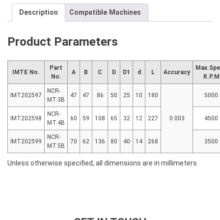
Description
Compatible Machines
Product Parameters
Part
Max.Spe
IMTE No.
A
B
C
D
D1
d
L
Accuracy
No.
R.P.M
NCR-
IMT202597
47
47
86
50
25
10
180
5000
MT.3B
NCR-
IMT202598
60
59
108
65
32
12
227
0.003
4500
MT.4B
NCR-
IMT202599
70
62
136
80
40
14
268
3500
MT.5B
Unless otherwise specified, all dimensions are in millimeters