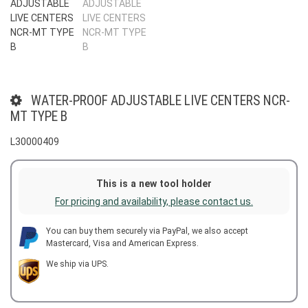
WATER-PROOF ADJUSTABLE LIVE CENTERS NCR-
MT TYPE B
L30000409
This is a new tool holder
For pricing and availability, please contact us.
You can buy them securely via PayPal, we also accept
Mastercard, Visa and American Express.
We ship via UPS.