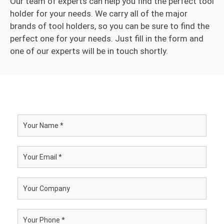
Our team of experts can help you find the perfect tool
holder for your needs. We carry all of the major
brands of tool holders, so you can be sure to find the
perfect one for your needs. Just fill in the form and
one of our experts will be in touch shortly.