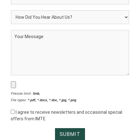
Filesize limit:
5mb
,
File types:
*.pdf, *.docx, *.doc, *.jpg, *.png
I agree to receive newsletters and occasional special
offers from IMTE