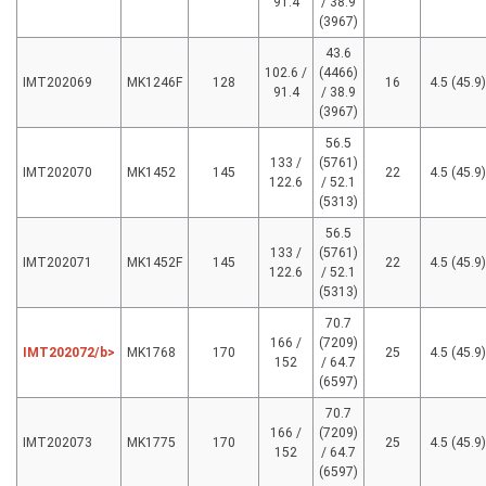
91.4
/ 38.9
(3967)
43.6
102.6 /
(4466)
IMT202069
MK1246F
128
16
4.5 (45.9)
91.4
/ 38.9
(3967)
56.5
133 /
(5761)
IMT202070
MK1452
145
22
4.5 (45.9)
122.6
/ 52.1
(5313)
56.5
133 /
(5761)
IMT202071
MK1452F
145
22
4.5 (45.9)
122.6
/ 52.1
(5313)
70.7
166 /
(7209)
IMT202072/b>
MK1768
170
25
4.5 (45.9)
152
/ 64.7
(6597)
70.7
166 /
(7209)
IMT202073
MK1775
170
25
4.5 (45.9)
152
/ 64.7
(6597)