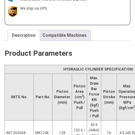
ROTARY
HYDRAULIC
We ship via UPS.
CYLINDER
quantity
Description
Compatible Machines
Product Parameters
HYDRAULIC CYLINDER SPECIFICATION
Max.
Draw
Piston
Max.
Bar
Piston
Area
Piston
Operatin
Force
2
IMTE No.
Part No.
Diameter
(cm
)
Stroke
Pressur
KN
(mm)
Push /
(mm)
MPa
(kgf)
2
Pull
(kgf/cm
Push
/ Pull
43.6
102.6 /
(4466)
IMT202068
MK1246
128
16
4.5 (45.9)