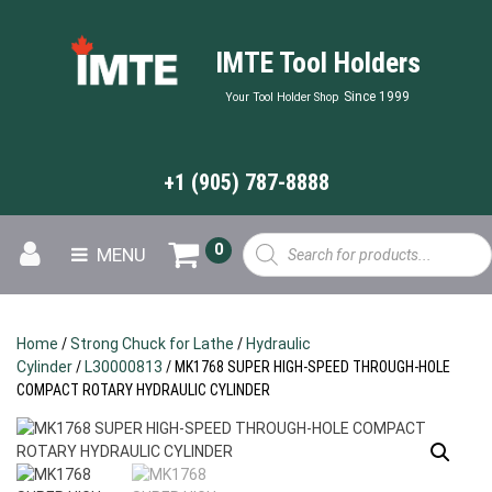
IMTE Tool Holders
Since 1999
Your Tool Holder Shop
+1 (905) 787-8888
Products
0
MENU
search
Home
/
Strong Chuck for Lathe
/
Hydraulic
Cylinder
/
L30000813
/ MK1768 SUPER HIGH-SPEED THROUGH-HOLE
COMPACT ROTARY HYDRAULIC CYLINDER