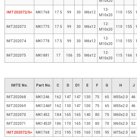
M10x20
12-
IMT202072/b>
MK1768
17.5
99
30
M6x12
110
155
M10x20
12-
IMT202073
MK1775
17.5
99
30
M6x12
110
155
M10x20
12-
IMT202074
MK1778
17.5
99
30
M6x12
110
155
M10x20
12-
IMT202075
MK1881
17
106
35
M6x12
115
166
M10x20
IMTE No.
Part No.
C
D
D1
E
F
G
H
J
IMT202068
MK1246
162
147
147
130
75
65
M55x2.0
46
IMT202069
MK1246F
162
130
147
100
75
65
M55x2.0
46
IMT202070
MK1452
184
165
165
140
80
70
M60x2.0
52
IMT202071
MK1452F
186
170
165
130
80
70
M60x2.0
52
IMT202072/b>
MK1768
212
195
195
160
105
95
M75x2.0
68