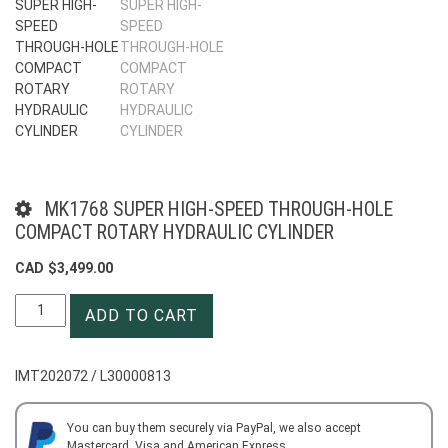
MK1768 SUPER HIGH-SPEED THROUGH-HOLE
COMPACT ROTARY HYDRAULIC CYLINDER
CAD $
3,499.00
MK1768
ADD TO CART
SUPER
HIGH-
SPEED
IMT202072 / L30000813
THROUGH-
HOLE
COMPACT
You can buy them securely via PayPal, we also accept
Mastercard, Visa and American Express.