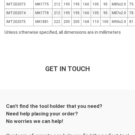
IMT202073
MK1775
212
195
195
160
105
95
M85x2.0
75
IMT202074
MK1778
212
195
195
160
105
95
M87x2.0
78
IMT202075
MK1881
222
205
205
168
110
100
M90x2.0
81
Unless otherwise specified, all dimensions are in millimeters
GET IN TOUCH
Can't find the tool holder that you need?
Need help placing your order?
No worries we can help!