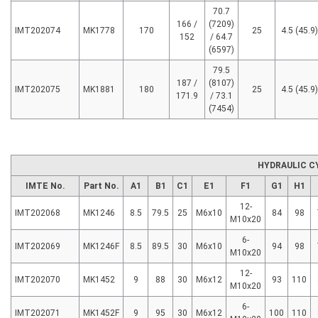
70.7
166 /
(7209)
IMT202074
MK1778
170
25
4.5 (45.9)
152
/ 64.7
(6597)
79.5
187 /
(8107)
IMT202075
MK1881
180
25
4.5 (45.9)
171.9
/ 73.1
(7454)
HYDRAULIC C
IMTE No.
Part No.
A1
B1
C1
E1
F1
G1
H1
12-
IMT202068
MK1246
8.5
79.5
25
M6x10
84
98
M10x20
6-
IMT202069
MK1246F
8.5
89.5
30
M6x10
94
98
M10x20
12-
IMT202070
MK1452
9
88
30
M6x12
93
110
M10x20
6-
IMT202071
MK1452F
9
95
30
M6x12
100
110