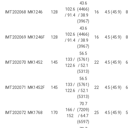
43.6
102.6
(4466)
IMT202068
MK1246
128
16
4.5 (45.9)
8
/ 91.4
/ 38.9
(3967)
43.6
102.6
(4466)
IMT202069
MK1246F
128
16
4.5 (45.9)
8
/ 91.4
/ 38.9
(3967)
56.5
133 /
(5761)
IMT202070
MK1452
145
22
4.5 (45.9)
6
122.6
/ 52.1
(5313)
56.5
133 /
(5761)
IMT202071
MK1452F
145
22
4.5 (45.9)
6
122.6
/ 52.1
(5313)
70.7
166 /
(7209)
IMT202072
MK1768
170
25
4.5 (45.9)
5
152
/ 64.7
(6597)