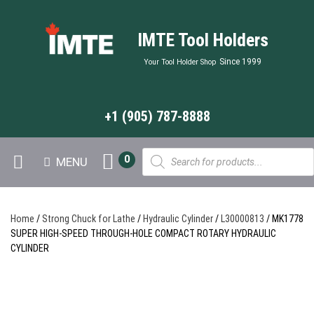
IMTE Tool Holders
Since 1999
Your Tool Holder Shop
+1 (905) 787-8888
Products
0
MENU
search
Home
/
Strong Chuck for Lathe
/
Hydraulic Cylinder
/
L30000813
/ MK1778
SUPER HIGH-SPEED THROUGH-HOLE COMPACT ROTARY HYDRAULIC
CYLINDER