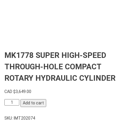
MK1778 SUPER HIGH-SPEED
THROUGH-HOLE COMPACT
ROTARY HYDRAULIC CYLINDER
CAD $
3,649.00
MK1778
Add to cart
SUPER
HIGH-
SKU:
IMT202074
SPEED
THROUGH-