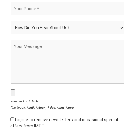
Filesize limit:
5mb
,
File types:
*.pdf, *.docx, *.doc, *.jpg, *.png
I agree to receive newsletters and occasional special
offers from IMTE