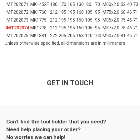
IMT202071
MK1452F
186
170
165
130
80
70
M60x2.0
52
40
73
IMT202072
MK1768
212
195
195
160
105
95
M75x2.0
68
46
71
IMT202073
MK1775
212
195
195
160
105
95
M85x2.0
75
46
71
IMT202074
MK1778
212
195
195
160
105
95
M87x2.0
78
46
71
IMT202075
MK1881
222
205
205
168
110
100
M90x2.0
81
46
71
Unless otherwise specified, all dimensions are in millimeters
GET IN TOUCH
Can't find the tool holder that you need?
Need help placing your order?
No worries we can help!