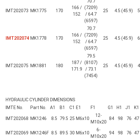
70.7
166 /
(7209)
IMT202073
MK1775
170
25
4.5 (45.9)
5
152
/ 64.7
(6597)
70.7
166 /
(7209)
IMT202074
MK1778
170
25
4.5 (45.9)
6
152
/ 64.7
(6597)
79.5
187 /
(8107)
IMT202075
MK1881
180
25
4.5 (45.9)
4
171.9
/ 73.1
(7454)
HYDRAULIC CYLINDER DIMENSIONS
IMTE No.
Part No.
A1
B1
C1
E1
F1
G1
H1
J1
K1
12-
IMT202068
MK1246
8.5
79.5
25
M6x10
84
98
76
47
M10x20
6-
IMT202069
MK1246F
8.5
89.5
30
M6x10
94
98
76
47
M10x20