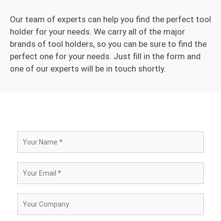
Our team of experts can help you find the perfect tool
holder for your needs. We carry all of the major
brands of tool holders, so you can be sure to find the
perfect one for your needs. Just fill in the form and
one of our experts will be in touch shortly.