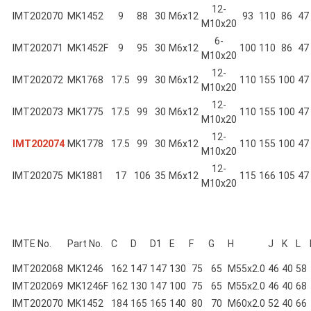
12-
IMT202070
MK1452
9
88
30
M6x12
93
110
86
47
M10x20
6-
IMT202071
MK1452F
9
95
30
M6x12
100
110
86
47
M10x20
12-
IMT202072
MK1768
17.5
99
30
M6x12
110
155
100
47
M10x20
12-
IMT202073
MK1775
17.5
99
30
M6x12
110
155
100
47
M10x20
12-
IMT202074
MK1778
17.5
99
30
M6x12
110
155
100
47
M10x20
12-
IMT202075
MK1881
17
106
35
M6x12
115
166
105
47
M10x20
IMTE No.
Part No.
C
D
D1
E
F
G
H
J
K
L
IMT202068
MK1246
162
147
147
130
75
65
M55x2.0
46
40
58
IMT202069
MK1246F
162
130
147
100
75
65
M55x2.0
46
40
68
IMT202070
MK1452
184
165
165
140
80
70
M60x2.0
52
40
66