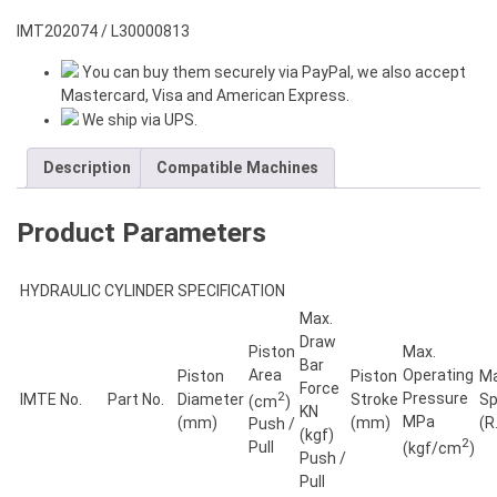
HOLE
COMPACT
IMT202074 / L30000813
ROTARY
You can buy them securely via PayPal, we also accept
HYDRAULIC
Mastercard, Visa and American Express.
CYLINDER
We ship via UPS.
quantity
Description
Compatible Machines
Product Parameters
HYDRAULIC CYLINDER SPECIFICATION
Max.
Draw
Piston
Max.
Bar
Area
Operating
Piston
Piston
Ma
Force
2
Pressure
IMTE No.
Part No.
Diameter
Stroke
S
(cm
)
KN
MPa
(mm)
(mm)
(R
Push /
(kgf)
2
Pull
(kgf/cm
)
Push /
Pull