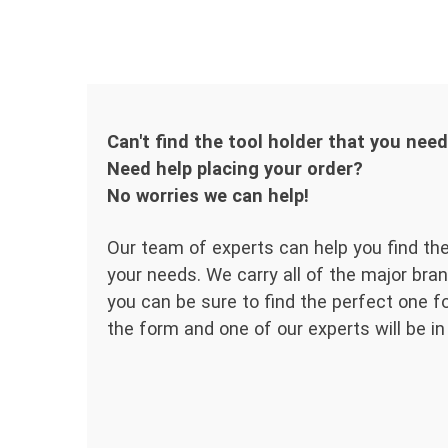
Can't find the tool holder that you nee
Need help placing your order?
No worries we can help!
Our team of experts can help you find the
your needs. We carry all of the major bran
you can be sure to find the perfect one for
the form and one of our experts will be in