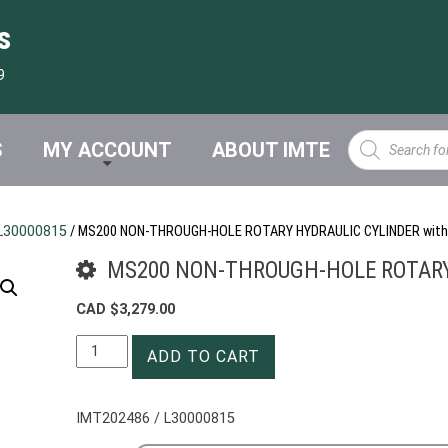
s
9
Products
S
MY ACCOUNT
ABOUT IMTE
search
L30000815
/ MS200 NON-THROUGH-HOLE ROTARY HYDRAULIC CYLINDER with
MS200 NON-THROUGH-HOLE ROTARY 
CAD $
3,279.00
MS200
ADD TO CART
NON-
THROUGH-
HOLE
IMT202486 / L30000815
ROTARY