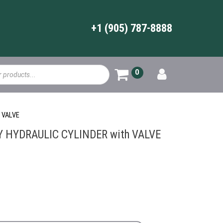
+1 (905) 787-8888
0
 VALVE
HYDRAULIC CYLINDER with VALVE