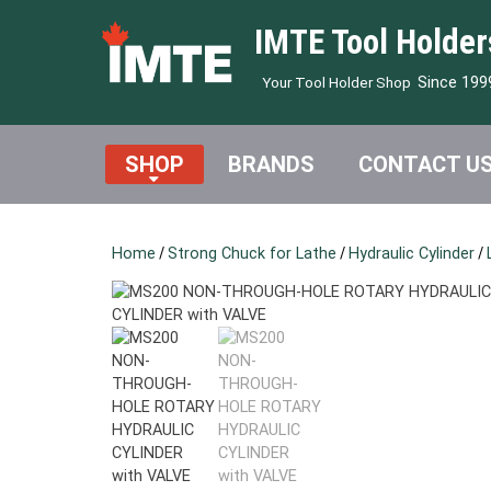
IMTE Tool Holder
Since 199
Your Tool Holder Shop
SHOP
BRANDS
CONTACT U
Home
/
Strong Chuck for Lathe
/
Hydraulic Cylinder
/