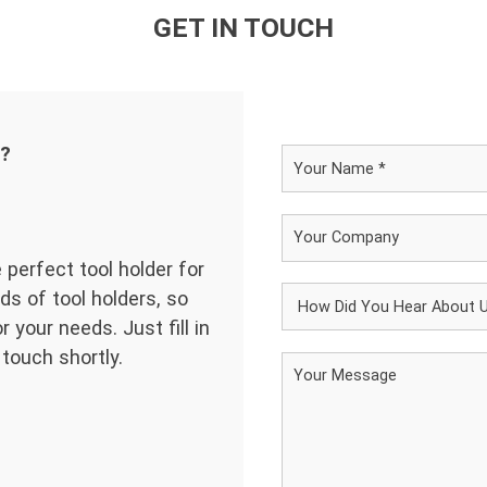
GET IN TOUCH
d?
 perfect tool holder for
ds of tool holders, so
 your needs. Just fill in
 touch shortly.