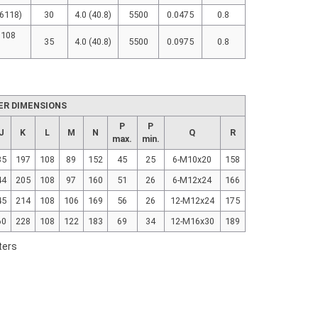
(6118)
30
4.0 (40.8)
5500
0.0475
0.8
 108
35
4.0 (40.8)
5500
0.0975
0.8
ER DIMENSIONS
P
P
J
K
L
M
N
Q
R
max.
min.
35
197
108
89
152
45
25
6-M10x20
158
44
205
108
97
160
51
26
6-M12x24
166
45
214
108
106
169
56
26
12-M12x24
175
60
228
108
122
183
69
34
12-M16x30
189
ters