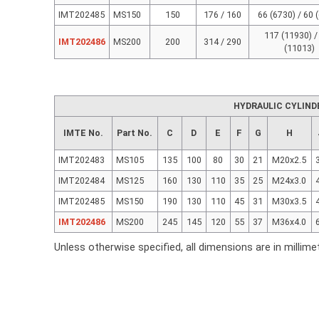
IMT202485
MS150
150
176 / 160
66 (6730) / 60 
117 (11930) /
IMT202486
MS200
200
314 / 290
(11013)
HYDRAULIC CYLIND
IMTE No.
Part No.
C
D
E
F
G
H
IMT202483
MS105
135
100
80
30
21
M20x2.5
IMT202484
MS125
160
130
110
35
25
M24x3.0
IMT202485
MS150
190
130
110
45
31
M30x3.5
IMT202486
MS200
245
145
120
55
37
M36x4.0
Unless otherwise specified, all dimensions are in millime