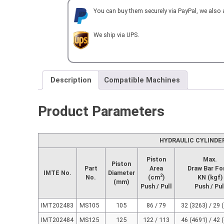
HYDRAULIC
You can buy them securely via PayPal, we also
CYLINDER
with
VALVE
We ship via UPS.
quantity
Description
Compatible Machines
Product Parameters
HYDRAULIC CYLINDE
Piston
Max.
Piston
Part
Area
Draw Bar Fo
IMTE No.
Diameter
2
No.
(cm
)
KN (kgf)
(mm)
Push / Pull
Push / Pul
IMT202483
MS105
105
86 / 79
32 (3263) / 29 
IMT202484
MS125
125
122 / 113
46 (4691) / 42 