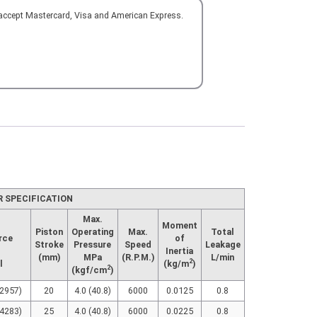
 accept Mastercard, Visa and American Express.
R SPECIFICATION
Max.
Moment
Piston
Operating
Max.
Total
rce
of
Stroke
Pressure
Speed
Leakage
Inertia
(mm)
MPa
(R.P.M.)
L/min
2
l
(kg/m
)
2
(kgf/cm
)
(2957)
20
4.0 (40.8)
6000
0.0125
0.8
(4283)
25
4.0 (40.8)
6000
0.0225
0.8