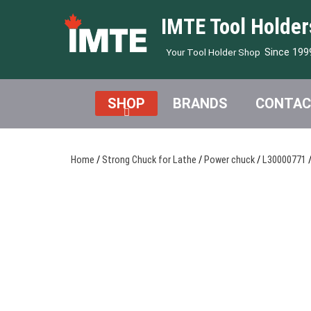
IMTE Tool Holder
Since 199
Your Tool Holder Shop
SHOP
BRANDS
CONTAC
Home
/
Strong Chuck for Lathe
/
Power chuck
/
L30000771
/