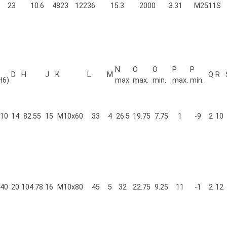
23
10.6
4823
12236
15.3
2000
3.31
M2511S
N
O
O
P
P
D
H
J
K
L
M
Q
R
H6)
max.
max.
min.
max.
min.
10
14
82.55
15
M10x60
33
4
26.5
19.75
7.75
1
-9
2
10
40
20
104.78
16
M10x80
45
5
32
22.75
9.25
11
-1
2
12