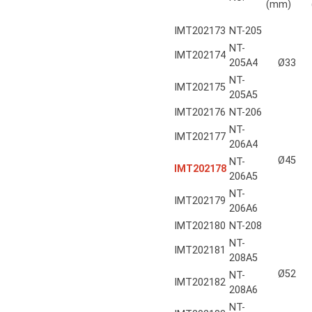
(mm)
IMT202173
NT-205
NT-
IMT202174
205A4
Ø33
NT-
IMT202175
205A5
IMT202176
NT-206
NT-
IMT202177
206A4
Ø45
NT-
IMT202178
206A5
NT-
IMT202179
206A6
IMT202180
NT-208
NT-
IMT202181
208A5
Ø52
NT-
IMT202182
208A6
NT-