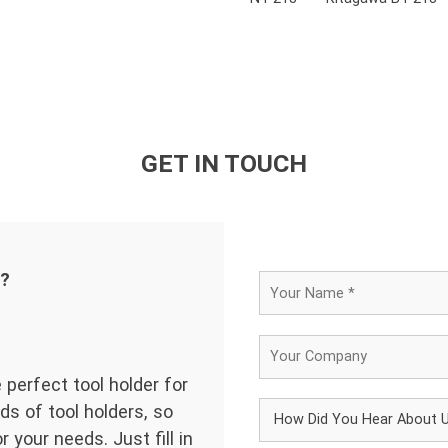
GET IN TOUCH
d?
 perfect tool holder for
ds of tool holders, so
 your needs. Just fill in