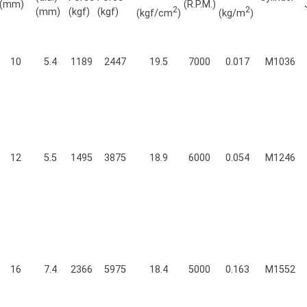
(mm)
(R.P.M.)
2
2
(mm)
(kgf)
(kgf)
(kgf/cm
)
(kg/m
)
10
5.4
1189
2447
19.5
7000
0.017
M1036
12
5.5
1495
3875
18.9
6000
0.054
M1246
16
7.4
2366
5975
18.4
5000
0.163
M1552