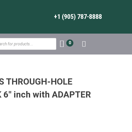
+1 (905) 787-8888
s
0
WS THROUGH-HOLE
6″ inch with ADAPTER