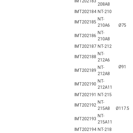
IMT202183
208A8
IMT202184
NT-210
NT-
IMT202185
210A6
Ø75
NT-
IMT202186
210A8
IMT202187
NT-212
NT-
IMT202188
212A6
Ø91
NT-
IMT202189
212A8
NT-
IMT202190
212A11
IMT202191
NT-215
NT-
IMT202192
215A8
Ø117.5
NT-
IMT202193
215A11
IMT202194
NT-218