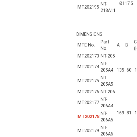
Ø117.5
NT-
IMT202195
218A11
DIMENSIONS
Part
C
IMTE No.
A
B
No.
(
IMT202173
NT-205
NT-
IMT202174
205A4
135
60
1
NT-
IMT202175
205A5
IMT202176
NT-206
NT-
IMT202177
206A4
169
81
1
NT-
IMT202178
206A5
NT-
IMT202179
206A6