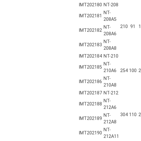
IMT202180
NT-208
NT-
IMT202181
208A5
210
91
1
NT-
IMT202182
208A6
NT-
IMT202183
208A8
IMT202184
NT-210
NT-
IMT202185
210A6
254
100
2
NT-
IMT202186
210A8
IMT202187
NT-212
NT-
IMT202188
212A6
304
110
2
NT-
IMT202189
212A8
NT-
IMT202190
212A11