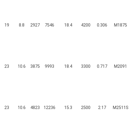
19
8.8
2927
7546
18.4
4200
0.306
M1875
23
10.6
3875
9993
18.4
3300
0.717
M2091
23
10.6
4823
12236
15.3
2500
2.17
M2511S