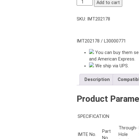
NT-
Add to cart
206
2-
SKU:
IMT202178
JAWS
THROUGH-
HOLE
POWER
IMT202178 / L30000771
CHUCK
You can buy them sec
6″
and American Express.
inch
We ship via UPS.
with
ADAPTER
A5
Description
Compatib
quantity
Product Parame
SPECIFICATION
Through-
Part
IMTE No.
Hole
No.