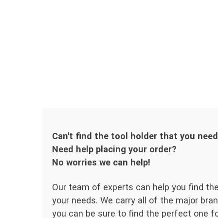
Can't find the tool holder that you nee
Need help placing your order?
No worries we can help!
Our team of experts can help you find the
your needs. We carry all of the major bran
you can be sure to find the perfect one for