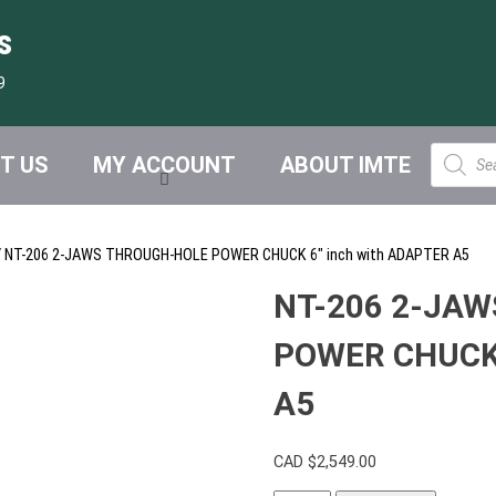
s
9
Product
T US
MY ACCOUNT
ABOUT IMTE
search
 NT-206 2-JAWS THROUGH-HOLE POWER CHUCK 6″ inch with ADAPTER A5
NT-206 2-JA
POWER CHUCK 
A5
CAD $
2,549.00