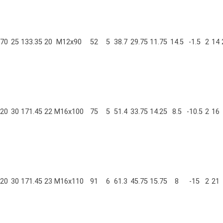
70
25
133.35
20
M12x90
52
5
38.7
29.75
11.75
14.5
-1.5
2
14
20
30
171.45
22
M16x100
75
5
51.4
33.75
14.25
8.5
-10.5
2
16
20
30
171.45
23
M16x110
91
6
61.3
45.75
15.75
8
-15
2
21