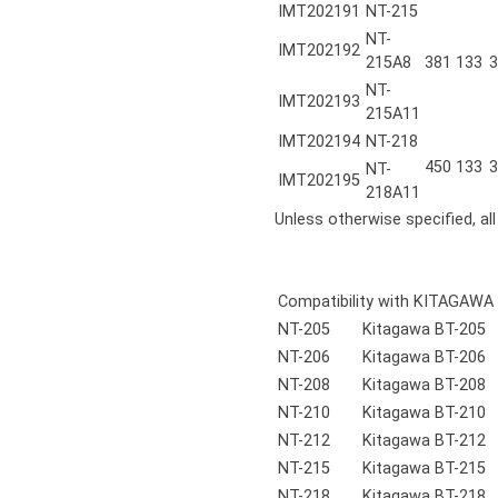
IMT202191
NT-215
NT-
IMT202192
215A8
381
133
3
NT-
IMT202193
215A11
IMT202194
NT-218
450
133
3
NT-
IMT202195
218A11
Unless otherwise specified, al
Compatibility with KITAGAWA
NT-205
Kitagawa BT-205
NT-206
Kitagawa BT-206
NT-208
Kitagawa BT-208
NT-210
Kitagawa BT-210
NT-212
Kitagawa BT-212
NT-215
Kitagawa BT-215
NT-218
Kitagawa BT-218