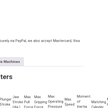
urely via PayPal, we also accept Mastercard, Visa
le Machines
ters
Max.
Moment
Jaw
Max.
Max.
Plunger
Max.
Operating
of
Stroke
Pull
Gripping
Matching
Stroke
Speed
Pressure
Inertia
(dia.)
Force
Force
Cylinder