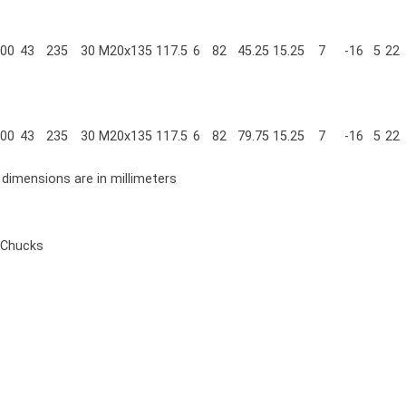
00
43
235
30
M20x135
117.5
6
82
45.25
15.25
7
-16
5
22
00
43
235
30
M20x135
117.5
6
82
79.75
15.25
7
-16
5
22
l dimensions are in millimeters
 Chucks