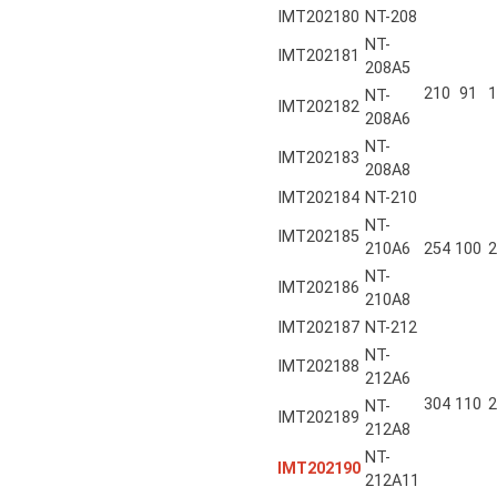
IMT202180
NT-208
NT-
IMT202181
208A5
210
91
1
NT-
IMT202182
208A6
NT-
IMT202183
208A8
IMT202184
NT-210
NT-
IMT202185
210A6
254
100
2
NT-
IMT202186
210A8
IMT202187
NT-212
NT-
IMT202188
212A6
304
110
2
NT-
IMT202189
212A8
NT-
IMT202190
212A11