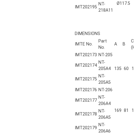
Ø117.5
NT-
IMT202195
218A11
DIMENSIONS
Part
C
IMTE No.
A
B
No.
(
IMT202173
NT-205
NT-
IMT202174
205A4
135
60
1
NT-
IMT202175
205A5
IMT202176
NT-206
NT-
IMT202177
206A4
169
81
1
NT-
IMT202178
206A5
NT-
IMT202179
206A6