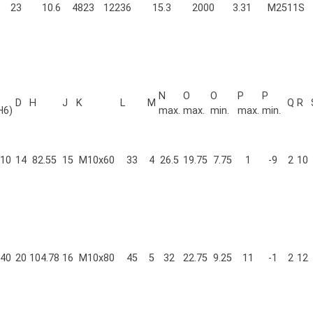
23
10.6
4823
12236
15.3
2000
3.31
M2511S
N
O
O
P
P
D
H
J
K
L
M
Q
R
H6)
max.
max.
min.
max.
min.
10
14
82.55
15
M10x60
33
4
26.5
19.75
7.75
1
-9
2
10
40
20
104.78
16
M10x80
45
5
32
22.75
9.25
11
-1
2
12