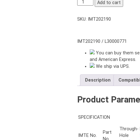
NT-
Add to cart
212
2-
SKU:
IMT202190
JAWS
THROUGH-
HOLE
POWER
IMT202190 / L30000771
CHUCK
You can buy them sec
12″
and American Express.
inch
We ship via UPS.
with
ADAPTER
A11
Description
Compatib
quantity
Product Parame
SPECIFICATION
Through-
Part
IMTE No.
Hole
No.