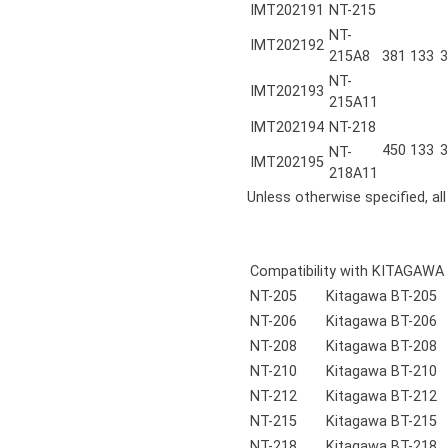
IMT202191
NT-215
NT-
IMT202192
215A8
381
133
3
NT-
IMT202193
215A11
IMT202194
NT-218
450
133
3
NT-
IMT202195
218A11
Unless otherwise specified, al
Compatibility with KITAGAWA
NT-205
Kitagawa BT-205
NT-206
Kitagawa BT-206
NT-208
Kitagawa BT-208
NT-210
Kitagawa BT-210
NT-212
Kitagawa BT-212
NT-215
Kitagawa BT-215
NT-218
Kitagawa BT-218