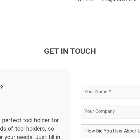
GET IN TOUCH
d?
 perfect tool holder for
ds of tool holders, so
 your needs. Just fill in