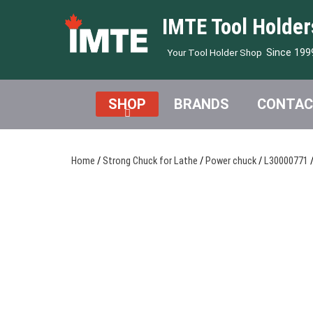
IMTE Tool Holder
Since 199
Your Tool Holder Shop
SHOP
BRANDS
CONTAC
Home
/
Strong Chuck for Lathe
/
Power chuck
/
L30000771
/