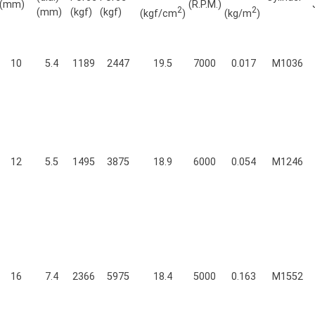
(mm)
(R.P.M.)
2
2
(mm)
(kgf)
(kgf)
(kgf/cm
)
(kg/m
)
10
5.4
1189
2447
19.5
7000
0.017
M1036
12
5.5
1495
3875
18.9
6000
0.054
M1246
16
7.4
2366
5975
18.4
5000
0.163
M1552