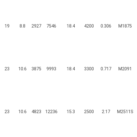
19
8.8
2927
7546
18.4
4200
0.306
M1875
23
10.6
3875
9993
18.4
3300
0.717
M2091
23
10.6
4823
12236
15.3
2500
2.17
M2511S