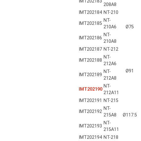
IMT202183
208A8
IMT202184
NT-210
NT-
IMT202185
210A6
Ø75
NT-
IMT202186
210A8
IMT202187
NT-212
NT-
IMT202188
212A6
Ø91
NT-
IMT202189
212A8
NT-
IMT202190
212A11
IMT202191
NT-215
NT-
IMT202192
215A8
Ø117.5
NT-
IMT202193
215A11
IMT202194
NT-218