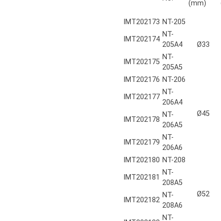
(mm)
IMT202173
NT-205
NT-
IMT202174
205A4
Ø33
NT-
IMT202175
205A5
IMT202176
NT-206
NT-
IMT202177
206A4
Ø45
NT-
IMT202178
206A5
NT-
IMT202179
206A6
IMT202180
NT-208
NT-
IMT202181
208A5
Ø52
NT-
IMT202182
208A6
NT-