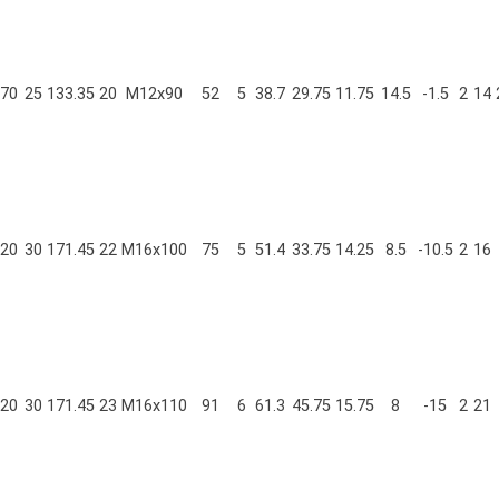
70
25
133.35
20
M12x90
52
5
38.7
29.75
11.75
14.5
-1.5
2
14
20
30
171.45
22
M16x100
75
5
51.4
33.75
14.25
8.5
-10.5
2
16
20
30
171.45
23
M16x110
91
6
61.3
45.75
15.75
8
-15
2
21