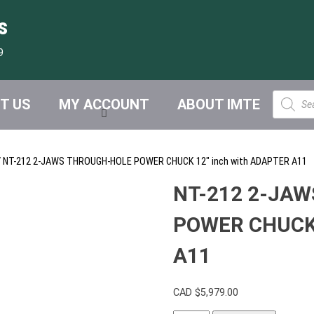
s
9
Product
T US
MY ACCOUNT
ABOUT IMTE
search
 NT-212 2-JAWS THROUGH-HOLE POWER CHUCK 12″ inch with ADAPTER A11
NT-212 2-JA
POWER CHUCK 
A11
CAD $
5,979.00