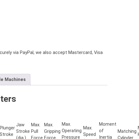
urely via PayPal, we also accept Mastercard, Visa
le Machines
ters
Max.
Moment
Jaw
Max.
Max.
Plunger
Max.
Operating
of
Stroke
Pull
Gripping
Matching
Stroke
Speed
Pressure
Inertia
(dia.)
Force
Force
Cylinder