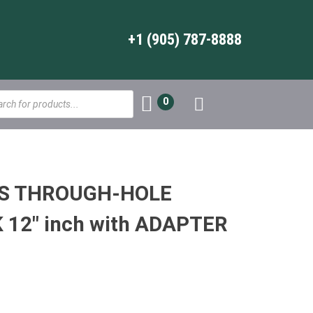
+1 (905) 787-8888
s
0
WS THROUGH-HOLE
12″ inch with ADAPTER