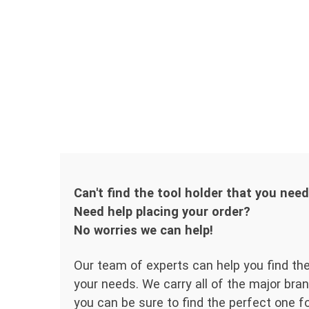
Can't find the tool holder that you nee
Need help placing your order?
No worries we can help!
Our team of experts can help you find the
your needs. We carry all of the major bran
you can be sure to find the perfect one for