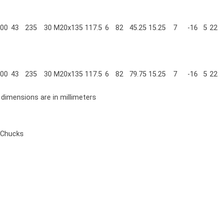
00
43
235
30
M20x135
117.5
6
82
45.25
15.25
7
-16
5
22
00
43
235
30
M20x135
117.5
6
82
79.75
15.25
7
-16
5
22
l dimensions are in millimeters
 Chucks