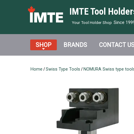
IMTE Tool Holder
Since 199
Your Tool Holder Shop
SHOP
BRANDS
CONTACT U
Home
/
Swiss Type Tools
/
NOMURA Swiss type tool