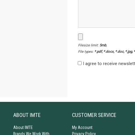
Filesize limit:
5mb
,
File types:
*.pdf, *.docx, *.doc, *.jpg, 
I agree to receive newsle
ABOUT IMTE
CUSTOMER SERVICE
About IMTE
My Account
Brands We Work With
Privacy Policy