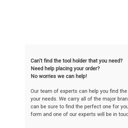
Can't find the tool holder that you need?
Need help placing your order?
No worries we can help!
Our team of experts can help you find the 
your needs. We carry all of the major bran
can be sure to find the perfect one for your
form and one of our experts will be in touc