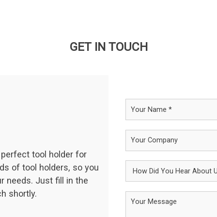
GET IN TOUCH
perfect tool holder for
ds of tool holders, so you
 needs. Just fill in the
h shortly.