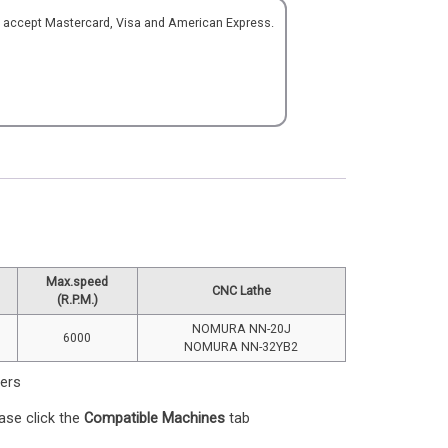
o accept Mastercard, Visa and American Express.
Max.speed
CNC Lathe
(R.P.M.)
NOMURA NN-20J
6000
NOMURA NN-32YB2
ters
ase click the
Compatible Machines
tab