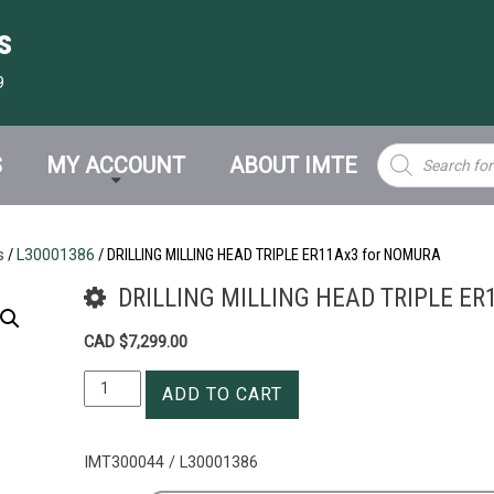
s
9
Products
S
MY ACCOUNT
ABOUT IMTE
search
s
/
L30001386
/ DRILLING MILLING HEAD TRIPLE ER11Ax3 for NOMURA
DRILLING MILLING HEAD TRIPLE ER
CAD $
7,299.00
DRILLING
ADD TO CART
MILLING
HEAD
TRIPLE
IMT300044 / L30001386
ER11Ax3