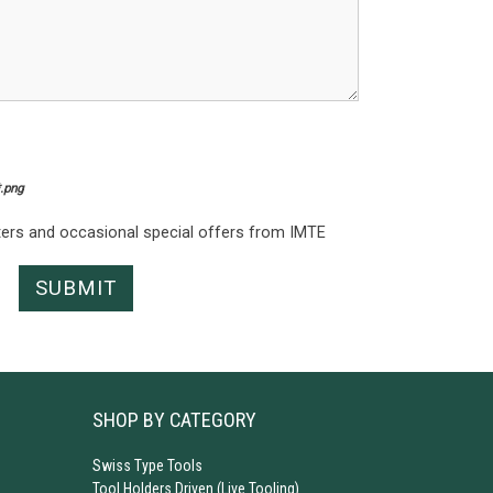
*.png
tters and occasional special offers from IMTE
SHOP BY CATEGORY
Swiss Type Tools
Tool Holders Driven (Live Tooling)