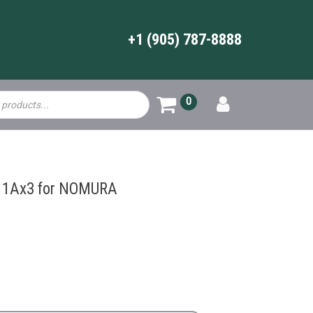
+1 (905) 787-8888
0
11Ax3 for NOMURA