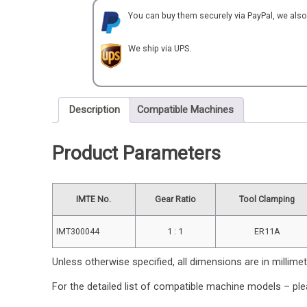
for
You can buy them securely via PayPal, we als
NOMURA
quantity
We ship via UPS.
Description
Compatible Machines
Product Parameters
IMTE No.
Gear Ratio
Tool Clamping
IMT300044
1 : 1
ER11A
Unless otherwise specified, all dimensions are in millime
For the detailed list of compatible machine models – ple