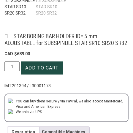
STAR BORING BAR HOLDER ID= 5 mm
ADJUSTABLE for SUBSPINDLE STAR SR10 SR20 SR32
CAD $
689.00
STAR
ADD TO CART
BORING
BAR
HOLDER
IMT201394 / L30001178
ID=
5
mm
You can buy them securely via PayPal, we also accept Mastercard,
Visa and American Express.
ADJUSTABLE
We ship via UPS.
for
SUBSPINDLE
STAR
Description
Compatible Machines
SR10