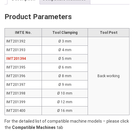
SR20
SR32
Product Parameters
quantity
IMTE No.
Tool Clamping
Tool Post
IMT201392
Ø 3 mm
IMT201393
Ø 4 mm
IMT201394
Ø 5 mm
IMT201395
Ø 6 mm
IMT201396
Ø 8 mm
Back working
IMT201397
Ø 9 mm
IMT201398
Ø 10 mm
IMT201399
Ø 12 mm
IMT201400
Ø 16 mm
For the detailed list of compatible machine models – please click
the
Compatible Machines
tab