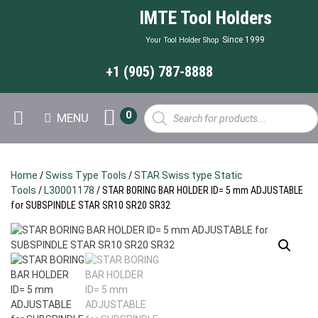
IMTE Tool Holders
Since 1999
Your Tool Holder Shop
+1 (905) 787-8888
Products
0
MENU
search
Home
/
Swiss Type Tools
/
STAR Swiss type Static
Tools
/
L30001178
/ STAR BORING BAR HOLDER ID= 5 mm ADJUSTABLE
for SUBSPINDLE STAR SR10 SR20 SR32