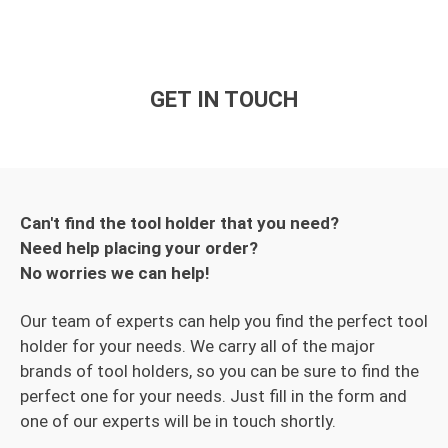
GET IN TOUCH
Can't find the tool holder that you need?
Need help placing your order?
No worries we can help!
Our team of experts can help you find the perfect tool
holder for your needs. We carry all of the major
brands of tool holders, so you can be sure to find the
perfect one for your needs. Just fill in the form and
one of our experts will be in touch shortly.