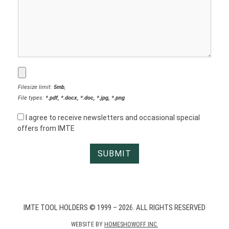
Filesize limit:
5mb
,
File types:
*.pdf, *.docx, *.doc, *.jpg, *.png
I agree to receive newsletters and occasional special
offers from IMTE
IMTE TOOL HOLDERS © 1999 – 2026. ALL RIGHTS RESERVED
WEBSITE BY
HOMESHOWOFF INC.