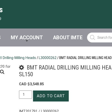
s
9
Products
S
MY ACCOUNT
ABOUT IMTE
search
Drilling-Milling Heads
/
L30000262
/ BMT RADIAL DRILLING MILLING HEAD
BMT RADIAL DRILLING MILLING HEAD
SL150
CAD $
3,548.85
BMT
ADD TO CART
RADIAL
DRILLING
MILLING
IMT201791 / L30000262