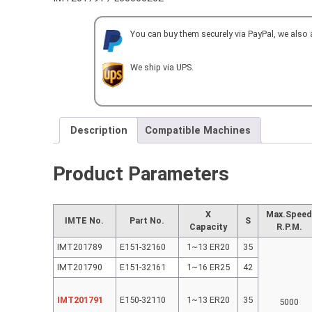
HEAD
BACKSET
You can buy them securely via PayPal, we also
ER20
for
MORI
We ship via UPS.
SEIKI
SL150
quantity
Description
Compatible Machines
Product Parameters
X
Max.Spee
IMTE No.
Part No.
S
Capacity
R.P.M.
IMT201789
E151-32160
1~13 ER20
35
IMT201790
E151-32161
1~16 ER25
42
IMT201791
E150-32110
1~13 ER20
35
5000