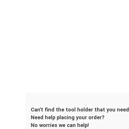
Can't find the tool holder that you nee
Need help placing your order?
No worries we can help!