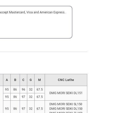
 accept Mastercard, Visa and American Express.
d
A
B
C
G
M
CNC Lathe
95
86
96
32
67.5
DMG MORI SEIKI DL151
95
86
97
32
67.5
DMG MORI SEIKI SL150
95
86
97
32
67.5
DMG MORI SEIKI DL150