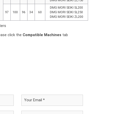
DMG MORI SEIKI ZL150
DMG MORI SEIKI SL200
97
100
96
34
60
DMG MORI SEIKI SL250
DMG MORI SEIKI ZL200
ters
ease click the
Compatible Machines
tab