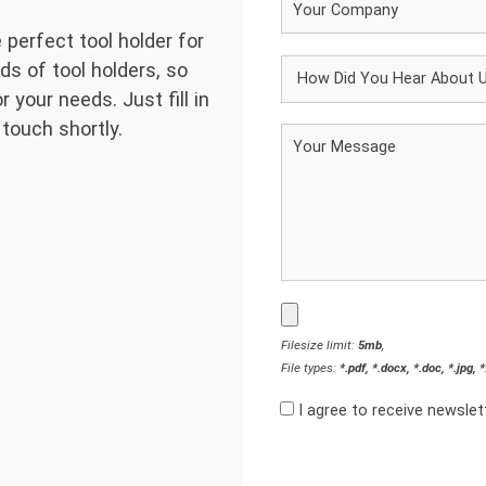
 perfect tool holder for
ds of tool holders, so
 your needs. Just fill in
 touch shortly.
Filesize limit:
5mb
,
File types:
*.pdf, *.docx, *.doc, *.jpg, 
I agree to receive newsle