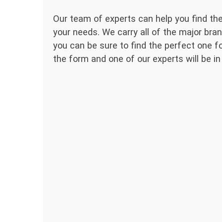
Our team of experts can help you find the
your needs. We carry all of the major bran
you can be sure to find the perfect one for
the form and one of our experts will be in