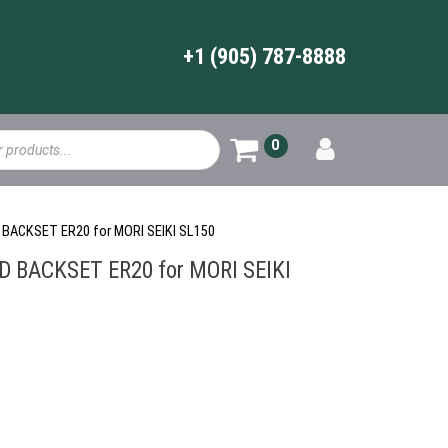
+1 (905) 787-8888
0
 BACKSET ER20 for MORI SEIKI SL150
 BACKSET ER20 for MORI SEIKI