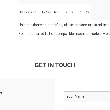
IMT201792
E250-32121
2~20 ER32
50
Unless otherwise specified, all dimensions are in millime
For the detailed list of compatible machine models – pl
GET IN TOUCH
d?