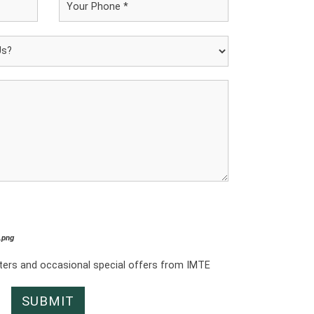
*.png
tters and occasional special offers from IMTE