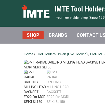
IMTE Tool Holder
Since 199
Your Tool Holder Shop
SHOP
BRANDS
CONTACT U
Home
/
Tool Holders Driven (Live Tooling)
/
DMG MORI 