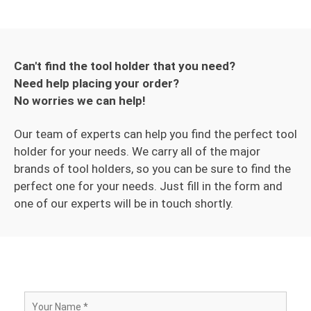
Can't find the tool holder that you need?
Need help placing your order?
No worries we can help!
Our team of experts can help you find the perfect tool
holder for your needs. We carry all of the major
brands of tool holders, so you can be sure to find the
perfect one for your needs. Just fill in the form and
one of our experts will be in touch shortly.