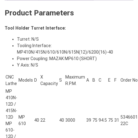
quantity
Product Parameters
Tool Holder Turret Interface:
Turret: N/S
Tooling Interface:
MP410N/415N/610/610N/615N(12)/6200(16)-40
Power Coupling: MAZAK MP610 (SHORT)
Y Axis: N/S
CNC
X
Maximum
Models
D
S
A
B
C
E
F
Order No
Lathe
Capacity
R.P.M.
MP
410N-
12D /
415N-
12D
MP
5346601
40
22
40
3000
39
75
94.5
75
31
MP
610
22C
610-
12D /