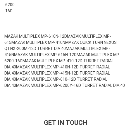
6200-
16D
MAZAK MULTIPLEX MP-610N-12D
MAZAK MULTIPLEX MP-
615
MAZAK MULTIPLEX MP-410N
MAZAK QUICK TURN NEXUS
QTNX-200M-12D TURRET DIA.40
MAZAK MULTIPLEX MP-
415N
MAZAK MULTIPLEX MP-615N-12D
MAZAK MULTIPLEX MP-
6200-16D
MAZAK MULTIPLEX MP-410-12D TURRET RADIAL
DIA.40
MAZAK MULTIPLEX MP-410N-12D TURRET RADIAL
DIA.40
MAZAK MULTIPLEX MP-415N-12D TURRET RADIAL
DIA.40
MAZAK MULTIPLEX MP-610-12D TURRET RADIAL
DIA.40
MAZAK MULTIPLEX MP-6200Y-16D TURRET RADIAL DIA.40
GET IN TOUCH