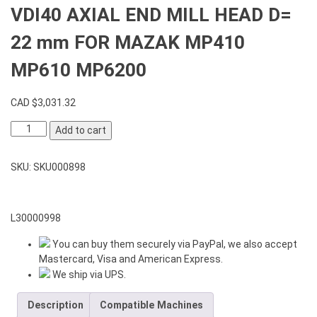
VDI40 AXIAL END MILL HEAD D=
22 mm FOR MAZAK MP410
MP610 MP6200
CAD $
3,031.32
VDI40
Add to cart
AXIAL
END
SKU:
SKU000898
MILL
HEAD
D=
22
L30000998
mm
You can buy them securely via PayPal, we also accept
FOR
Mastercard, Visa and American Express.
MAZAK
We ship via UPS.
MP410
MP610
Description
Compatible Machines
MP6200