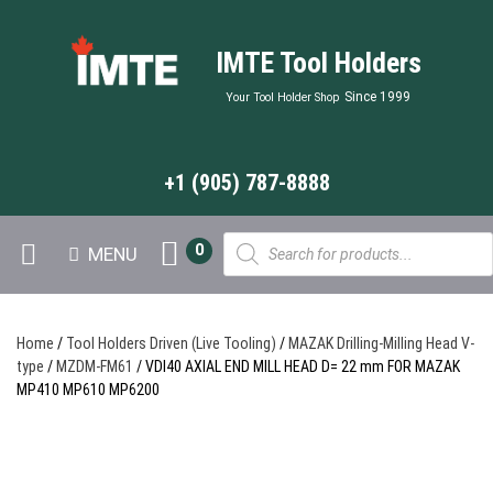
IMTE Tool Holders
Since 1999
Your Tool Holder Shop
+1 (905) 787-8888
Products
0
MENU
search
Home
/
Tool Holders Driven (Live Tooling)
/
MAZAK Drilling-Milling Head V-
type
/
MZDM-FM61
/ VDI40 AXIAL END MILL HEAD D= 22 mm FOR MAZAK
MP410 MP610 MP6200